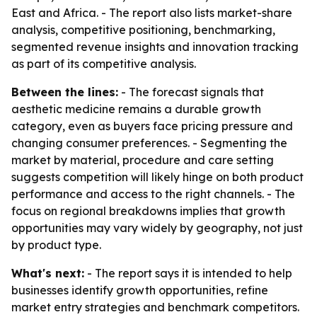
East and Africa. - The report also lists market-share
analysis, competitive positioning, benchmarking,
segmented revenue insights and innovation tracking
as part of its competitive analysis.
Between the lines:
- The forecast signals that
aesthetic medicine remains a durable growth
category, even as buyers face pricing pressure and
changing consumer preferences. - Segmenting the
market by material, procedure and care setting
suggests competition will likely hinge on both product
performance and access to the right channels. - The
focus on regional breakdowns implies that growth
opportunities may vary widely by geography, not just
by product type.
What's next:
- The report says it is intended to help
businesses identify growth opportunities, refine
market entry strategies and benchmark competitors.