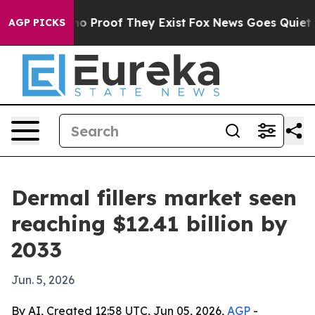
t Offers no Proof They Exist
Fox News Goes Quiet as '
AGP PICKS
Dermal fillers market seen
reaching $12.41 billion by
2033
Jun. 5, 2026
By AI, Created 12:58 UTC, Jun 05, 2026,
AGP
-