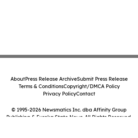
About
Press Release Archive
Submit Press Release
Terms & Conditions
Copyright/DMCA Policy
Privacy Policy
Contact
© 1995-2026 Newsmatics Inc. dba Affinity Group
Publishing & Eureka State News. All Rights Reserved.
Cookie Settings / Your Privacy Choices