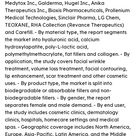
Medytox Inc., Galderma, Hugel Inc., Anika
Therapeutics Inc., Bioxis Pharmaceuticals, Prollenium
Medical Technologies, Sinclair Pharma, LG Chem,
TEOXANE, RHA Collection (Revance Therapeutics)
and Carefill. - By material type, the report segments
the market into hyaluronic acid, calcium
hydroxylapatite, poly-L-lactic acid,
polymethylmethacrylate, fat fillers and collagen. - By
application, the study covers facial wrinkle
treatment, volume loss treatment, facial contouring,
lip enhancement, scar treatment and other cosmetic
uses. - By product type, the market is split into
biodegradable or absorbable fillers and non-
biodegradable fillers. - By gender, the report
separates female and male demand. - By end user,
the study includes cosmetic clinics, dermatology
clinics, hospitals, homecare settings and medical
spas. - Geographic coverage includes North America,
Europe, Asia-Pacific, Latin America, and the Middle