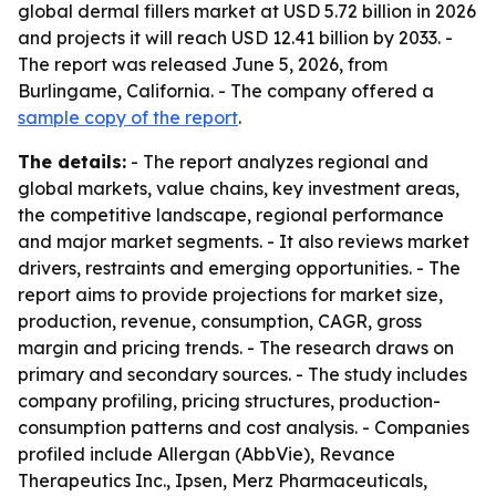
global dermal fillers market at USD 5.72 billion in 2026
and projects it will reach USD 12.41 billion by 2033. -
The report was released June 5, 2026, from
Burlingame, California. - The company offered a
sample copy of the report
.
The details:
- The report analyzes regional and
global markets, value chains, key investment areas,
the competitive landscape, regional performance
and major market segments. - It also reviews market
drivers, restraints and emerging opportunities. - The
report aims to provide projections for market size,
production, revenue, consumption, CAGR, gross
margin and pricing trends. - The research draws on
primary and secondary sources. - The study includes
company profiling, pricing structures, production-
consumption patterns and cost analysis. - Companies
profiled include Allergan (AbbVie), Revance
Therapeutics Inc., Ipsen, Merz Pharmaceuticals,