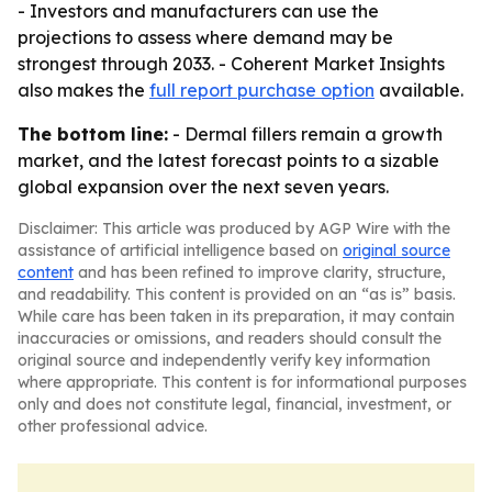
- Investors and manufacturers can use the
projections to assess where demand may be
strongest through 2033. - Coherent Market Insights
also makes the
full report purchase option
available.
The bottom line:
- Dermal fillers remain a growth
market, and the latest forecast points to a sizable
global expansion over the next seven years.
Disclaimer: This article was produced by AGP Wire with the
assistance of artificial intelligence based on
original source
content
and has been refined to improve clarity, structure,
and readability. This content is provided on an “as is” basis.
While care has been taken in its preparation, it may contain
inaccuracies or omissions, and readers should consult the
original source and independently verify key information
where appropriate. This content is for informational purposes
only and does not constitute legal, financial, investment, or
other professional advice.