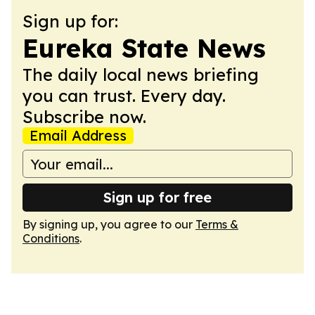
Sign up for:
Eureka State News
The daily local news briefing
you can trust. Every day.
Subscribe now.
Email Address
Sign up for free
By signing up, you agree to our
Terms &
Conditions
.