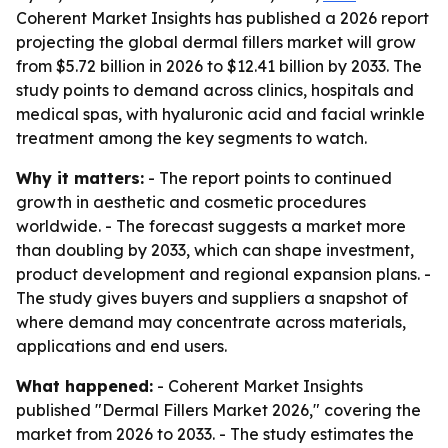
Coherent Market Insights has published a 2026 report
projecting the global dermal fillers market will grow
from $5.72 billion in 2026 to $12.41 billion by 2033. The
study points to demand across clinics, hospitals and
medical spas, with hyaluronic acid and facial wrinkle
treatment among the key segments to watch.
Why it matters:
- The report points to continued
growth in aesthetic and cosmetic procedures
worldwide. - The forecast suggests a market more
than doubling by 2033, which can shape investment,
product development and regional expansion plans. -
The study gives buyers and suppliers a snapshot of
where demand may concentrate across materials,
applications and end users.
What happened:
- Coherent Market Insights
published "Dermal Fillers Market 2026," covering the
market from 2026 to 2033. - The study estimates the