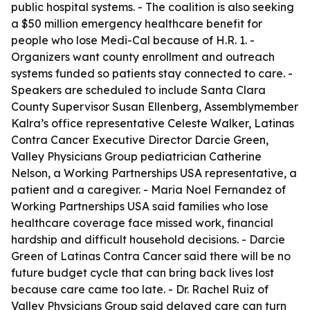
public hospital systems. - The coalition is also seeking
a $50 million emergency healthcare benefit for
people who lose Medi-Cal because of H.R. 1. -
Organizers want county enrollment and outreach
systems funded so patients stay connected to care. -
Speakers are scheduled to include Santa Clara
County Supervisor Susan Ellenberg, Assemblymember
Kalra’s office representative Celeste Walker, Latinas
Contra Cancer Executive Director Darcie Green,
Valley Physicians Group pediatrician Catherine
Nelson, a Working Partnerships USA representative, a
patient and a caregiver. - Maria Noel Fernandez of
Working Partnerships USA said families who lose
healthcare coverage face missed work, financial
hardship and difficult household decisions. - Darcie
Green of Latinas Contra Cancer said there will be no
future budget cycle that can bring back lives lost
because care came too late. - Dr. Rachel Ruiz of
Valley Physicians Group said delayed care can turn