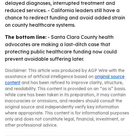
delayed diagnoses, interrupted treatment and
reduced services. - California leaders still have a
chance to redirect funding and avoid added strain
on county healthcare systems.
The bottom line:
- Santa Clara County health
advocates are making a last-ditch case that
protecting public healthcare funding now could
prevent avoidable suffering later.
Disclaimer: This article was produced by AGP Wire with the
assistance of artificial intelligence based on
original source
content
and has been refined to improve clarity, structure,
and readability. This content is provided on an “as is” basis.
While care has been taken in its preparation, it may contain
inaccuracies or omissions, and readers should consult the
original source and independently verify key information
where appropriate. This content is for informational purposes
only and does not constitute legal, financial, investment, or
other professional advice.