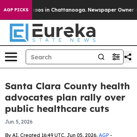
ollapse
Chaos in Chattanooga. Newspaper Owner Calls 
AGP PICKS
Santa Clara County health
advocates plan rally over
public healthcare cuts
Jun. 5, 2026
By AI, Created 16:49 UTC, Jun 05, 2026,
AGP
-