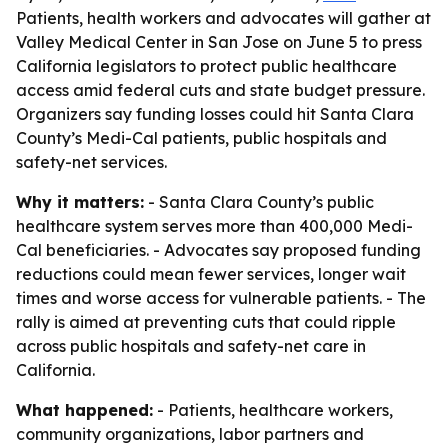
Patients, health workers and advocates will gather at
Valley Medical Center in San Jose on June 5 to press
California legislators to protect public healthcare
access amid federal cuts and state budget pressure.
Organizers say funding losses could hit Santa Clara
County’s Medi-Cal patients, public hospitals and
safety-net services.
Why it matters:
- Santa Clara County’s public
healthcare system serves more than 400,000 Medi-
Cal beneficiaries. - Advocates say proposed funding
reductions could mean fewer services, longer wait
times and worse access for vulnerable patients. - The
rally is aimed at preventing cuts that could ripple
across public hospitals and safety-net care in
California.
What happened:
- Patients, healthcare workers,
community organizations, labor partners and