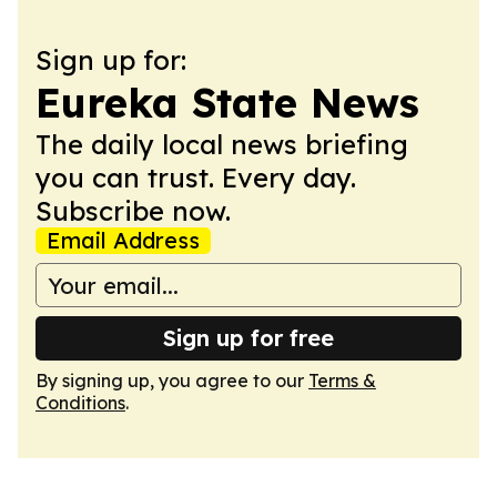
Sign up for:
Eureka State News
The daily local news briefing
you can trust. Every day.
Subscribe now.
Email Address
Sign up for free
By signing up, you agree to our
Terms &
Conditions
.