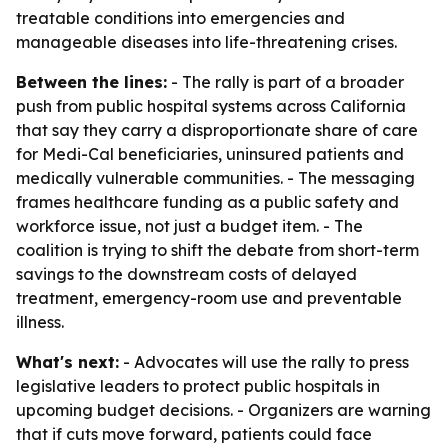
treatable conditions into emergencies and
manageable diseases into life-threatening crises.
Between the lines:
- The rally is part of a broader
push from public hospital systems across California
that say they carry a disproportionate share of care
for Medi-Cal beneficiaries, uninsured patients and
medically vulnerable communities. - The messaging
frames healthcare funding as a public safety and
workforce issue, not just a budget item. - The
coalition is trying to shift the debate from short-term
savings to the downstream costs of delayed
treatment, emergency-room use and preventable
illness.
What's next:
- Advocates will use the rally to press
legislative leaders to protect public hospitals in
upcoming budget decisions. - Organizers are warning
that if cuts move forward, patients could face