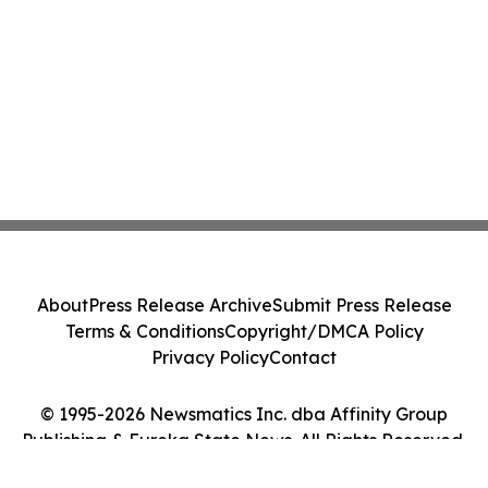
About
Press Release Archive
Submit Press Release
Terms & Conditions
Copyright/DMCA Policy
Privacy Policy
Contact
© 1995-2026 Newsmatics Inc. dba Affinity Group
Publishing & Eureka State News. All Rights Reserved.