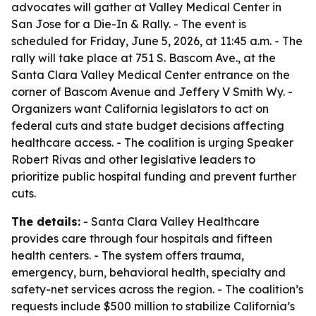
advocates will gather at Valley Medical Center in
San Jose for a Die-In & Rally. - The event is
scheduled for Friday, June 5, 2026, at 11:45 a.m. - The
rally will take place at 751 S. Bascom Ave., at the
Santa Clara Valley Medical Center entrance on the
corner of Bascom Avenue and Jeffery V Smith Wy. -
Organizers want California legislators to act on
federal cuts and state budget decisions affecting
healthcare access. - The coalition is urging Speaker
Robert Rivas and other legislative leaders to
prioritize public hospital funding and prevent further
cuts.
The details:
- Santa Clara Valley Healthcare
provides care through four hospitals and fifteen
health centers. - The system offers trauma,
emergency, burn, behavioral health, specialty and
safety-net services across the region. - The coalition’s
requests include $500 million to stabilize California’s