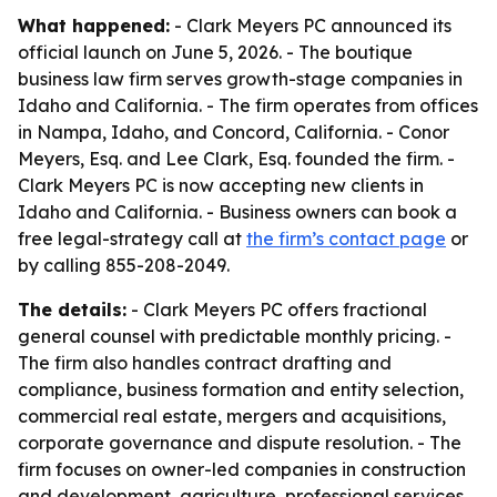
What happened:
- Clark Meyers PC announced its
official launch on June 5, 2026. - The boutique
business law firm serves growth-stage companies in
Idaho and California. - The firm operates from offices
in Nampa, Idaho, and Concord, California. - Conor
Meyers, Esq. and Lee Clark, Esq. founded the firm. -
Clark Meyers PC is now accepting new clients in
Idaho and California. - Business owners can book a
free legal-strategy call at
the firm’s contact page
or
by calling 855-208-2049.
The details:
- Clark Meyers PC offers fractional
general counsel with predictable monthly pricing. -
The firm also handles contract drafting and
compliance, business formation and entity selection,
commercial real estate, mergers and acquisitions,
corporate governance and dispute resolution. - The
firm focuses on owner-led companies in construction
and development, agriculture, professional services,