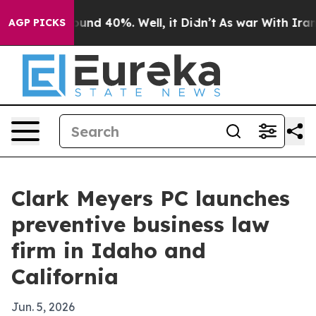
loor Around 40%. Well, it Didn’t
As war With Iran Dr
AGP PICKS
Clark Meyers PC launches
preventive business law
firm in Idaho and
California
Jun. 5, 2026