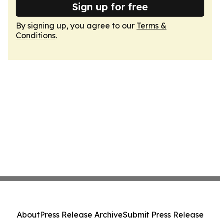
Sign up for free
By signing up, you agree to our
Terms &
Conditions
.
About
Press Release Archive
Submit Press Release