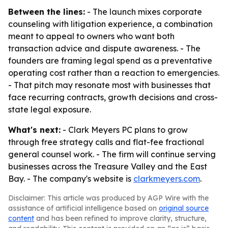
Between the lines:
- The launch mixes corporate
counseling with litigation experience, a combination
meant to appeal to owners who want both
transaction advice and dispute awareness. - The
founders are framing legal spend as a preventative
operating cost rather than a reaction to emergencies.
- That pitch may resonate most with businesses that
face recurring contracts, growth decisions and cross-
state legal exposure.
What's next:
- Clark Meyers PC plans to grow
through free strategy calls and flat-fee fractional
general counsel work. - The firm will continue serving
businesses across the Treasure Valley and the East
Bay. - The company's website is
clarkmeyers.com
.
Disclaimer: This article was produced by AGP Wire with the
assistance of artificial intelligence based on
original source
content
and has been refined to improve clarity, structure,