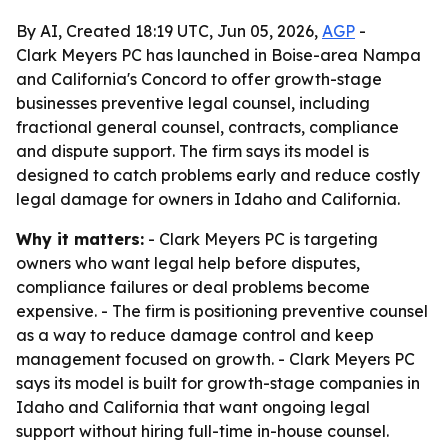
By AI, Created 18:19 UTC, Jun 05, 2026,
AGP
-
Clark Meyers PC has launched in Boise-area Nampa
and California's Concord to offer growth-stage
businesses preventive legal counsel, including
fractional general counsel, contracts, compliance
and dispute support. The firm says its model is
designed to catch problems early and reduce costly
legal damage for owners in Idaho and California.
Why it matters:
- Clark Meyers PC is targeting
owners who want legal help before disputes,
compliance failures or deal problems become
expensive. - The firm is positioning preventive counsel
as a way to reduce damage control and keep
management focused on growth. - Clark Meyers PC
says its model is built for growth-stage companies in
Idaho and California that want ongoing legal
support without hiring full-time in-house counsel.