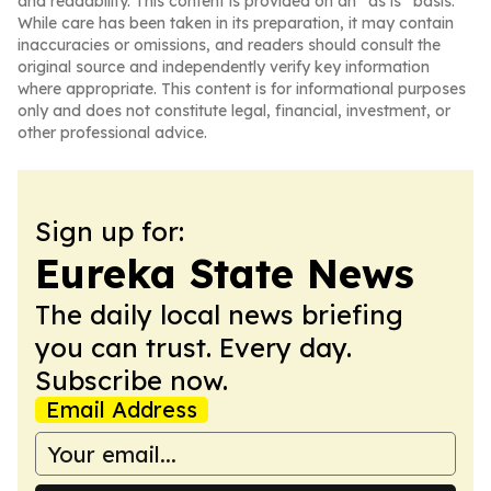
and readability. This content is provided on an “as is” basis.
While care has been taken in its preparation, it may contain
inaccuracies or omissions, and readers should consult the
original source and independently verify key information
where appropriate. This content is for informational purposes
only and does not constitute legal, financial, investment, or
other professional advice.
Sign up for:
Eureka State News
The daily local news briefing
you can trust. Every day.
Subscribe now.
Email Address