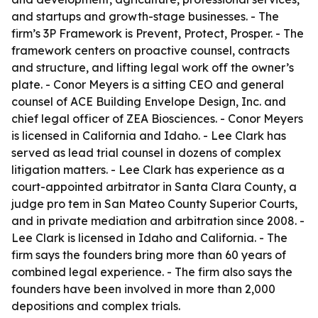
and startups and growth-stage businesses. - The
firm’s 3P Framework is Prevent, Protect, Prosper. - The
framework centers on proactive counsel, contracts
and structure, and lifting legal work off the owner’s
plate. - Conor Meyers is a sitting CEO and general
counsel of ACE Building Envelope Design, Inc. and
chief legal officer of ZEA Biosciences. - Conor Meyers
is licensed in California and Idaho. - Lee Clark has
served as lead trial counsel in dozens of complex
litigation matters. - Lee Clark has experience as a
court-appointed arbitrator in Santa Clara County, a
judge pro tem in San Mateo County Superior Courts,
and in private mediation and arbitration since 2008. -
Lee Clark is licensed in Idaho and California. - The
firm says the founders bring more than 60 years of
combined legal experience. - The firm also says the
founders have been involved in more than 2,000
depositions and complex trials.