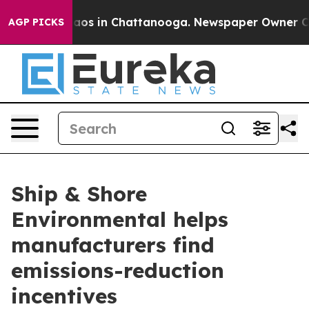
ollapse
Chaos in Chattanooga. Newspaper Owner Calls 
AGP PICKS
Ship & Shore
Environmental helps
manufacturers find
emissions-reduction
incentives