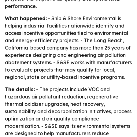
performance.
What happened:
- Ship & Shore Environmental is
helping industrial facilities nationwide identify and
access incentive opportunities tied to environmental
and energy-efficiency projects. - The Long Beach,
California-based company has more than 25 years of
experience designing and engineering air pollution
abatement systems. - S&SE works with manufacturers
to evaluate projects that may qualify for local,
regional, state or utility-based incentive programs.
The details:
- The projects include VOC and
hazardous air pollutant reduction, regenerative
thermal oxidizer upgrades, heat recovery,
sustainability and decarbonization initiatives, process
optimization and air quality compliance
modernization. - S&SE says its environmental systems
are designed to help manufacturers reduce