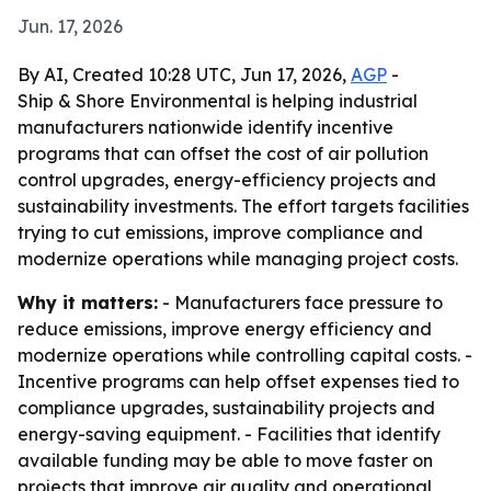
Jun. 17, 2026
By AI, Created 10:28 UTC, Jun 17, 2026,
AGP
-
Ship & Shore Environmental is helping industrial
manufacturers nationwide identify incentive
programs that can offset the cost of air pollution
control upgrades, energy-efficiency projects and
sustainability investments. The effort targets facilities
trying to cut emissions, improve compliance and
modernize operations while managing project costs.
Why it matters:
- Manufacturers face pressure to
reduce emissions, improve energy efficiency and
modernize operations while controlling capital costs. -
Incentive programs can help offset expenses tied to
compliance upgrades, sustainability projects and
energy-saving equipment. - Facilities that identify
available funding may be able to move faster on
projects that improve air quality and operational