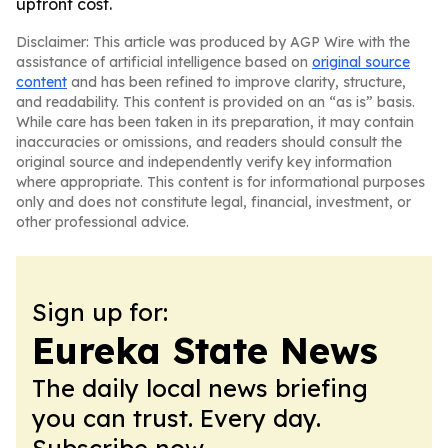
upfront cost.
Disclaimer: This article was produced by AGP Wire with the
assistance of artificial intelligence based on
original source
content
and has been refined to improve clarity, structure,
and readability. This content is provided on an “as is” basis.
While care has been taken in its preparation, it may contain
inaccuracies or omissions, and readers should consult the
original source and independently verify key information
where appropriate. This content is for informational purposes
only and does not constitute legal, financial, investment, or
other professional advice.
Sign up for:
Eureka State News
The daily local news briefing
you can trust. Every day.