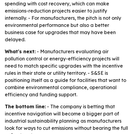
spending with cost recovery, which can make
emissions-reduction projects easier to justify
internally. - For manufacturers, the pitch is not only
environmental performance but also a better
business case for upgrades that may have been
delayed.
What's next:
- Manufacturers evaluating air
pollution control or energy-efficiency projects will
need to match specific upgrades with the incentive
rules in their state or utility territory. - S&SE is
positioning itself as a guide for facilities that want to
combine environmental compliance, operational
efficiency and funding support.
The bottom line:
- The company is betting that
incentive navigation will become a bigger part of
industrial sustainability planning as manufacturers
look for ways to cut emissions without bearing the full