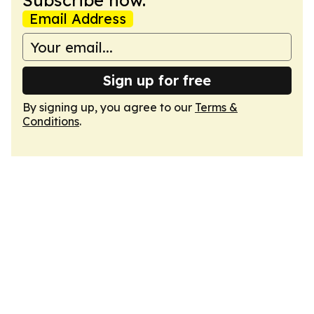
Subscribe now.
Email Address
Sign up for free
By signing up, you agree to our
Terms &
Conditions
.