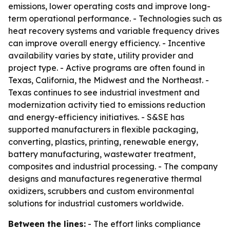
emissions, lower operating costs and improve long-
term operational performance. - Technologies such as
heat recovery systems and variable frequency drives
can improve overall energy efficiency. - Incentive
availability varies by state, utility provider and
project type. - Active programs are often found in
Texas, California, the Midwest and the Northeast. -
Texas continues to see industrial investment and
modernization activity tied to emissions reduction
and energy-efficiency initiatives. - S&SE has
supported manufacturers in flexible packaging,
converting, plastics, printing, renewable energy,
battery manufacturing, wastewater treatment,
composites and industrial processing. - The company
designs and manufactures regenerative thermal
oxidizers, scrubbers and custom environmental
solutions for industrial customers worldwide.
Between the lines:
- The effort links compliance