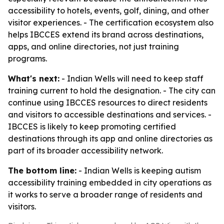
accessibility to hotels, events, golf, dining, and other
visitor experiences. - The certification ecosystem also
helps IBCCES extend its brand across destinations,
apps, and online directories, not just training
programs.
What's next:
- Indian Wells will need to keep staff
training current to hold the designation. - The city can
continue using IBCCES resources to direct residents
and visitors to accessible destinations and services. -
IBCCES is likely to keep promoting certified
destinations through its app and online directories as
part of its broader accessibility network.
The bottom line:
- Indian Wells is keeping autism
accessibility training embedded in city operations as
it works to serve a broader range of residents and
visitors.