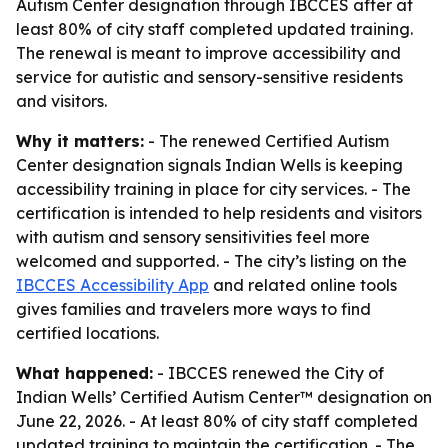
Autism Center designation through IBCCES after at
least 80% of city staff completed updated training.
The renewal is meant to improve accessibility and
service for autistic and sensory-sensitive residents
and visitors.
Why it matters:
- The renewed Certified Autism
Center designation signals Indian Wells is keeping
accessibility training in place for city services. - The
certification is intended to help residents and visitors
with autism and sensory sensitivities feel more
welcomed and supported. - The city’s listing on the
IBCCES Accessibility App
and related online tools
gives families and travelers more ways to find
certified locations.
What happened:
- IBCCES renewed the City of
Indian Wells’ Certified Autism Center™ designation on
June 22, 2026. - At least 80% of city staff completed
updated training to maintain the certification. - The