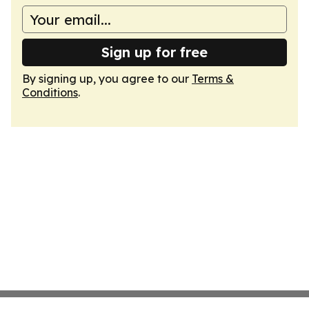
Sign up for free
By signing up, you agree to our
Terms &
Conditions
.