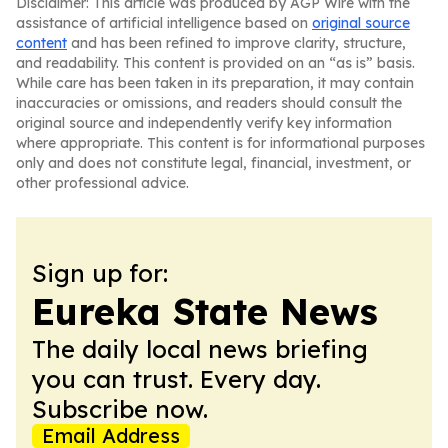
Disclaimer: This article was produced by AGP Wire with the
assistance of artificial intelligence based on
original source
content
and has been refined to improve clarity, structure,
and readability. This content is provided on an “as is” basis.
While care has been taken in its preparation, it may contain
inaccuracies or omissions, and readers should consult the
original source and independently verify key information
where appropriate. This content is for informational purposes
only and does not constitute legal, financial, investment, or
other professional advice.
Sign up for:
Eureka State News
The daily local news briefing
you can trust. Every day.
Subscribe now.
Email Address