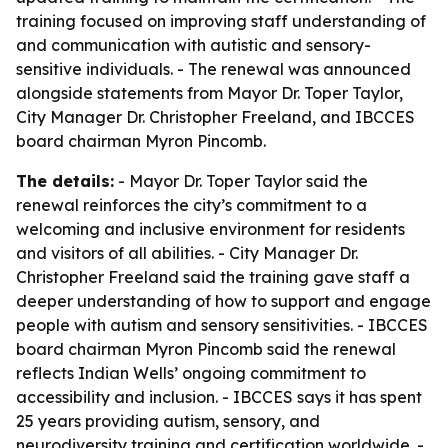
training focused on improving staff understanding of
and communication with autistic and sensory-
sensitive individuals. - The renewal was announced
alongside statements from Mayor Dr. Toper Taylor,
City Manager Dr. Christopher Freeland, and IBCCES
board chairman Myron Pincomb.
The details:
- Mayor Dr. Toper Taylor said the
renewal reinforces the city’s commitment to a
welcoming and inclusive environment for residents
and visitors of all abilities. - City Manager Dr.
Christopher Freeland said the training gave staff a
deeper understanding of how to support and engage
people with autism and sensory sensitivities. - IBCCES
board chairman Myron Pincomb said the renewal
reflects Indian Wells’ ongoing commitment to
accessibility and inclusion. - IBCCES says it has spent
25 years providing autism, sensory, and
neurodiversity training and certification worldwide. -