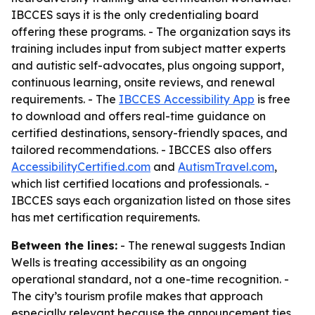
IBCCES says it is the only credentialing board
offering these programs. - The organization says its
training includes input from subject matter experts
and autistic self-advocates, plus ongoing support,
continuous learning, onsite reviews, and renewal
requirements. - The
IBCCES Accessibility App
is free
to download and offers real-time guidance on
certified destinations, sensory-friendly spaces, and
tailored recommendations. - IBCCES also offers
AccessibilityCertified.com
and
AutismTravel.com
,
which list certified locations and professionals. -
IBCCES says each organization listed on those sites
has met certification requirements.
Between the lines:
- The renewal suggests Indian
Wells is treating accessibility as an ongoing
operational standard, not a one-time recognition. -
The city’s tourism profile makes that approach
especially relevant because the announcement ties