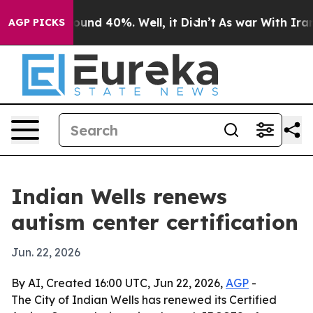
loor Around 40%. Well, it Didn’t
As war With Iran Dr
AGP PICKS
Indian Wells renews
autism center certification
Jun. 22, 2026
By AI, Created 16:00 UTC, Jun 22, 2026,
AGP
-
The City of Indian Wells has renewed its Certified