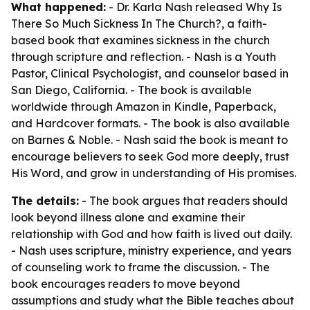
What happened:
- Dr. Karla Nash released
Why Is
There So Much Sickness In The Church?
, a faith-
based book that examines sickness in the church
through scripture and reflection. - Nash is a Youth
Pastor, Clinical Psychologist, and counselor based in
San Diego, California. - The book is available
worldwide through Amazon in Kindle, Paperback,
and Hardcover formats. - The book is also available
on Barnes & Noble. - Nash said the book is meant to
encourage believers to seek God more deeply, trust
His Word, and grow in understanding of His promises.
The details:
- The book argues that readers should
look beyond illness alone and examine their
relationship with God and how faith is lived out daily.
- Nash uses scripture, ministry experience, and years
of counseling work to frame the discussion. - The
book encourages readers to move beyond
assumptions and study what the Bible teaches about