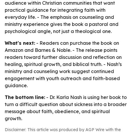
audience within Christian communities that want
practical guidance for integrating faith with
everyday life. - The emphasis on counseling and
ministry experience gives the book a pastoral and
psychological angle, not just a theological one.
What's next:
- Readers can purchase the book on
Amazon and Barnes & Noble. - The release points
readers toward further discussion and reflection on
healing, spiritual growth, and biblical truth. - Nash’s
ministry and counseling work suggest continued
engagement with youth outreach and faith-based
guidance.
The bottom line:
- Dr. Karla Nash is using her book to
turn a difficult question about sickness into a broader
message about faith, obedience, and spiritual
growth.
Disclaimer: This article was produced by AGP Wire with the