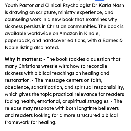
Youth Pastor and Clinical Psychologist Dr. Karla Nash
is drawing on scripture, ministry experience, and
counseling work in a new book that examines why
sickness persists in Christian communities. The book is
available worldwide on Amazon in Kindle,
paperback, and hardcover editions, with a Barnes &
Noble listing also noted.
Why it matters:
- The book tackles a question that
many Christians wrestle with: how to reconcile
sickness with biblical teachings on healing and
restoration. - The message centers on faith,
obedience, sanctification, and spiritual responsibility,
which gives the topic practical relevance for readers
facing health, emotional, or spiritual struggles. - The
release may resonate with both longtime believers
and readers looking for a more structured biblical
framework for healing.