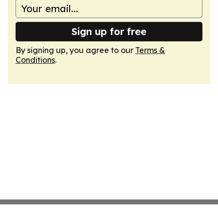
Sign up for free
By signing up, you agree to our
Terms &
Conditions
.