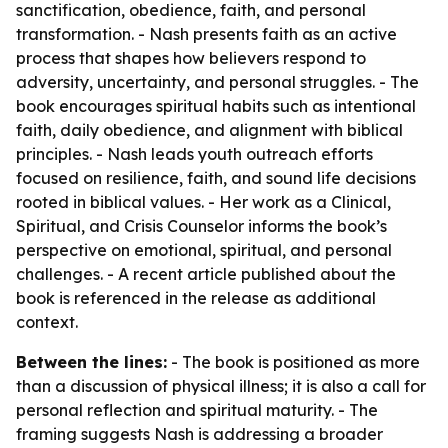
sanctification, obedience, faith, and personal
transformation. - Nash presents faith as an active
process that shapes how believers respond to
adversity, uncertainty, and personal struggles. - The
book encourages spiritual habits such as intentional
faith, daily obedience, and alignment with biblical
principles. - Nash leads youth outreach efforts
focused on resilience, faith, and sound life decisions
rooted in biblical values. - Her work as a Clinical,
Spiritual, and Crisis Counselor informs the book’s
perspective on emotional, spiritual, and personal
challenges. - A recent article published about the
book is referenced in the release as additional
context.
Between the lines:
- The book is positioned as more
than a discussion of physical illness; it is also a call for
personal reflection and spiritual maturity. - The
framing suggests Nash is addressing a broader