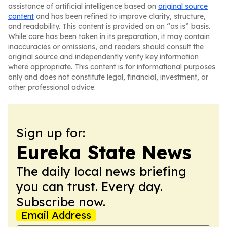
assistance of artificial intelligence based on
original source
content
and has been refined to improve clarity, structure,
and readability. This content is provided on an “as is” basis.
While care has been taken in its preparation, it may contain
inaccuracies or omissions, and readers should consult the
original source and independently verify key information
where appropriate. This content is for informational purposes
only and does not constitute legal, financial, investment, or
other professional advice.
Sign up for:
Eureka State News
The daily local news briefing
you can trust. Every day.
Subscribe now.
Email Address