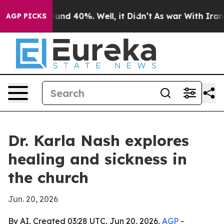
oor Around 40%. Well, it Didn’t
As war With Iran Dro
AGP PICKS
Dr. Karla Nash explores
healing and sickness in
the church
Jun. 20, 2026
By AI, Created 03:28 UTC, Jun 20, 2026,
AGP
-