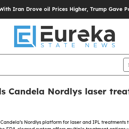
an Drove oil Prices Higher, Trump Gave Politica
s Candela Nordlys laser tre
andela’s Nordlys platform for laser and IPL treatments t
s the FDA-cleared system offers multiple treatment option