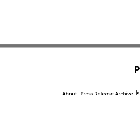
P
About
Press Release Archive
S
© 1995-2026 Newsmatic