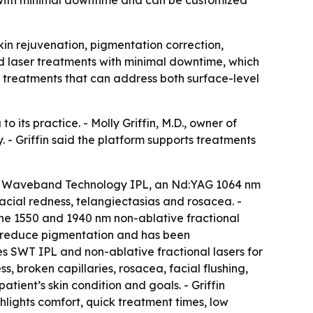
kin rejuvenation, pigmentation correction,
nd laser treatments with minimal downtime, which
o treatments that can address both surface-level
its practice. - Molly Griffin, M.D., owner of
. - Griffin said the platform supports treatments
ive Waveband Technology IPL, an Nd:YAG 1064 nm
acial redness, telangiectasias and rosacea. -
 The 1550 and 1940 nm non-ablative fractional
to reduce pigmentation and has been
es SWT IPL and non-ablative fractional lasers for
 broken capillaries, rosacea, facial flushing,
atient’s skin condition and goals. - Griffin
hlights comfort, quick treatment times, low