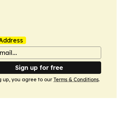
Address
Sign up for free
g up, you agree to our
Terms & Conditions
.