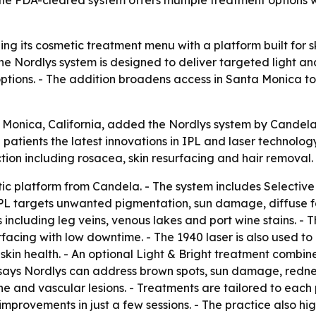
ng its cosmetic treatment menu with a platform built for s
he Nordlys system is designed to deliver targeted light a
options. - The addition broadens access in Santa Monica t
Monica, California, added the Nordlys system by Candela to 
 patients the latest innovations in IPL and laser technology
tion including rosacea, skin resurfacing and hair removal.
tic platform from Candela. - The system includes Select
 IPL targets unwanted pigmentation, sun damage, diffuse f
 including leg veins, venous lakes and port wine stains. -
rfacing with low downtime. - The 1940 laser is also used 
kin health. - An optional Light & Bright treatment combin
says Nordlys can address brown spots, sun damage, redness,
cne and vascular lesions. - Treatments are tailored to each p
mprovements in just a few sessions. - The practice also hig