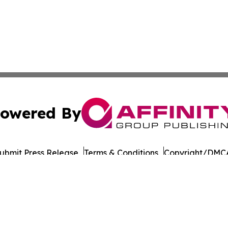
owered By
ubmit Press Release
Terms & Conditions
Copyright/DMCA
s Inc. dba Affinity Group Publishing & Eureka State News
Cookie Settings / Your Privacy Choices