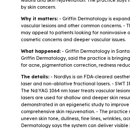
by skin concern.
Why it matters:
- Griffin Dermatology is expandi
vascular lesions and other common concerns. - T
may appeal to patients looking for noninvasive 
cosmetic concerns and deeper vascular issues.
What happened:
- Griffin Dermatology in Santa 
Griffin Dermatology, said the practice is bringing
for acne, pigmentation correction, redness reduc
The details:
- Nordlys is an FDA-cleared aesthe
laser and non-ablative fractional lasers. - SWT
The Nd:YAG 1064 nm laser treats vascular lesions
lasers are used for shallow and deeper skin resu
demonstrated in an epigenetic study to improve s
comprehensive skin rejuvenation. - The practice 
uneven skin tone, dullness, fine lines, wrinkles, a
Dermatology says the system can deliver visible i