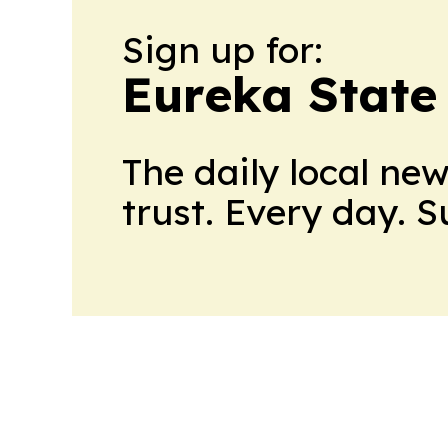
Sign up for:
Eureka State
The daily local ne
trust. Every day. 