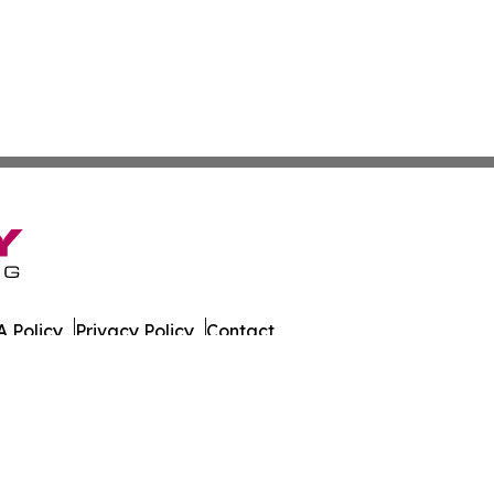
 Policy
Privacy Policy
Contact
. All Rights Reserved.