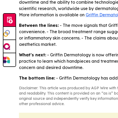
downtime and the ability to combine technologies
scientific research, worldwide use by dermatolo
More information is available on
Griffin Dermato
Between the lines:
- The move signals that Grif
convenience. - The broad treatment range sugge
or inflammatory skin concerns. - The claims abou
aesthetics market.
What's next:
- Griffin Dermatology is now offeri
practice to learn which handpieces and treatment
concern and desired downtime.
The bottom line:
- Griffin Dermatology has adde
Disclaimer: This article was produced by AGP Wire with t
and readability. This content is provided on an “as is” b
original source and independently verify key information
other professional advice.