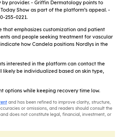
by provider. - Griffin Dermatology points to
Today Show as part of the platform’s appeal. -
10-255-0221.
re that emphasizes customization and patient
ients and people seeking treatment for vascular
 indicate how Candela positions Nordlys in the
ts interested in the platform can contact the
 likely be individualized based on skin type,
t options while keeping recovery time low.
tent
and has been refined to improve clarity, structure,
naccuracies or omissions, and readers should consult the
and does not constitute legal, financial, investment, or