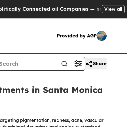
lly Connected oil Companies — not Taxpayers — t
View all
Provided by AGP
Share
atments in Santa Monica
argeting pigmentation, redness, acne, vascular
s with minimal downtime and can be customized