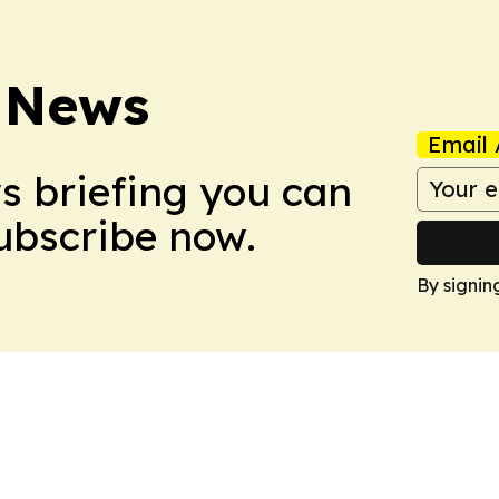
 News
Email 
ws briefing you can
Subscribe now.
By signin