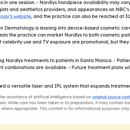
 in one session. - Nordlys handpiece availability may vary 
gists and aesthetics providers, and appearances on NBC’s 
logy’s website
, and the practice can also be reached at 3
fin Dermatology is leaning into device-based cosmetic ca
sts the practice can market Nordlys to both cosmetic pat
t celebrity use and TV exposure are promotional, but they
ng Nordlys treatments to patients in Santa Monica. - Patien
 combinations are available. - Future treatment plans will
d a versatile laser and IPL system that expands treatmen
he assistance of artificial intelligence based on
original source con
asis. While care has been taken in its preparation, it may contain i
 where appropriate. This content is for informational purposes only 