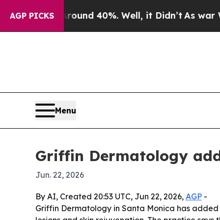
oor Around 40%. Well, it Didn’t
As war With Ir
AGP PICKS
Menu
Griffin Dermatology add
Jun. 22, 2026
By AI, Created 20:53 UTC, Jun 22, 2026,
AGP
-
Griffin Dermatology in Santa Monica has added C
lesions and skin rejuvenation. The practice say