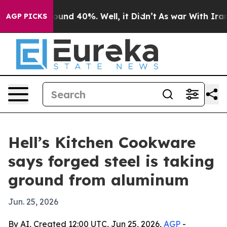
loor Around 40%. Well, it Didn’t
As war With Iran Dr
AGP PICKS
Hell’s Kitchen Cookware
says forged steel is taking
ground from aluminum
Jun. 25, 2026
By AI, Created 12:00 UTC, Jun 25, 2026,
AGP
-