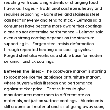
reacting with acidic ingredients or changing food
flavor as it ages. - Traditional cast iron is heavy and
requires seasoning. - Bare steel and stainless steel
can heat unevenly and tend to stick. - Leitman said
consumers have become more aware that coatings
alone do not determine performance. - Leitman said
even a strong coating depends on the structure
supporting it. - Forged steel resists deformation
through repeated heating and cooling cycles. -
Forged steel also works as a stable base for modern
ceramic nonstick coatings.
Between the lines:
- The cookware market is starting
to look more like the appliance or furniture market,
where buyers weigh lifespan and performance
against sticker price. - That shift could give
manufacturers more room to differentiate on
materials, not just on surface coatings. - Aluminum is
still a dominant material and is not going away soon,