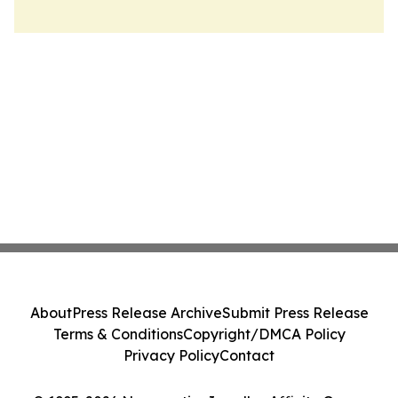
About
Press Release Archive
Submit Press Release
Terms & Conditions
Copyright/DMCA Policy
Privacy Policy
Contact