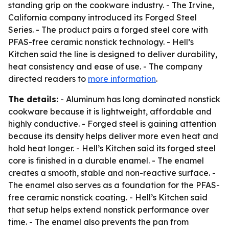
standing grip on the cookware industry. - The Irvine,
California company introduced its Forged Steel
Series. - The product pairs a forged steel core with
PFAS-free ceramic nonstick technology. - Hell’s
Kitchen said the line is designed to deliver durability,
heat consistency and ease of use. - The company
directed readers to
more information
.
The details:
- Aluminum has long dominated nonstick
cookware because it is lightweight, affordable and
highly conductive. - Forged steel is gaining attention
because its density helps deliver more even heat and
hold heat longer. - Hell’s Kitchen said its forged steel
core is finished in a durable enamel. - The enamel
creates a smooth, stable and non-reactive surface. -
The enamel also serves as a foundation for the PFAS-
free ceramic nonstick coating. - Hell’s Kitchen said
that setup helps extend nonstick performance over
time. - The enamel also prevents the pan from