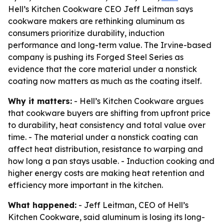
Hell’s Kitchen Cookware CEO Jeff Leitman says
cookware makers are rethinking aluminum as
consumers prioritize durability, induction
performance and long-term value. The Irvine-based
company is pushing its Forged Steel Series as
evidence that the core material under a nonstick
coating now matters as much as the coating itself.
Why it matters:
- Hell’s Kitchen Cookware argues
that cookware buyers are shifting from upfront price
to durability, heat consistency and total value over
time. - The material under a nonstick coating can
affect heat distribution, resistance to warping and
how long a pan stays usable. - Induction cooking and
higher energy costs are making heat retention and
efficiency more important in the kitchen.
What happened:
- Jeff Leitman, CEO of Hell’s
Kitchen Cookware, said aluminum is losing its long-