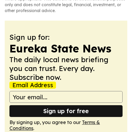
only and does not constitute legal, financial, investment, or
other professional advice.
Sign up for:
Eureka State News
The daily local news briefing
you can trust. Every day.
Subscribe now.
Email Address
Sign up for free
By signing up, you agree to our
Terms &
Conditions
.