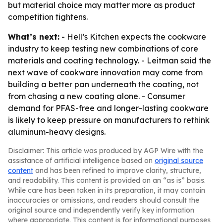
but material choice may matter more as product
competition tightens.
What’s next:
- Hell’s Kitchen expects the cookware
industry to keep testing new combinations of core
materials and coating technology. - Leitman said the
next wave of cookware innovation may come from
building a better pan underneath the coating, not
from chasing a new coating alone. - Consumer
demand for PFAS-free and longer-lasting cookware
is likely to keep pressure on manufacturers to rethink
aluminum-heavy designs.
Disclaimer: This article was produced by AGP Wire with the
assistance of artificial intelligence based on
original source
content
and has been refined to improve clarity, structure,
and readability. This content is provided on an “as is” basis.
While care has been taken in its preparation, it may contain
inaccuracies or omissions, and readers should consult the
original source and independently verify key information
where appropriate. This content is for informational purposes