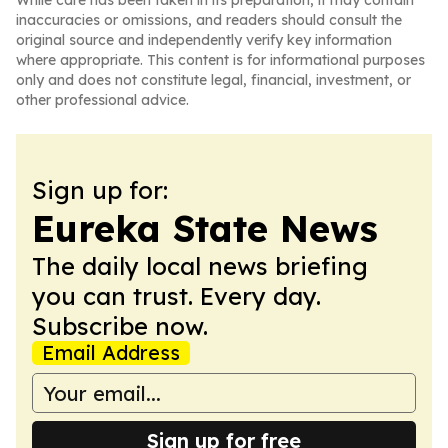
While care has been taken in its preparation, it may contain
inaccuracies or omissions, and readers should consult the
original source and independently verify key information
where appropriate. This content is for informational purposes
only and does not constitute legal, financial, investment, or
other professional advice.
Sign up for:
Eureka State News
The daily local news briefing
you can trust. Every day.
Subscribe now.
Email Address
Sign up for free