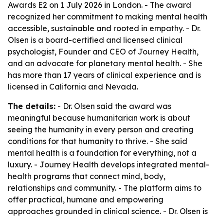
Awards E2 on 1 July 2026 in London. - The award
recognized her commitment to making mental health
accessible, sustainable and rooted in empathy. - Dr.
Olsen is a board-certified and licensed clinical
psychologist, Founder and CEO of Journey Health,
and an advocate for planetary mental health. - She
has more than 17 years of clinical experience and is
licensed in California and Nevada.
The details:
- Dr. Olsen said the award was
meaningful because humanitarian work is about
seeing the humanity in every person and creating
conditions for that humanity to thrive. - She said
mental health is a foundation for everything, not a
luxury. - Journey Health develops integrated mental-
health programs that connect mind, body,
relationships and community. - The platform aims to
offer practical, humane and empowering
approaches grounded in clinical science. - Dr. Olsen is