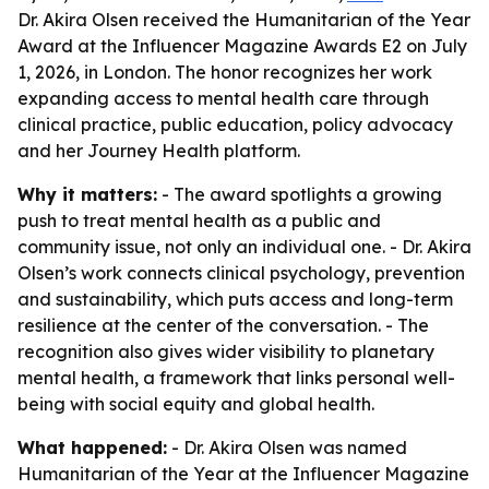
Dr. Akira Olsen received the Humanitarian of the Year
Award at the Influencer Magazine Awards E2 on July
1, 2026, in London. The honor recognizes her work
expanding access to mental health care through
clinical practice, public education, policy advocacy
and her Journey Health platform.
Why it matters:
- The award spotlights a growing
push to treat mental health as a public and
community issue, not only an individual one. - Dr. Akira
Olsen’s work connects clinical psychology, prevention
and sustainability, which puts access and long-term
resilience at the center of the conversation. - The
recognition also gives wider visibility to planetary
mental health, a framework that links personal well-
being with social equity and global health.
What happened:
- Dr. Akira Olsen was named
Humanitarian of the Year at the Influencer Magazine