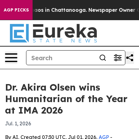
ollapse
Chaos in Chattanooga. Newspaper Owner Calls 
AGP PICKS
Dr. Akira Olsen wins
Humanitarian of the Year
at IMA 2026
Jul. 1, 2026
By AI, Created 07:30 UTC, Jul 01, 2026,
AGP
-