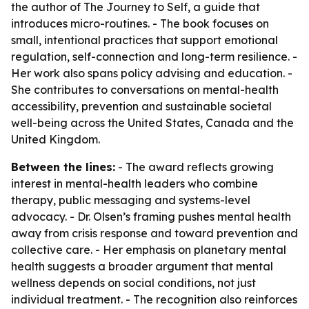
the author of
The Journey to Self
, a guide that
introduces micro-routines. - The book focuses on
small, intentional practices that support emotional
regulation, self-connection and long-term resilience. -
Her work also spans policy advising and education. -
She contributes to conversations on mental-health
accessibility, prevention and sustainable societal
well-being across the United States, Canada and the
United Kingdom.
Between the lines:
- The award reflects growing
interest in mental-health leaders who combine
therapy, public messaging and systems-level
advocacy. - Dr. Olsen’s framing pushes mental health
away from crisis response and toward prevention and
collective care. - Her emphasis on planetary mental
health suggests a broader argument that mental
wellness depends on social conditions, not just
individual treatment. - The recognition also reinforces