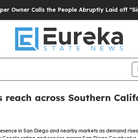
wner Calls the People Abruptly Laid off “Simpl
 reach across Southern Calif
 presence in San Diego and nearby markets as demand rises
ar Google rating and service across San Diego County plus 