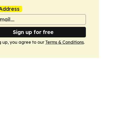
Address
Sign up for free
g up, you agree to our
Terms & Conditions
.