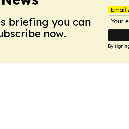
Email 
ws briefing you can
Subscribe now.
By signin