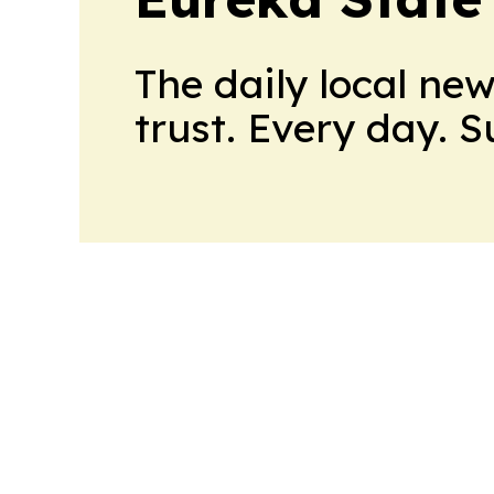
The daily local ne
trust. Every day. 