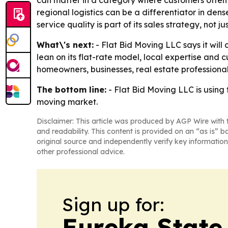
regional logistics can be a differentiator in de
service quality is part of its sales strategy, not ju
What\'s next:
- Flat Bid Moving LLC says it wil
lean on its flat-rate model, local expertise and c
homeowners, businesses, real estate professiona
The bottom line:
- Flat Bid Moving LLC is using
moving market.
Disclaimer: This article was produced by AGP Wire with t
and readability. This content is provided on an “as is” b
original source and independently verify key information
other professional advice.
Sign up for:
Eureka State