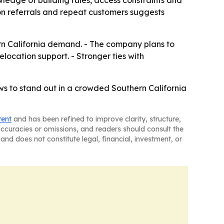
 on referrals and repeat customers suggests
rn California demand. - The company plans to
elocation support. - Stronger ties with
ws to stand out in a crowded Southern California
tent
and has been refined to improve clarity, structure,
naccuracies or omissions, and readers should consult the
and does not constitute legal, financial, investment, or