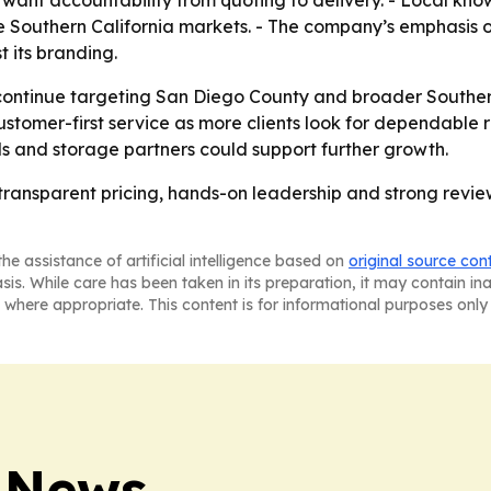
nse Southern California markets. - The company’s emphasis
st its branding.
l continue targeting San Diego County and broader Southe
ustomer-first service as more clients look for dependable r
ls and storage partners could support further growth.
 transparent pricing, hands-on leadership and strong revie
he assistance of artificial intelligence based on
original source con
asis. While care has been taken in its preparation, it may contain i
 where appropriate. This content is for informational purposes only 
 News