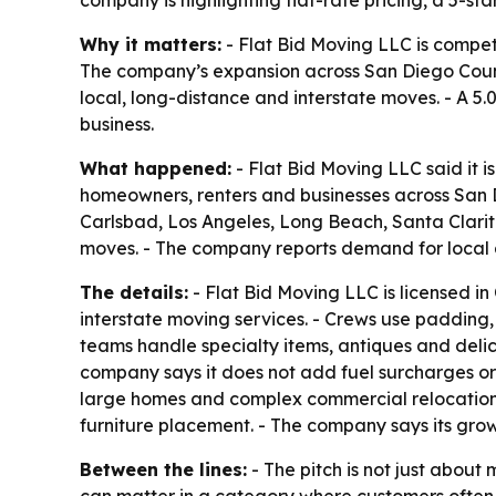
Why it matters:
- Flat Bid Moving LLC is compet
The company’s expansion across San Diego County 
local, long-distance and interstate moves. - A 5
business.
What happened:
- Flat Bid Moving LLC said it 
homeowners, renters and businesses across San D
Carlsbad, Los Angeles, Long Beach, Santa Clarita
moves. - The company reports demand for local a
The details:
- Flat Bid Moving LLC is licensed in
interstate moving services. - Crews use padding
teams handle specialty items, antiques and deli
company says it does not add fuel surcharges or 
large homes and complex commercial relocations. 
furniture placement. - The company says its gro
Between the lines:
- The pitch is not just about
can matter in a category where customers often w