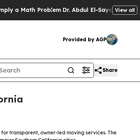
y a Math Problem
Dr. Abdul El-Sayed on Historic 
View all
Provided by AGP
Share
ornia
 for transparent, owner-led moving services. The
major Southern California cities.