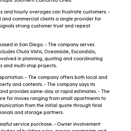
s and hourly overages can frustrate customers. -
 and commercial clients a single provider for
 signals strong customer trust and repeat
y based in San Diego. - The company serves
ncludes Chula Vista, Oceanside, Escondido,
nvolved in planning, quoting and coordinating
 and multi-stop projects.
nsportation. - The company offers both local and
perty and contents. - The company says its
 and provides same-day or rapid estimates. - The
ture for moves ranging from small apartments to
nication from the initial quote through final
ionals and storage partners.
tressful service purchase. - Owner involvement
ledge of building rules, access constraints and