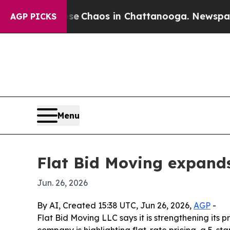
tal Collapse
Chaos in Chattanooga. Newspaper O
AGP PICKS
Menu
Flat Bid Moving expands
Jun. 26, 2026
By AI, Created 15:38 UTC, Jun 26, 2026,
AGP
-
Flat Bid Moving LLC says it is strengthening its
company is highlighting flat-rate pricing, a 5-st