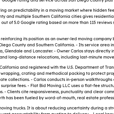
ing on predictability in a moving market where hidden fee
and multiple Southern California cities gives residential
.0 out of 5.0 Google rating based on more than 115 reviews
is reinforcing its position as an owner-led moving compan
iego County and Southern California. - Its service area i
, Glendale and Lancaster. - Owner Carlos stays directly i
nd long-distance relocations, including last-minute moves
 California and registered with the U.S. Department of Tra
, wrapping, crating and methodical packing to protect pro
cate collections. - Carlos conducts in-person walkthroughs
surprise fees. - Flat Bid Moving LLC uses a flat-fee struc
- Clients cite responsiveness, punctuality and clear commu
wth has been fueled by word-of-mouth, real estate profess
 moving trucks. It is about reducing uncertainty during a s
ant accountability from quoting to delivery. - Local know