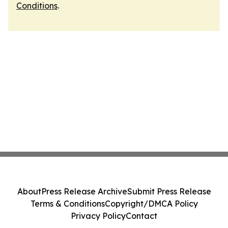
Conditions
.
About
Press Release Archive
Submit Press Release
Terms & Conditions
Copyright/DMCA Policy
Privacy Policy
Contact