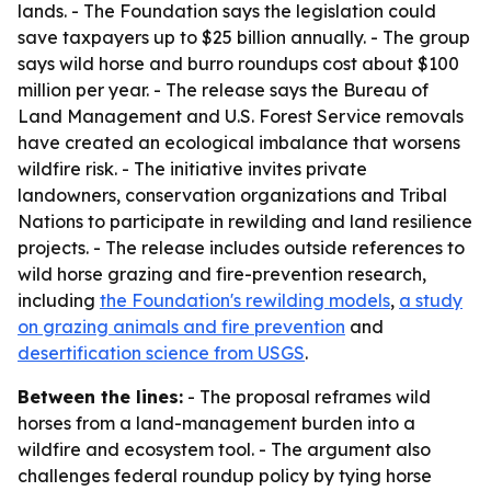
lands. - The Foundation says the legislation could
save taxpayers up to $25 billion annually. - The group
says wild horse and burro roundups cost about $100
million per year. - The release says the Bureau of
Land Management and U.S. Forest Service removals
have created an ecological imbalance that worsens
wildfire risk. - The initiative invites private
landowners, conservation organizations and Tribal
Nations to participate in rewilding and land resilience
projects. - The release includes outside references to
wild horse grazing and fire-prevention research,
including
the Foundation's rewilding models
,
a study
on grazing animals and fire prevention
and
desertification science from USGS
.
Between the lines:
- The proposal reframes wild
horses from a land-management burden into a
wildfire and ecosystem tool. - The argument also
challenges federal roundup policy by tying horse