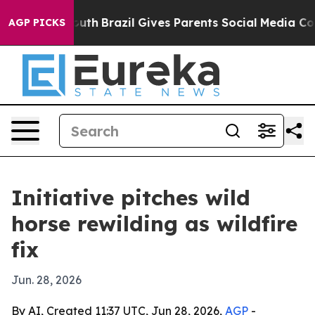
arms to Youth
Brazil Gives Parents Social Media Contro
AGP PICKS
Initiative pitches wild
horse rewilding as wildfire
fix
Jun. 28, 2026
By AI, Created 11:37 UTC, Jun 28, 2026,
AGP
-