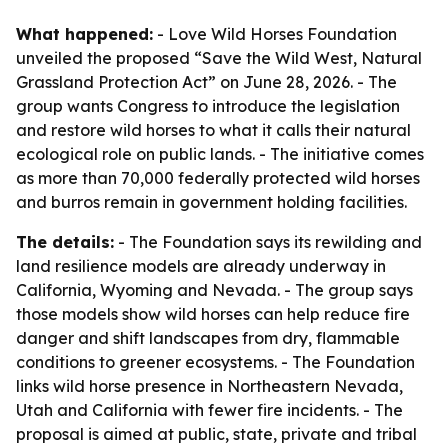
What happened:
- Love Wild Horses Foundation
unveiled the proposed “Save the Wild West, Natural
Grassland Protection Act” on June 28, 2026. - The
group wants Congress to introduce the legislation
and restore wild horses to what it calls their natural
ecological role on public lands. - The initiative comes
as more than 70,000 federally protected wild horses
and burros remain in government holding facilities.
The details:
- The Foundation says its rewilding and
land resilience models are already underway in
California, Wyoming and Nevada. - The group says
those models show wild horses can help reduce fire
danger and shift landscapes from dry, flammable
conditions to greener ecosystems. - The Foundation
links wild horse presence in Northeastern Nevada,
Utah and California with fewer fire incidents. - The
proposal is aimed at public, state, private and tribal