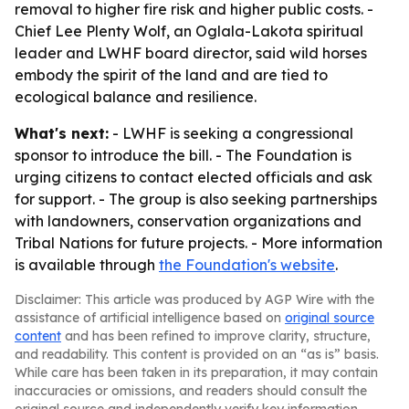
removal to higher fire risk and higher public costs. -
Chief Lee Plenty Wolf, an Oglala-Lakota spiritual
leader and LWHF board director, said wild horses
embody the spirit of the land and are tied to
ecological balance and resilience.
What's next:
- LWHF is seeking a congressional
sponsor to introduce the bill. - The Foundation is
urging citizens to contact elected officials and ask
for support. - The group is also seeking partnerships
with landowners, conservation organizations and
Tribal Nations for future projects. - More information
is available through
the Foundation's website
.
Disclaimer: This article was produced by AGP Wire with the
assistance of artificial intelligence based on
original source
content
and has been refined to improve clarity, structure,
and readability. This content is provided on an “as is” basis.
While care has been taken in its preparation, it may contain
inaccuracies or omissions, and readers should consult the