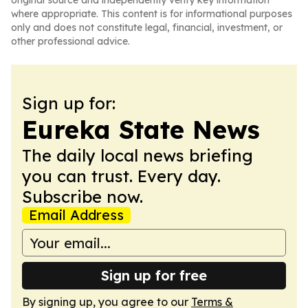
original source and independently verify key information
where appropriate. This content is for informational purposes
only and does not constitute legal, financial, investment, or
other professional advice.
Sign up for:
Eureka State News
The daily local news briefing
you can trust. Every day.
Subscribe now.
Email Address
Sign up for free
By signing up, you agree to our
Terms &