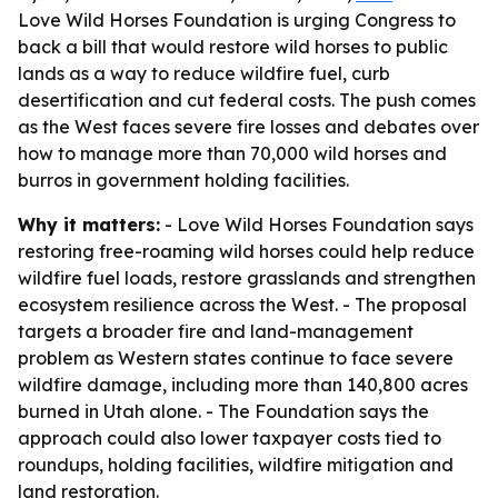
Love Wild Horses Foundation is urging Congress to
back a bill that would restore wild horses to public
lands as a way to reduce wildfire fuel, curb
desertification and cut federal costs. The push comes
as the West faces severe fire losses and debates over
how to manage more than 70,000 wild horses and
burros in government holding facilities.
Why it matters:
- Love Wild Horses Foundation says
restoring free-roaming wild horses could help reduce
wildfire fuel loads, restore grasslands and strengthen
ecosystem resilience across the West. - The proposal
targets a broader fire and land-management
problem as Western states continue to face severe
wildfire damage, including more than 140,800 acres
burned in Utah alone. - The Foundation says the
approach could also lower taxpayer costs tied to
roundups, holding facilities, wildfire mitigation and
land restoration.