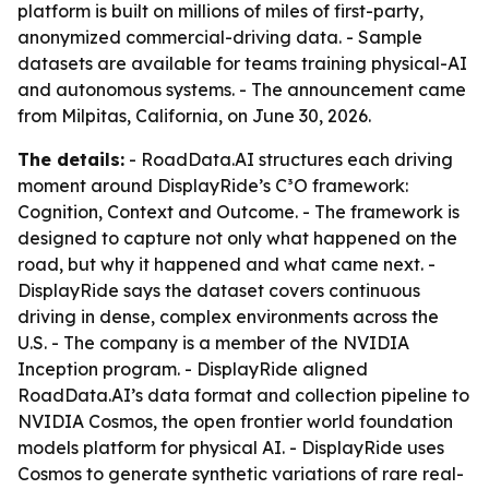
platform is built on millions of miles of first-party,
anonymized commercial-driving data. - Sample
datasets are available for teams training physical-AI
and autonomous systems. - The announcement came
from Milpitas, California, on June 30, 2026.
The details:
- RoadData.AI structures each driving
moment around DisplayRide’s C³O framework:
Cognition, Context and Outcome. - The framework is
designed to capture not only what happened on the
road, but why it happened and what came next. -
DisplayRide says the dataset covers continuous
driving in dense, complex environments across the
U.S. - The company is a member of the NVIDIA
Inception program. - DisplayRide aligned
RoadData.AI’s data format and collection pipeline to
NVIDIA Cosmos, the open frontier world foundation
models platform for physical AI. - DisplayRide uses
Cosmos to generate synthetic variations of rare real-