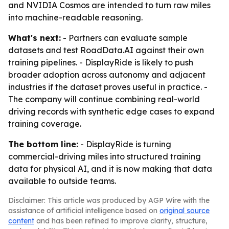
and NVIDIA Cosmos are intended to turn raw miles
into machine-readable reasoning.
What's next:
- Partners can evaluate sample
datasets and test RoadData.AI against their own
training pipelines. - DisplayRide is likely to push
broader adoption across autonomy and adjacent
industries if the dataset proves useful in practice. -
The company will continue combining real-world
driving records with synthetic edge cases to expand
training coverage.
The bottom line:
- DisplayRide is turning
commercial-driving miles into structured training
data for physical AI, and it is now making that data
available to outside teams.
Disclaimer: This article was produced by AGP Wire with the
assistance of artificial intelligence based on
original source
content
and has been refined to improve clarity, structure,