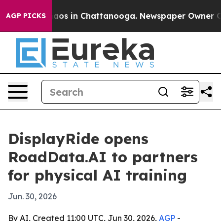
Collapse
Chaos in Chattanooga. Newspaper Owner Calls
AGP PICKS
DisplayRide opens
RoadData.AI to partners
for physical AI training
Jun. 30, 2026
By AI, Created 11:00 UTC, Jun 30, 2026,
AGP
-