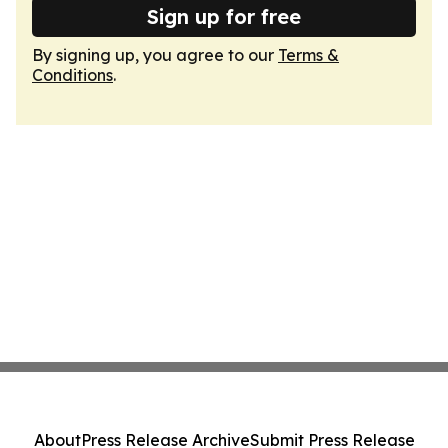
Sign up for free
By signing up, you agree to our
Terms &
Conditions
.
About
Press Release Archive
Submit Press Release