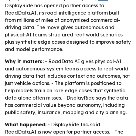
DisplayRide has opened partner access to
RoadData.AI, its road-intelligence platform built
from millions of miles of anonymized commercial-
driving data. The move gives autonomous and
physical-AI teams structured real-world scenarios
plus synthetic edge cases designed to improve safety
and model performance.
Why it matters:
- RoadData.AI gives physical-AI
and autonomous-system teams access to real-world
driving data that includes context and outcomes, not
just vehicle actions. - The platform is positioned to
help models train on rare edge cases that synthetic
data alone often misses. - DisplayRide says the data
has commercial value beyond autonomy, including
public safety, insurance, mapping and city planning.
What happened:
- DisplayRide Inc. said
RoadData.AI is now open for partner access. - The