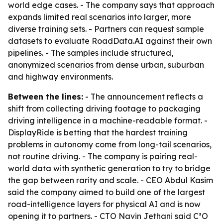
world edge cases. - The company says that approach
expands limited real scenarios into larger, more
diverse training sets. - Partners can request sample
datasets to evaluate RoadData.AI against their own
pipelines. - The samples include structured,
anonymized scenarios from dense urban, suburban
and highway environments.
Between the lines:
- The announcement reflects a
shift from collecting driving footage to packaging
driving intelligence in a machine-readable format. -
DisplayRide is betting that the hardest training
problems in autonomy come from long-tail scenarios,
not routine driving. - The company is pairing real-
world data with synthetic generation to try to bridge
the gap between rarity and scale. - CEO Abdul Kasim
said the company aimed to build one of the largest
road-intelligence layers for physical AI and is now
opening it to partners. - CTO Navin Jethani said C³O