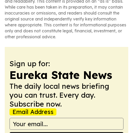
and readability. This content is provided on an “as is” basis.
While care has been taken in its preparation, it may contain
inaccuracies or omissions, and readers should consult the
original source and independently verify key information
where appropriate. This content is for informational purposes
only and does not constitute legal, financial, investment, or
other professional advice.
Sign up for:
Eureka State News
The daily local news briefing
you can trust. Every day.
Subscribe now.
Email Address