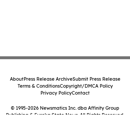
About
Press Release Archive
Submit Press Release
Terms & Conditions
Copyright/DMCA Policy
Privacy Policy
Contact
© 1995-2026 Newsmatics Inc. dba Affinity Group
Publishing & Eureka State News. All Rights Reserved.
Cookie Settings / Your Privacy Choices