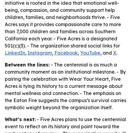
initiative is rooted in the idea that emotional well-
being, compassion, and community support help
children, families, and neighborhoods thrive. - Five
Acres says it provides compassionate care to more
than 7,000 children and families across Southern
California each year. - Five Acres is a designated
501(c)(3). - The organization shared social links for
LinkedIn
,
Instagram
,
Facebook
,
YouTube
, and
X
.
Between the lines:
- The centennial is as much a
community moment as an institutional milestone. - By
pairing the celebration with Wear Your Heart, Five
Acres is tying its history to a current message about
mental wellness and connection. - The emphasis on
the Eaton Fire suggests the campus’s survival carries
symbolic weight beyond the organization itself.
What’s next:
- Five Acres plans to use the centennial
event to reflect on its history and point toward the