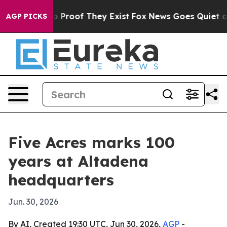
 Offers no Proof They Exist
Fox News Goes Quiet as 'M
AGP PICKS
Five Acres marks 100
years at Altadena
headquarters
Jun. 30, 2026
By AI, Created 19:30 UTC, Jun 30, 2026,
AGP
-