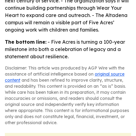
next century of service. - The organization says it will
continue building partnerships through Wear Your
Heart to expand care and outreach. - The Altadena
campus will remain a visible part of Five Acres’
ongoing work with children and families.
The bottom line:
- Five Acres is turning a 100-year
milestone into both a celebration of legacy and a
statement about resilience.
Disclaimer: This article was produced by AGP Wire with the
assistance of artificial intelligence based on
original source
content
and has been refined to improve clarity, structure,
and readability. This content is provided on an “as is” basis.
While care has been taken in its preparation, it may contain
inaccuracies or omissions, and readers should consult the
original source and independently verify key information
where appropriate. This content is for informational purposes
only and does not constitute legal, financial, investment, or
other professional advice.