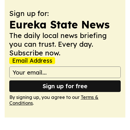
Sign up for:
Eureka State News
The daily local news briefing
you can trust. Every day.
Subscribe now.
Email Address
Sign up for free
By signing up, you agree to our
Terms &
Conditions
.