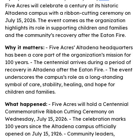
Five Acres will celebrate a century at its historic
Altadena campus with a ribbon-cutting ceremony on
July 15, 2026. The event comes as the organization
highlights its role in supporting children and families
and the community’s recovery after the Eaton Fire.
Why it matters:
- Five Acres’ Altadena headquarters
has been a core part of the organization’s mission for
100 years. - The centennial arrives during a period of
recovery in Altadena after the Eaton Fire. - The event
underscores the campus’s role as a long-standing
symbol of care, stability, healing, and hope for
children and families.
What happened:
- Five Acres will hold a Centennial
Commemorative Ribbon Cutting Ceremony on
Wednesday, July 15, 2026. - The celebration marks
100 years since the Altadena campus officially
opened on July 15, 1926. - Community leaders,