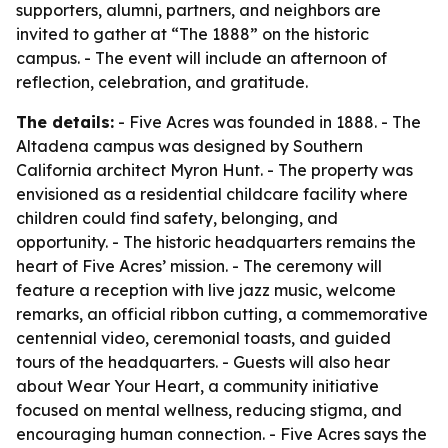
supporters, alumni, partners, and neighbors are
invited to gather at “The 1888” on the historic
campus. - The event will include an afternoon of
reflection, celebration, and gratitude.
The details:
- Five Acres was founded in 1888. - The
Altadena campus was designed by Southern
California architect Myron Hunt. - The property was
envisioned as a residential childcare facility where
children could find safety, belonging, and
opportunity. - The historic headquarters remains the
heart of Five Acres’ mission. - The ceremony will
feature a reception with live jazz music, welcome
remarks, an official ribbon cutting, a commemorative
centennial video, ceremonial toasts, and guided
tours of the headquarters. - Guests will also hear
about Wear Your Heart, a community initiative
focused on mental wellness, reducing stigma, and
encouraging human connection. - Five Acres says the