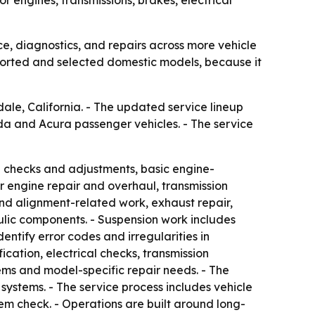
, diagnostics, and repairs across more vehicle
ported and selected domestic models, because it
ale, California. - The updated service lineup
nda and Acura passenger vehicles. - The service
id checks and adjustments, basic engine-
er engine repair and overhaul, transmission
nd alignment-related work, exhaust repair,
aulic components. - Suspension work includes
entify error codes and irregularities in
ication, electrical checks, transmission
tems and model-specific repair needs. - The
l systems. - The service process includes vehicle
tem check. - Operations are built around long-