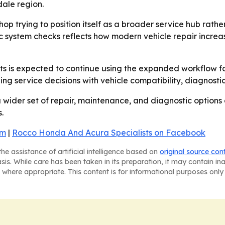
ale region.
shop trying to position itself as a broader service hub ra
ic system checks reflects how modern vehicle repair incr
ts is expected to continue using the expanded workflow 
gning service decisions with vehicle compatibility, diagnost
wider set of repair, maintenance, and diagnostic options 
.
am
|
Rocco Honda And Acura Specialists on Facebook
he assistance of artificial intelligence based on
original source con
asis. While care has been taken in its preparation, it may contain i
 where appropriate. This content is for informational purposes only 