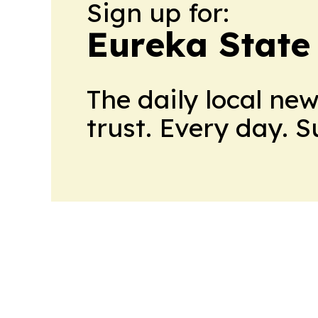
Sign up for:
Eureka State
The daily local ne
trust. Every day. 