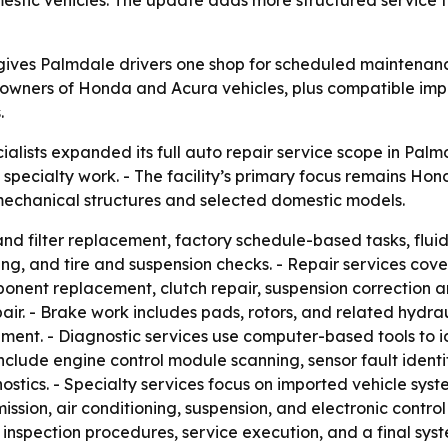
ives Palmdale drivers one shop for scheduled maintenance
 owners of Honda and Acura vehicles, plus compatible im
.
lists expanded its full auto repair service scope in Palmd
specialty work. - The facility’s primary focus remains Ho
 mechanical structures and selected domestic models.
and filter replacement, factory schedule-based tasks, flu
ing, and tire and suspension checks. - Repair services cov
nent replacement, clutch repair, suspension correction a
pair. - Brake work includes pads, rotors, and related hydr
ment. - Diagnostic services use computer-based tools to id
include engine control module scanning, sensor fault identif
ostics. - Specialty services focus on imported vehicle sys
mission, air conditioning, suspension, and electronic contro
 inspection procedures, service execution, and a final sys