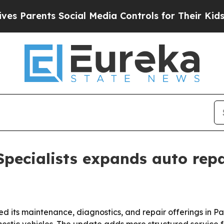
arents Social Media Controls for Their Kids. Shou
pecialists expands auto repa
 its maintenance, diagnostics, and repair offerings in Pa
tic vehicles. The update adds more structured service for