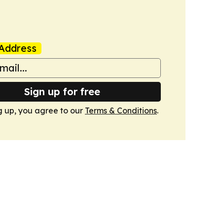
Address
Sign up for free
g up, you agree to our
Terms & Conditions
.