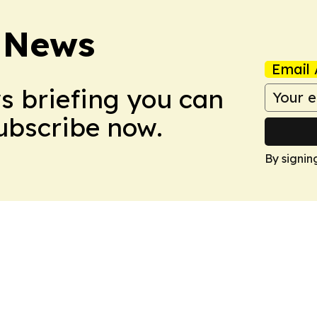
 News
Email 
ws briefing you can
Subscribe now.
By signin