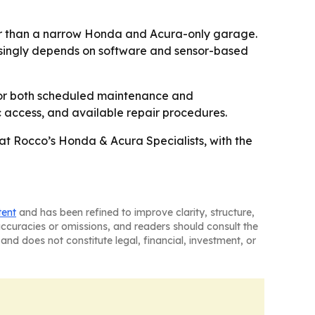
ther than a narrow Honda and Acura-only garage.
easingly depends on software and sensor-based
for both scheduled maintenance and
ic access, and available repair procedures.
at Rocco’s Honda & Acura Specialists, with the
tent
and has been refined to improve clarity, structure,
naccuracies or omissions, and readers should consult the
and does not constitute legal, financial, investment, or