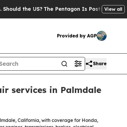
ld the US?
The Pentagon Is Posting Cryptic Bibl
View all
Provided by AGP
Share
ir services in Palmdale
lmdale, California, with coverage for Honda,
 engines, transmissions, brakes, electrical