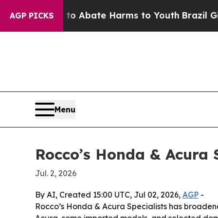
ion Fund to Abate Harms to Youth
Brazil Gives P
AGP PICKS
Menu
Rocco’s Honda & Acura S
Jul. 2, 2026
By AI, Created 15:00 UTC, Jul 02, 2026,
AGP
-
Rocco’s Honda & Acura Specialists has broadened
Acura, some imported models, and selected domes