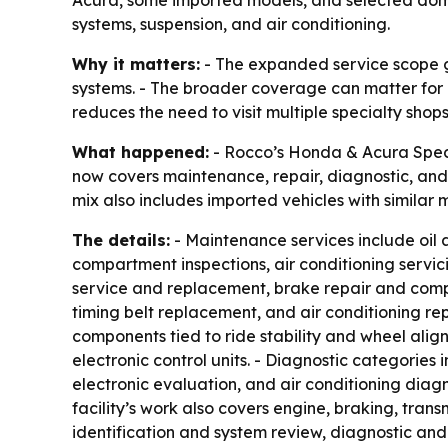
systems, suspension, and air conditioning.
Why it matters:
- The expanded service scope g
systems. - The broader coverage can matter for
reduces the need to visit multiple specialty shops
What happened:
- Rocco’s Honda & Acura Specia
now covers maintenance, repair, diagnostic, and 
mix also includes imported vehicles with similar
The details:
- Maintenance services include oil 
compartment inspections, air conditioning servic
service and replacement, brake repair and compo
timing belt replacement, and air conditioning re
components tied to ride stability and wheel align
electronic control units. - Diagnostic categories 
electronic evaluation, and air conditioning diagn
facility’s work also covers engine, braking, trans
identification and system review, diagnostic and