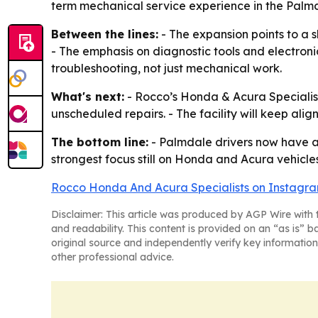
term mechanical service experience in the Palmd
Between the lines:
- The expansion points to a 
- The emphasis on diagnostic tools and electron
troubleshooting, not just mechanical work.
What's next:
- Rocco’s Honda & Acura Specialis
unscheduled repairs. - The facility will keep ali
The bottom line:
- Palmdale drivers now have a 
strongest focus still on Honda and Acura vehicles
Rocco Honda And Acura Specialists on Instagr
Disclaimer: This article was produced by AGP Wire with t
and readability. This content is provided on an “as is” b
original source and independently verify key information
other professional advice.