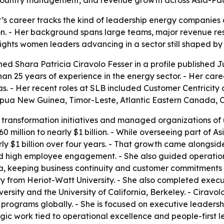
r’s career tracks the kind of leadership energy companies
on. - Her background spans large teams, major revenue re
lights women leaders advancing in a sector still shaped b
ed Shara Patricia Ciravolo Fesser in a profile published Jul
an 25 years of experience in the energy sector. - Her caree
as. - Her recent roles at SLB included Customer Centricit
Papua New Guinea, Timor-Leste, Atlantic Eastern Canada, 
 transformation initiatives and managed organizations of u
0 million to nearly $1 billion. - While overseeing part of A
ly $1 billion over four years. - That growth came alongsid
nd high employee engagement. - She also guided operatio
, keeping business continuity and customer commitments i
y from Heriot-Watt University. - She also completed execu
ersity and the University of California, Berkeley. - Cirav
le programs globally. - She is focused on executive leaders
gic work tied to operational excellence and people-first le