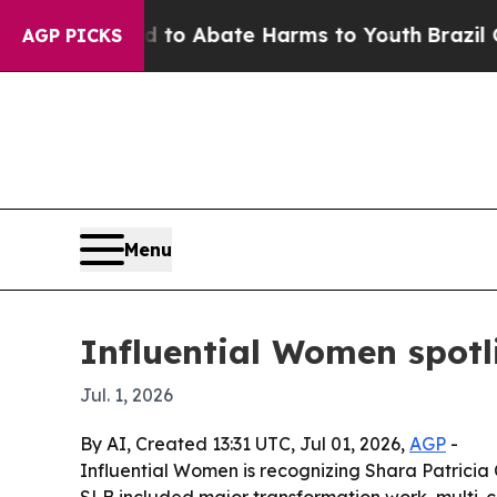
lion Fund to Abate Harms to Youth
Brazil Gives 
AGP PICKS
Menu
Influential Women spotl
Jul. 1, 2026
By AI, Created 13:31 UTC, Jul 01, 2026,
AGP
-
Influential Women is recognizing Shara Patricia 
SLB included major transformation work, multi-