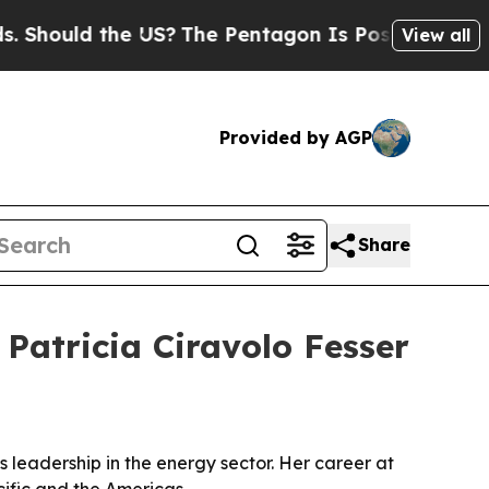
uld the US?
The Pentagon Is Posting Cryptic Bib
View all
Provided by AGP
Share
Patricia Ciravolo Fesser
 leadership in the energy sector. Her career at
fic and the Americas.