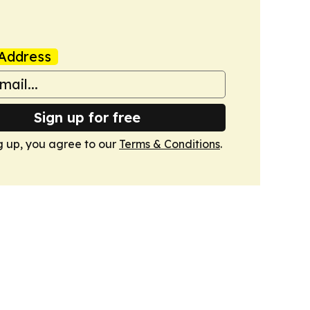
Address
Sign up for free
g up, you agree to our
Terms & Conditions
.