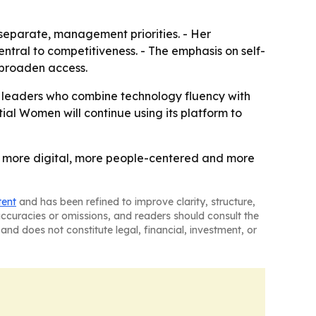
 separate, management priorities. - Her
entral to competitiveness. - The emphasis on self-
d broaden access.
s leaders who combine technology fluency with
tial Women will continue using its platform to
ng: more digital, more people-centered and more
tent
and has been refined to improve clarity, structure,
naccuracies or omissions, and readers should consult the
and does not constitute legal, financial, investment, or