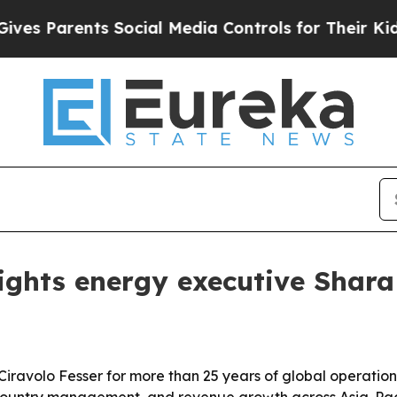
Parents Social Media Controls for Their Kids. Sho
ights energy executive Shara 
Ciravolo Fesser for more than 25 years of global operations
country management, and revenue growth across Asia-Paci