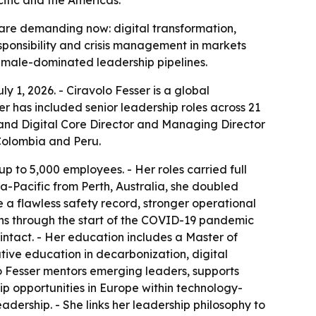
 are demanding now: digital transformation,
sponsibility and crisis management in markets
y male-dominated leadership pipelines.
y 1, 2026. - Ciravolo Fesser is a global
r has included senior leadership roles across 21
y and Digital Core Director and Managing Director
Colombia and Peru.
p to 5,000 employees. - Her roles carried full
sia-Pacific from Perth, Australia, she doubled
e a flawless safety record, stronger operational
ns through the start of the COVID-19 pandemic
ntact. - Her education includes a Master of
tive education in decarbonization, digital
olo Fesser mentors emerging leaders, supports
hip opportunities in Europe within technology-
adership. - She links her leadership philosophy to