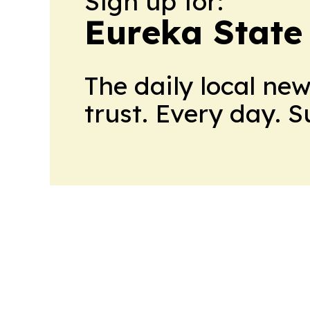
Sign up for:
Eureka State
The daily local ne
trust. Every day. 