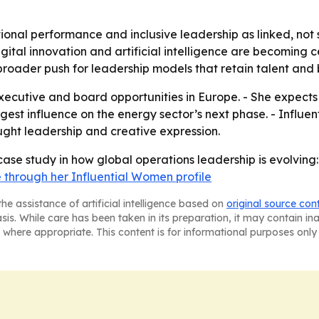
tional performance and inclusive leadership as linked, not
igital innovation and artificial intelligence are becoming c
a broader push for leadership models that retain talent an
executive and board opportunities in Europe. - She expect
ngest influence on the energy sector’s next phase. - Influen
ught leadership and creative expression.
a case study in how global operations leadership is evolvi
 through her Influential Women profile
he assistance of artificial intelligence based on
original source con
asis. While care has been taken in its preparation, it may contain i
 where appropriate. This content is for informational purposes only 