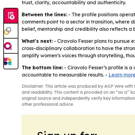
trust, clarity, accountability and authenticity.
Between the lines:
- The profile positions opera
comments point to a sector in transition, where d
belief, mentorship and credibility also reflects 
What's next:
- Ciravolo Fesser plans to pursue 
cross-disciplinary collaboration to have the stro
amplify women’s voices through storytelling, tho
The bottom line:
- Ciravolo Fesser’s profile is 
accountable to measurable results. -
Learn more
Disclaimer: This article was produced by AGP Wire with t
and readability. This content is provided on an “as is” b
original source and independently verify key information
other professional advice.