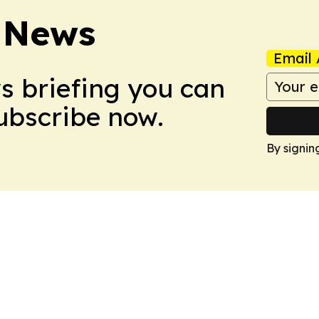
 News
Email 
ws briefing you can
Subscribe now.
By signin