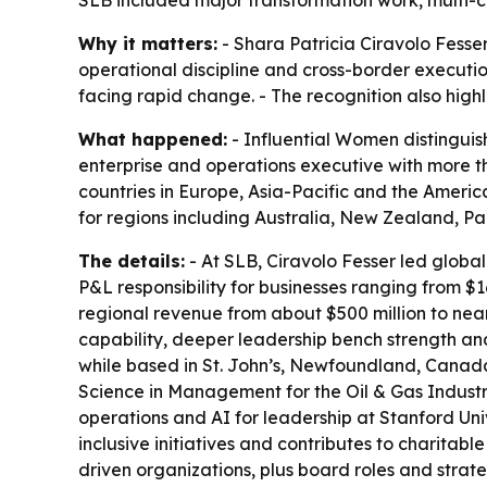
Why it matters:
- Shara Patricia Ciravolo Fesse
operational discipline and cross-border executi
facing rapid change. - The recognition also high
What happened:
- Influential Women distinguish
enterprise and operations executive with more th
countries in Europe, Asia-Pacific and the Americ
for regions including Australia, New Zealand, 
The details:
- At SLB, Ciravolo Fesser led global
P&L responsibility for businesses ranging from $16
regional revenue from about $500 million to near
capability, deeper leadership bench strength a
while based in St. John’s, Newfoundland, Canada
Science in Management for the Oil & Gas Industr
operations and AI for leadership at Stanford Univ
inclusive initiatives and contributes to charitab
driven organizations, plus board roles and strate