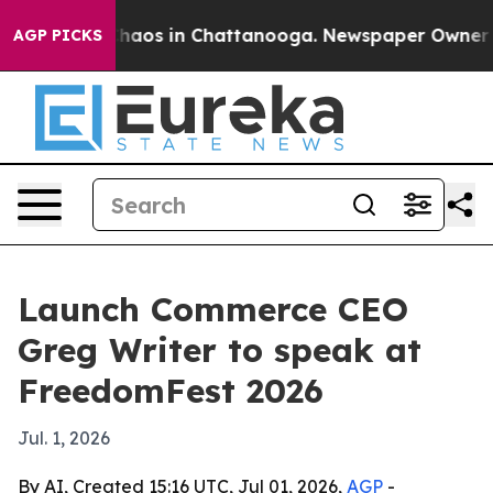
Collapse
Chaos in Chattanooga. Newspaper Owner Calls
AGP PICKS
Launch Commerce CEO
Greg Writer to speak at
FreedomFest 2026
Jul. 1, 2026
By AI, Created 15:16 UTC, Jul 01, 2026,
AGP
-