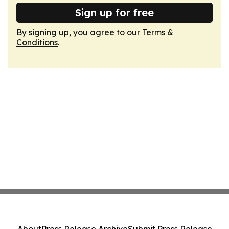
Sign up for free
By signing up, you agree to our
Terms &
Conditions
.