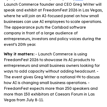
Launch Commerce founder and CEO Greg Writer will
speak and exhibit at FreedomFest 2026 in Las Vegas,
where he will join an AI-focused panel on how small
businesses can use AI employees to scale operations.
The appearance puts the Carlsbad software
company in front of a large audience of
entrepreneurs, investors and policy voices during the
event’s 20th year.
Why it matters:
- Launch Commerce is using
FreedomFest 2026 to showcase its AI products to
entrepreneurs and small business owners looking for
ways to add capacity without adding headcount. -
The event gives Greg Writer a national मंच to discuss
how AI is changing small business operations. -
FreedomFest expects more than 250 speakers and
more than 150 exhibitors at Caesars Forum in Las
Vegas from July 8-11.