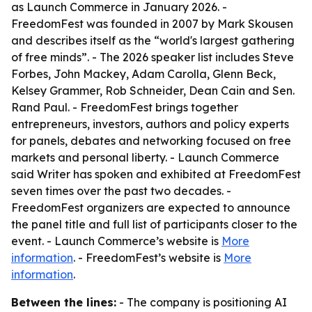
as Launch Commerce in January 2026. -
FreedomFest was founded in 2007 by Mark Skousen
and describes itself as the “world's largest gathering
of free minds”. - The 2026 speaker list includes Steve
Forbes, John Mackey, Adam Carolla, Glenn Beck,
Kelsey Grammer, Rob Schneider, Dean Cain and Sen.
Rand Paul. - FreedomFest brings together
entrepreneurs, investors, authors and policy experts
for panels, debates and networking focused on free
markets and personal liberty. - Launch Commerce
said Writer has spoken and exhibited at FreedomFest
seven times over the past two decades. -
FreedomFest organizers are expected to announce
the panel title and full list of participants closer to the
event. - Launch Commerce’s website is
More
information
. - FreedomFest’s website is
More
information
.
Between the lines:
- The company is positioning AI