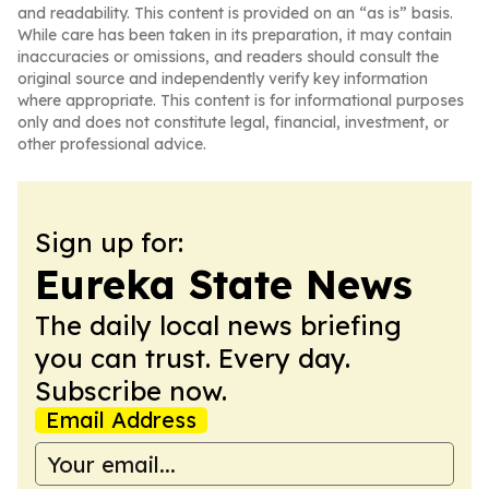
and readability. This content is provided on an “as is” basis.
While care has been taken in its preparation, it may contain
inaccuracies or omissions, and readers should consult the
original source and independently verify key information
where appropriate. This content is for informational purposes
only and does not constitute legal, financial, investment, or
other professional advice.
Sign up for:
Eureka State News
The daily local news briefing
you can trust. Every day.
Subscribe now.
Email Address