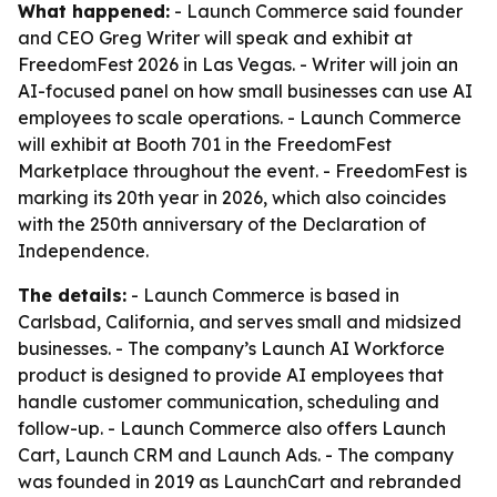
What happened:
- Launch Commerce said founder
and CEO Greg Writer will speak and exhibit at
FreedomFest 2026 in Las Vegas. - Writer will join an
AI-focused panel on how small businesses can use AI
employees to scale operations. - Launch Commerce
will exhibit at Booth 701 in the FreedomFest
Marketplace throughout the event. - FreedomFest is
marking its 20th year in 2026, which also coincides
with the 250th anniversary of the Declaration of
Independence.
The details:
- Launch Commerce is based in
Carlsbad, California, and serves small and midsized
businesses. - The company’s Launch AI Workforce
product is designed to provide AI employees that
handle customer communication, scheduling and
follow-up. - Launch Commerce also offers Launch
Cart, Launch CRM and Launch Ads. - The company
was founded in 2019 as LaunchCart and rebranded