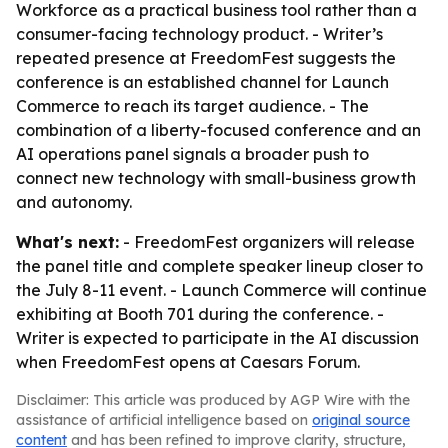
Workforce as a practical business tool rather than a
consumer-facing technology product. - Writer’s
repeated presence at FreedomFest suggests the
conference is an established channel for Launch
Commerce to reach its target audience. - The
combination of a liberty-focused conference and an
AI operations panel signals a broader push to
connect new technology with small-business growth
and autonomy.
What's next:
- FreedomFest organizers will release
the panel title and complete speaker lineup closer to
the July 8-11 event. - Launch Commerce will continue
exhibiting at Booth 701 during the conference. -
Writer is expected to participate in the AI discussion
when FreedomFest opens at Caesars Forum.
Disclaimer: This article was produced by AGP Wire with the
assistance of artificial intelligence based on
original source
content
and has been refined to improve clarity, structure,