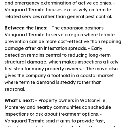
and emergency extermination of active colonies. -
Vanguard Termite focuses exclusively on termite-
related services rather than general pest control.
Between the lines:
- The expansion positions
Vanguard Termite to serve a region where termite
prevention can be more cost-effective than repairing
damage after an infestation spreads. - Early
detection remains central to reducing long-term
structural damage, which makes inspections a likely
first step for many property owners. - The move also
gives the company a foothold in a coastal market
where termite demand is steady rather than
seasonal.
What’s next:
- Property owners in Watsonville,
Monterey and nearby communities can schedule
inspections or ask about treatment options. -
Vanguard Termite said it aims to provide fast,