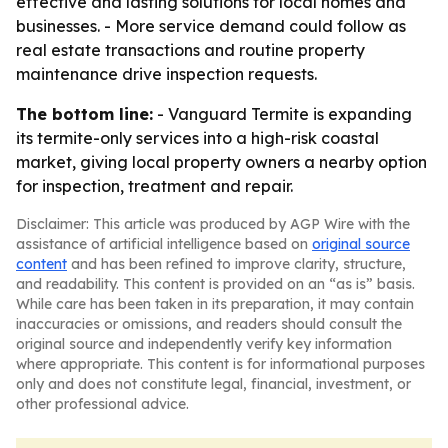
effective and lasting solutions for local homes and
businesses. - More service demand could follow as
real estate transactions and routine property
maintenance drive inspection requests.
The bottom line:
- Vanguard Termite is expanding
its termite-only services into a high-risk coastal
market, giving local property owners a nearby option
for inspection, treatment and repair.
Disclaimer: This article was produced by AGP Wire with the
assistance of artificial intelligence based on
original source
content
and has been refined to improve clarity, structure,
and readability. This content is provided on an “as is” basis.
While care has been taken in its preparation, it may contain
inaccuracies or omissions, and readers should consult the
original source and independently verify key information
where appropriate. This content is for informational purposes
only and does not constitute legal, financial, investment, or
other professional advice.