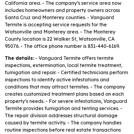
California area. - The company’s service area now
includes homeowners and property owners across
Santa Cruz and Monterey counties. - Vanguard
Termite is accepting service requests for the
Watsonville and Monterey area. - The Monterey
County location is 22 Walker St, Watsonville, CA
95076. - The office phone number is 831-440-6169.
The details:
- Vanguard Termite offers termite
inspections, extermination, local termite treatment,
fumigation and repair. - Certified technicians perform
inspections to identify active infestations and
conditions that may attract termites. - The company
creates customized treatment plans based on each
property’s needs. - For severe infestations, Vanguard
Termite provides fumigation and tenting services. -
The repair division addresses structural damage
caused by termite activity. - The company handles
routine inspections before real estate transactions