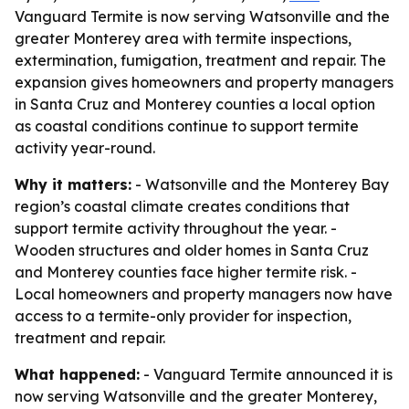
Vanguard Termite is now serving Watsonville and the
greater Monterey area with termite inspections,
extermination, fumigation, treatment and repair. The
expansion gives homeowners and property managers
in Santa Cruz and Monterey counties a local option
as coastal conditions continue to support termite
activity year-round.
Why it matters:
- Watsonville and the Monterey Bay
region’s coastal climate creates conditions that
support termite activity throughout the year. -
Wooden structures and older homes in Santa Cruz
and Monterey counties face higher termite risk. -
Local homeowners and property managers now have
access to a termite-only provider for inspection,
treatment and repair.
What happened:
- Vanguard Termite announced it is
now serving Watsonville and the greater Monterey,