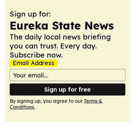
Sign up for:
Eureka State News
The daily local news briefing
you can trust. Every day.
Subscribe now.
Email Address
Sign up for free
By signing up, you agree to our
Terms &
Conditions
.