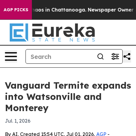
Collapse
Chaos in Chattanooga. Newspaper Owner Calls
AGP PICKS
Vanguard Termite expands
into Watsonville and
Monterey
Jul. 1, 2026
By AI, Created 15:54 UTC, Jul 01, 2026,
AGP
-