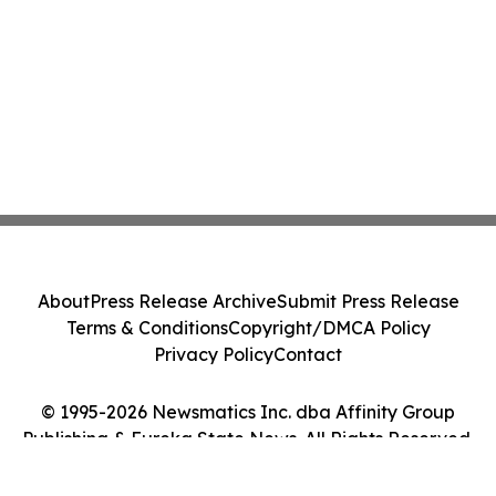
About
Press Release Archive
Submit Press Release
Terms & Conditions
Copyright/DMCA Policy
Privacy Policy
Contact
© 1995-2026 Newsmatics Inc. dba Affinity Group
Publishing & Eureka State News. All Rights Reserved.
Cookie Settings / Your Privacy Choices