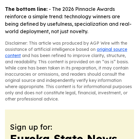
The bottom line:
- The 2026 Pinnacle Awards
reinforce a simple trend: technology winners are
being defined by usefulness, specialization and real-
world deployment, not just novelty.
Disclaimer: This article was produced by AGP Wire with the
assistance of artificial intelligence based on
original source
content
and has been refined to improve clarity, structure,
and readability. This content is provided on an “as is” basis.
While care has been taken in its preparation, it may contain
inaccuracies or omissions, and readers should consult the
original source and independently verify key information
where appropriate. This content is for informational purposes
only and does not constitute legal, financial, investment, or
other professional advice.
Sign up for:
Eureka State News