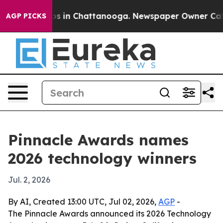
apse
Chaos in Chattanooga. Newspaper Owner Calls the
AGP PICKS
Pinnacle Awards names
2026 technology winners
Jul. 2, 2026
By AI, Created 13:00 UTC, Jul 02, 2026,
AGP
-
The Pinnacle Awards announced its 2026 Technology