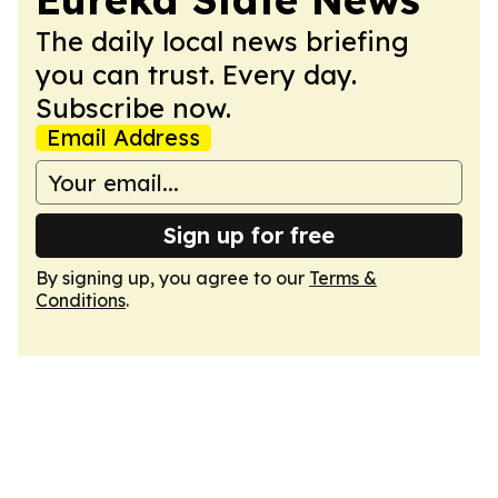
The daily local news briefing
you can trust. Every day.
Subscribe now.
Email Address
Sign up for free
By signing up, you agree to our
Terms &
Conditions
.