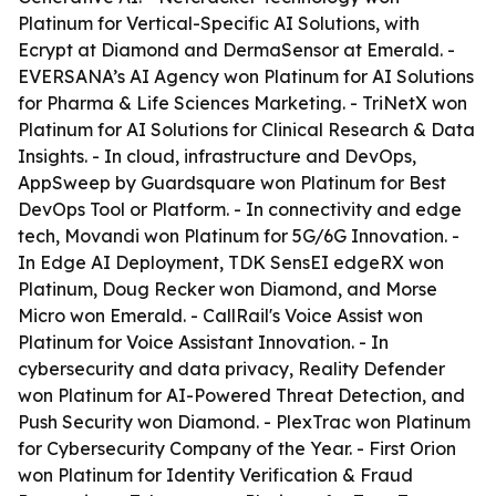
Platinum for Vertical-Specific AI Solutions, with
Ecrypt at Diamond and DermaSensor at Emerald. -
EVERSANA’s AI Agency won Platinum for AI Solutions
for Pharma & Life Sciences Marketing. - TriNetX won
Platinum for AI Solutions for Clinical Research & Data
Insights. - In cloud, infrastructure and DevOps,
AppSweep by Guardsquare won Platinum for Best
DevOps Tool or Platform. - In connectivity and edge
tech, Movandi won Platinum for 5G/6G Innovation. -
In Edge AI Deployment, TDK SensEI edgeRX won
Platinum, Doug Recker won Diamond, and Morse
Micro won Emerald. - CallRail's Voice Assist won
Platinum for Voice Assistant Innovation. - In
cybersecurity and data privacy, Reality Defender
won Platinum for AI-Powered Threat Detection, and
Push Security won Diamond. - PlexTrac won Platinum
for Cybersecurity Company of the Year. - First Orion
won Platinum for Identity Verification & Fraud