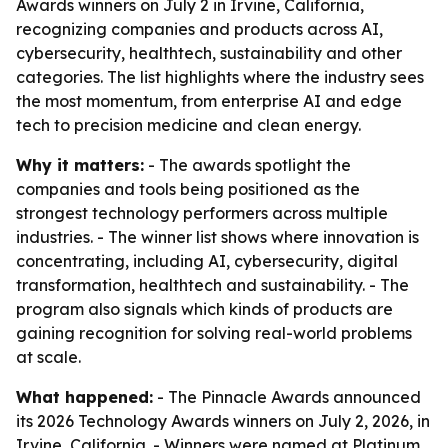
Awards winners on July 2 in Irvine, California,
recognizing companies and products across AI,
cybersecurity, healthtech, sustainability and other
categories. The list highlights where the industry sees
the most momentum, from enterprise AI and edge
tech to precision medicine and clean energy.
Why it matters:
- The awards spotlight the
companies and tools being positioned as the
strongest technology performers across multiple
industries. - The winner list shows where innovation is
concentrating, including AI, cybersecurity, digital
transformation, healthtech and sustainability. - The
program also signals which kinds of products are
gaining recognition for solving real-world problems
at scale.
What happened:
- The Pinnacle Awards announced
its 2026 Technology Awards winners on July 2, 2026, in
Irvine, California. - Winners were named at Platinum,