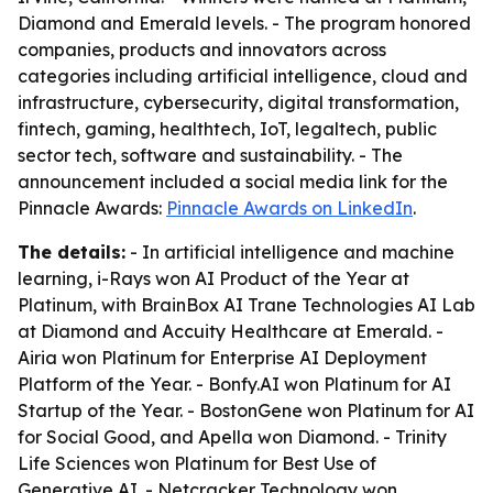
Diamond and Emerald levels. - The program honored
companies, products and innovators across
categories including artificial intelligence, cloud and
infrastructure, cybersecurity, digital transformation,
fintech, gaming, healthtech, IoT, legaltech, public
sector tech, software and sustainability. - The
announcement included a social media link for the
Pinnacle Awards:
Pinnacle Awards on LinkedIn
.
The details:
- In artificial intelligence and machine
learning, i-Rays won AI Product of the Year at
Platinum, with BrainBox AI Trane Technologies AI Lab
at Diamond and Accuity Healthcare at Emerald. -
Airia won Platinum for Enterprise AI Deployment
Platform of the Year. - Bonfy.AI won Platinum for AI
Startup of the Year. - BostonGene won Platinum for AI
for Social Good, and Apella won Diamond. - Trinity
Life Sciences won Platinum for Best Use of
Generative AI. - Netcracker Technology won