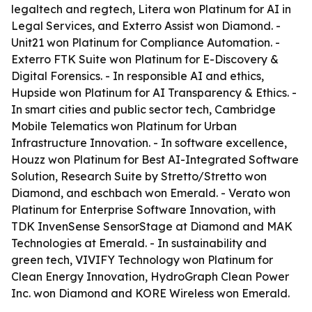
legaltech and regtech, Litera won Platinum for AI in
Legal Services, and Exterro Assist won Diamond. -
Unit21 won Platinum for Compliance Automation. -
Exterro FTK Suite won Platinum for E-Discovery &
Digital Forensics. - In responsible AI and ethics,
Hupside won Platinum for AI Transparency & Ethics. -
In smart cities and public sector tech, Cambridge
Mobile Telematics won Platinum for Urban
Infrastructure Innovation. - In software excellence,
Houzz won Platinum for Best AI-Integrated Software
Solution, Research Suite by Stretto/Stretto won
Diamond, and eschbach won Emerald. - Verato won
Platinum for Enterprise Software Innovation, with
TDK InvenSense SensorStage at Diamond and MAK
Technologies at Emerald. - In sustainability and
green tech, VIVIFY Technology won Platinum for
Clean Energy Innovation, HydroGraph Clean Power
Inc. won Diamond and KORE Wireless won Emerald.