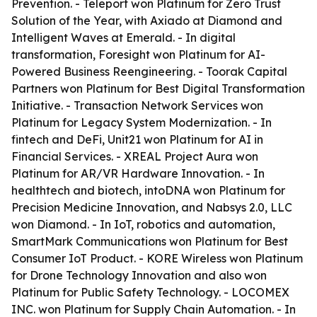
Prevention. - Teleport won Platinum for Zero Trust
Solution of the Year, with Axiado at Diamond and
Intelligent Waves at Emerald. - In digital
transformation, Foresight won Platinum for AI-
Powered Business Reengineering. - Toorak Capital
Partners won Platinum for Best Digital Transformation
Initiative. - Transaction Network Services won
Platinum for Legacy System Modernization. - In
fintech and DeFi, Unit21 won Platinum for AI in
Financial Services. - XREAL Project Aura won
Platinum for AR/VR Hardware Innovation. - In
healthtech and biotech, intoDNA won Platinum for
Precision Medicine Innovation, and Nabsys 2.0, LLC
won Diamond. - In IoT, robotics and automation,
SmartMark Communications won Platinum for Best
Consumer IoT Product. - KORE Wireless won Platinum
for Drone Technology Innovation and also won
Platinum for Public Safety Technology. - LOCOMEX
INC. won Platinum for Supply Chain Automation. - In