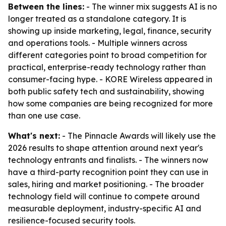
Between the lines:
- The winner mix suggests AI is no
longer treated as a standalone category. It is
showing up inside marketing, legal, finance, security
and operations tools. - Multiple winners across
different categories point to broad competition for
practical, enterprise-ready technology rather than
consumer-facing hype. - KORE Wireless appeared in
both public safety tech and sustainability, showing
how some companies are being recognized for more
than one use case.
What's next:
- The Pinnacle Awards will likely use the
2026 results to shape attention around next year's
technology entrants and finalists. - The winners now
have a third-party recognition point they can use in
sales, hiring and market positioning. - The broader
technology field will continue to compete around
measurable deployment, industry-specific AI and
resilience-focused security tools.