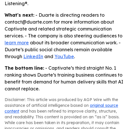
Listening®.
What's next:
- Duarte is directing readers to
contact@duarte.com for more information about
Captivate and related strategic communication
services. - The company is also steering audiences to
learn more
about its broader communication work. -
Duarte’s public social channels remain available
through
LinkedIn
and
YouTube
.
The bottom line:
- Captivate’s third straight No. 1
ranking shows Duarte’s training business continues to
benefit from demand for human delivery skills that AI
cannot replace.
Disclaimer: This article was produced by AGP Wire with the
assistance of artificial intelligence based on
original source
content
and has been refined to improve clarity, structure,
and readability. This content is provided on an “as is” basis.
While care has been taken in its preparation, it may contain
inaccuracies or omissions, and readers should consult the