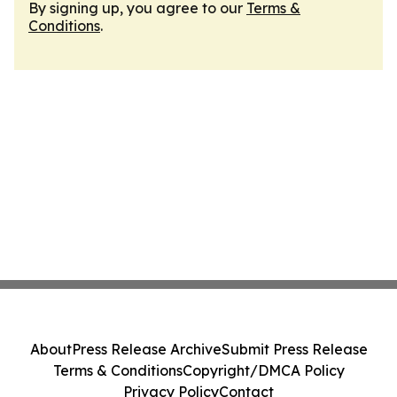
By signing up, you agree to our
Terms &
Conditions
.
About
Press Release Archive
Submit Press Release
Terms & Conditions
Copyright/DMCA Policy
Privacy Policy
Contact