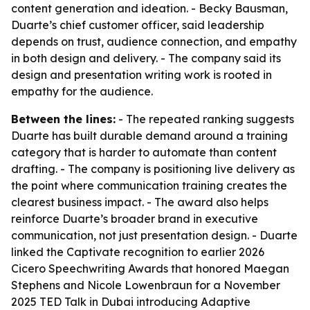
content generation and ideation. - Becky Bausman,
Duarte’s chief customer officer, said leadership
depends on trust, audience connection, and empathy
in both design and delivery. - The company said its
design and presentation writing work is rooted in
empathy for the audience.
Between the lines:
- The repeated ranking suggests
Duarte has built durable demand around a training
category that is harder to automate than content
drafting. - The company is positioning live delivery as
the point where communication training creates the
clearest business impact. - The award also helps
reinforce Duarte’s broader brand in executive
communication, not just presentation design. - Duarte
linked the Captivate recognition to earlier 2026
Cicero Speechwriting Awards that honored Maegan
Stephens and Nicole Lowenbraun for a November
2025 TED Talk in Dubai introducing Adaptive