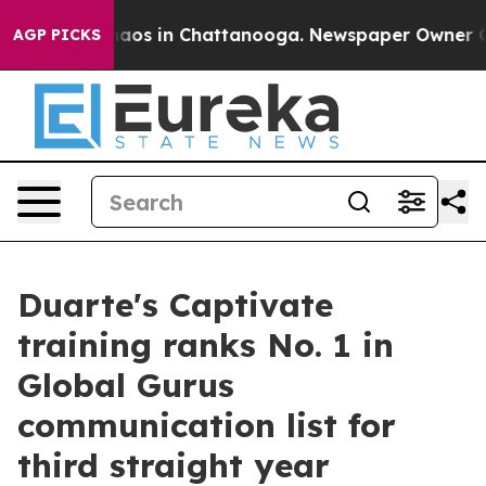
ollapse
Chaos in Chattanooga. Newspaper Owner Calls 
AGP PICKS
Duarte's Captivate
training ranks No. 1 in
Global Gurus
communication list for
third straight year