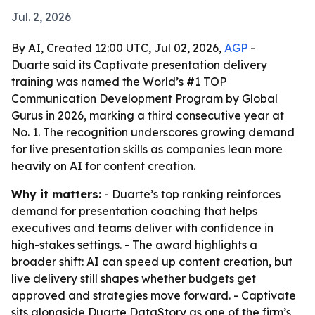
Jul. 2, 2026
By AI, Created 12:00 UTC, Jul 02, 2026,
AGP
-
Duarte said its Captivate presentation delivery
training was named the World’s #1 TOP
Communication Development Program by Global
Gurus in 2026, marking a third consecutive year at
No. 1. The recognition underscores growing demand
for live presentation skills as companies lean more
heavily on AI for content creation.
Why it matters:
- Duarte’s top ranking reinforces
demand for presentation coaching that helps
executives and teams deliver with confidence in
high-stakes settings. - The award highlights a
broader shift: AI can speed up content creation, but
live delivery still shapes whether budgets get
approved and strategies move forward. - Captivate
sits alongside Duarte DataStory as one of the firm’s