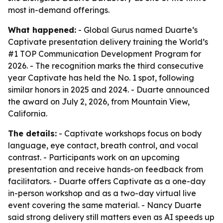
most in-demand offerings.
What happened:
- Global Gurus named Duarte’s
Captivate presentation delivery training the World’s
#1 TOP Communication Development Program for
2026. - The recognition marks the third consecutive
year Captivate has held the No. 1 spot, following
similar honors in 2025 and 2024. - Duarte announced
the award on July 2, 2026, from Mountain View,
California.
The details:
- Captivate workshops focus on body
language, eye contact, breath control, and vocal
contrast. - Participants work on an upcoming
presentation and receive hands-on feedback from
facilitators. - Duarte offers Captivate as a one-day
in-person workshop and as a two-day virtual live
event covering the same material. - Nancy Duarte
said strong delivery still matters even as AI speeds up