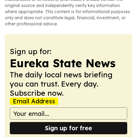
original source and independently verify key information
where appropriate. This content is for informational purposes
only and does not constitute legal, financial, investment, or
other professional advice.
Sign up for:
Eureka State News
The daily local news briefing
you can trust. Every day.
Subscribe now.
Email Address
Sign up for free