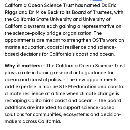
California Ocean Science Trust has named Dr. Eric
Riggs and Dr. Mike Beck to its Board of Trustees, with
the California State University and University of
California systems each gaining a representative on
the science-policy bridge organization. The
appointments are meant to strengthen OST’s work on
marine education, coastal resilience and science-
based decisions for California’s coast and ocean.
Why it matters:
- The California Ocean Science Trust
plays a role in turning research into guidance for
ocean and coastal policy. - The new appointments
add expertise in marine STEM education and coastal
climate resilience at a time when climate change is
reshaping California’s coast and ocean. - The board
additions are intended to support science-based
solutions for communities, ecosystems and decision-
makers across California.