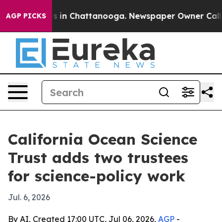
apse
Chaos in Chattanooga. Newspaper Owner Calls the
AGP PICKS
California Ocean Science
Trust adds two trustees
for science-policy work
Jul. 6, 2026
By AI, Created 17:00 UTC, Jul 06, 2026,
AGP
-