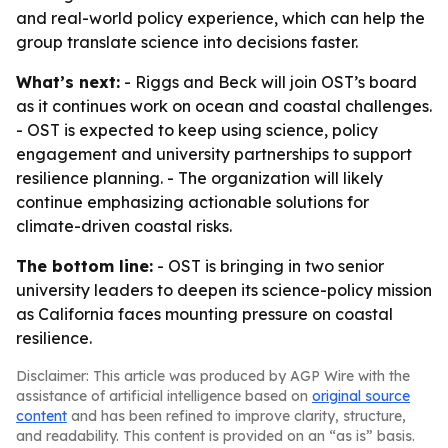
and real-world policy experience, which can help the
group translate science into decisions faster.
What’s next:
- Riggs and Beck will join OST’s board
as it continues work on ocean and coastal challenges.
- OST is expected to keep using science, policy
engagement and university partnerships to support
resilience planning. - The organization will likely
continue emphasizing actionable solutions for
climate-driven coastal risks.
The bottom line:
- OST is bringing in two senior
university leaders to deepen its science-policy mission
as California faces mounting pressure on coastal
resilience.
Disclaimer: This article was produced by AGP Wire with the
assistance of artificial intelligence based on
original source
content
and has been refined to improve clarity, structure,
and readability. This content is provided on an “as is” basis.