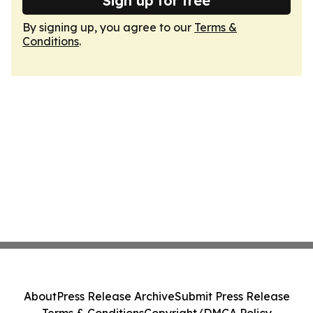
Sign up for free
By signing up, you agree to our
Terms &
Conditions
.
About
Press Release Archive
Submit Press Release