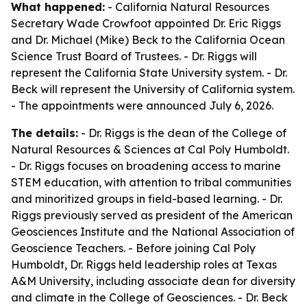
What happened:
- California Natural Resources
Secretary Wade Crowfoot appointed Dr. Eric Riggs
and Dr. Michael (Mike) Beck to the California Ocean
Science Trust Board of Trustees. - Dr. Riggs will
represent the California State University system. - Dr.
Beck will represent the University of California system.
- The appointments were announced July 6, 2026.
The details:
- Dr. Riggs is the dean of the College of
Natural Resources & Sciences at Cal Poly Humboldt.
- Dr. Riggs focuses on broadening access to marine
STEM education, with attention to tribal communities
and minoritized groups in field-based learning. - Dr.
Riggs previously served as president of the American
Geosciences Institute and the National Association of
Geoscience Teachers. - Before joining Cal Poly
Humboldt, Dr. Riggs held leadership roles at Texas
A&M University, including associate dean for diversity
and climate in the College of Geosciences. - Dr. Beck