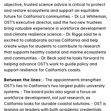
objective, trusted science advice is critical to protect
and restore ecosystems and support an equitable
future for California’s communities. - Dr. Liz Whiteman,
OST’s executive director, said the two new trustees
bring valuable experience in workforce development
and climate resilience science. - Dr. Riggs said he is
excited to collaborate across California and help
create ways for students to contribute to research
that supports healthy coastal and marine ecosystems
and communities. - Dr. Beck said he looks forward to
helping advance OST’s work to guide policy and
support resilience for California’s coasts.
Between the lines:
- The appointments strengthen
OST’s ties to California’s two largest public university
systems. - The board picks also signal a focus on
workforce development, not just research, as
California looks for durable coastal solutions. - OST is
leaning on leaders with both academic credentials