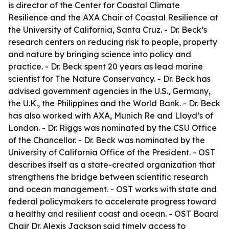
is director of the Center for Coastal Climate
Resilience and the AXA Chair of Coastal Resilience at
the University of California, Santa Cruz. - Dr. Beck’s
research centers on reducing risk to people, property
and nature by bringing science into policy and
practice. - Dr. Beck spent 20 years as lead marine
scientist for The Nature Conservancy. - Dr. Beck has
advised government agencies in the U.S., Germany,
the U.K., the Philippines and the World Bank. - Dr. Beck
has also worked with AXA, Munich Re and Lloyd’s of
London. - Dr. Riggs was nominated by the CSU Office
of the Chancellor. - Dr. Beck was nominated by the
University of California Office of the President. - OST
describes itself as a state-created organization that
strengthens the bridge between scientific research
and ocean management. - OST works with state and
federal policymakers to accelerate progress toward
a healthy and resilient coast and ocean. - OST Board
Chair Dr. Alexis Jackson said timely access to