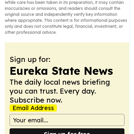
While care has been taken in its preparation, it may contain
inaccuracies or omissions, and readers should consult the
original source and independently verify key information
where appropriate. This content is for informational purposes
only and does not constitute legal, financial, investment, or
other professional advice.
Sign up for:
Eureka State News
The daily local news briefing
you can trust. Every day.
Subscribe now.
Email Address