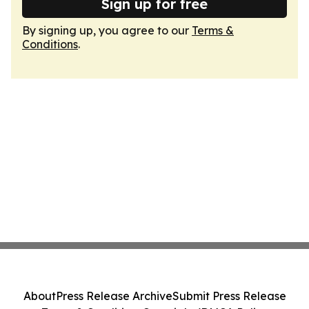
Sign up for free
By signing up, you agree to our
Terms &
Conditions
.
About
Press Release Archive
Submit Press Release