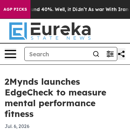
oor Around 40%. Well, it Didn’t
As war With Iran Dro
AGP PICKS
2Mynds launches
EdgeCheck to measure
mental performance
fitness
Jul. 6, 2026