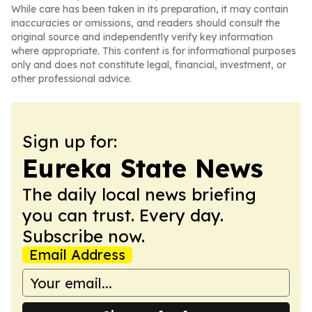
While care has been taken in its preparation, it may contain
inaccuracies or omissions, and readers should consult the
original source and independently verify key information
where appropriate. This content is for informational purposes
only and does not constitute legal, financial, investment, or
other professional advice.
Sign up for:
Eureka State News
The daily local news briefing
you can trust. Every day.
Subscribe now.
Email Address