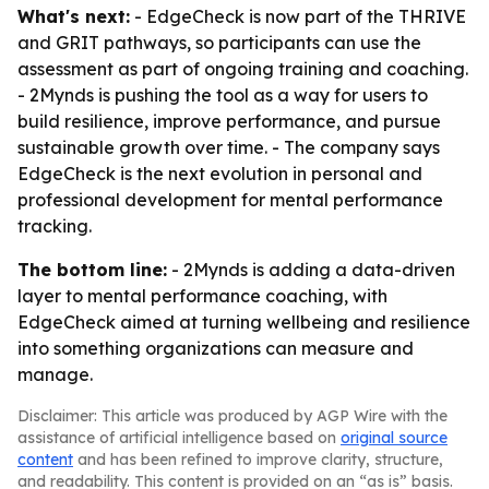
What's next:
- EdgeCheck is now part of the THRIVE
and GRIT pathways, so participants can use the
assessment as part of ongoing training and coaching.
- 2Mynds is pushing the tool as a way for users to
build resilience, improve performance, and pursue
sustainable growth over time. - The company says
EdgeCheck is the next evolution in personal and
professional development for mental performance
tracking.
The bottom line:
- 2Mynds is adding a data-driven
layer to mental performance coaching, with
EdgeCheck aimed at turning wellbeing and resilience
into something organizations can measure and
manage.
Disclaimer: This article was produced by AGP Wire with the
assistance of artificial intelligence based on
original source
content
and has been refined to improve clarity, structure,
and readability. This content is provided on an “as is” basis.