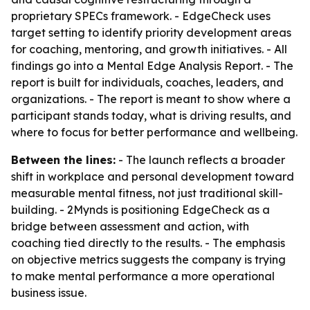
proprietary SPECs framework. - EdgeCheck uses
target setting to identify priority development areas
for coaching, mentoring, and growth initiatives. - All
findings go into a Mental Edge Analysis Report. - The
report is built for individuals, coaches, leaders, and
organizations. - The report is meant to show where a
participant stands today, what is driving results, and
where to focus for better performance and wellbeing.
Between the lines:
- The launch reflects a broader
shift in workplace and personal development toward
measurable mental fitness, not just traditional skill-
building. - 2Mynds is positioning EdgeCheck as a
bridge between assessment and action, with
coaching tied directly to the results. - The emphasis
on objective metrics suggests the company is trying
to make mental performance a more operational
business issue.