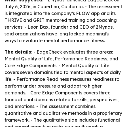
July 6, 2026, in Cupertino, California. - The assessment
is integrated into the company’s FLOW app and its
THRIVE and GRIT mentored training and coaching
services. - Leon Bax, founder and CEO of 2Mynds,
said organizations have long lacked meaningful
ways to evaluate mental performance fitness.
The details:
- EdgeCheck evaluates three areas:
Mental Quality of Life, Performance Readiness, and
Core Edge Components. - Mental Quality of Life
covers seven domains tied to mental aspects of daily
life. - Performance Readiness measures readiness to
perform under pressure and adapt to higher
demands. - Core Edge Components covers three
foundational domains related to skills, perspectives,
and emotions. - The assessment combines
quantitative and qualitative methods in a proprietary
framework. - The qualitative side includes functional
and causal cognitive restructuring through a