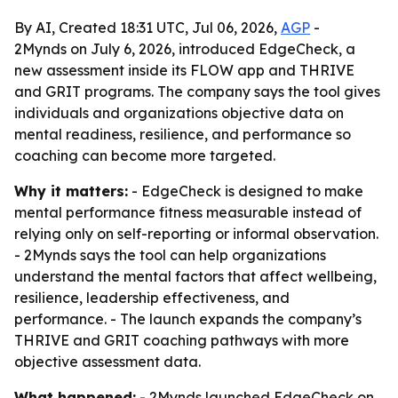
By AI, Created 18:31 UTC, Jul 06, 2026,
AGP
-
2Mynds on July 6, 2026, introduced EdgeCheck, a
new assessment inside its FLOW app and THRIVE
and GRIT programs. The company says the tool gives
individuals and organizations objective data on
mental readiness, resilience, and performance so
coaching can become more targeted.
Why it matters:
- EdgeCheck is designed to make
mental performance fitness measurable instead of
relying only on self-reporting or informal observation.
- 2Mynds says the tool can help organizations
understand the mental factors that affect wellbeing,
resilience, leadership effectiveness, and
performance. - The launch expands the company’s
THRIVE and GRIT coaching pathways with more
objective assessment data.
What happened:
- 2Mynds launched EdgeCheck on