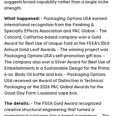
suggests broad capability rather than a single niche
strength.
What happened:
- Packaging Options USA earned
international recognition from the Finishing &
Specialty Effects Association and PAC Global. - The
Concord, California-based company won a Gold
Award for Best Use of Unique Fold at the FSEA's 33rd
Annual Gold Leaf Awards. - The winning project was
Packaging Options USA's self-promotion gift box. -
The company also won a Silver Award for Best Use of
Embellishments in a Sustainable Design for the Prima
6-oz. Body Oil bottle and box. - Packaging Options
USA received an Award of Distinction in Technical
Packaging at the 2026 PAC Global Awards for the
Good Day Farm Louisiana vape box.
The details:
- The FSEA Gold Award recognized
creative structural engineering that turned a
promotional package into a brand experience. - The