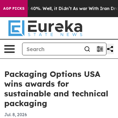
Around 40%. Well, it Didn’t
As war With Iran Drove o
AGP PICKS
Packaging Options USA
wins awards for
sustainable and technical
packaging
Jul. 8, 2026