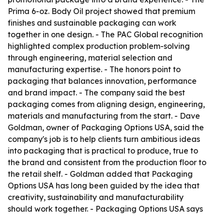
Prima 6-oz. Body Oil project showed that premium
finishes and sustainable packaging can work
together in one design. - The PAC Global recognition
highlighted complex production problem-solving
through engineering, material selection and
manufacturing expertise. - The honors point to
packaging that balances innovation, performance
and brand impact. - The company said the best
packaging comes from aligning design, engineering,
materials and manufacturing from the start. - Dave
Goldman, owner of Packaging Options USA, said the
company's job is to help clients turn ambitious ideas
into packaging that is practical to produce, true to
the brand and consistent from the production floor to
the retail shelf. - Goldman added that Packaging
Options USA has long been guided by the idea that
creativity, sustainability and manufacturability
should work together. - Packaging Options USA says