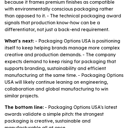
because it frames premium finishes as compatible
with environmentally conscious packaging rather
than opposed to it. - The technical packaging award
signals that production know-how can be a
differentiator, not just a back-end requirement.
What's next:
- Packaging Options USA is positioning
itself to keep helping brands manage more complex
creative and production demands. - The company
expects demand to keep rising for packaging that
supports branding, sustainability and efficient
manufacturing at the same time. - Packaging Options
USA will likely continue leaning on engineering,
collaboration and global manufacturing to win
similar projects.
The bottom line:
- Packaging Options USA's latest
awards validate a simple pitch: the strongest
packaging is creative, sustainable and
manufacturable all at once.