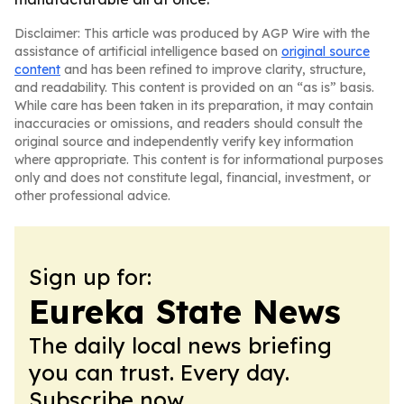
Disclaimer: This article was produced by AGP Wire with the
assistance of artificial intelligence based on
original source
content
and has been refined to improve clarity, structure,
and readability. This content is provided on an “as is” basis.
While care has been taken in its preparation, it may contain
inaccuracies or omissions, and readers should consult the
original source and independently verify key information
where appropriate. This content is for informational purposes
only and does not constitute legal, financial, investment, or
other professional advice.
Sign up for:
Eureka State News
The daily local news briefing
you can trust. Every day.
Subscribe now.