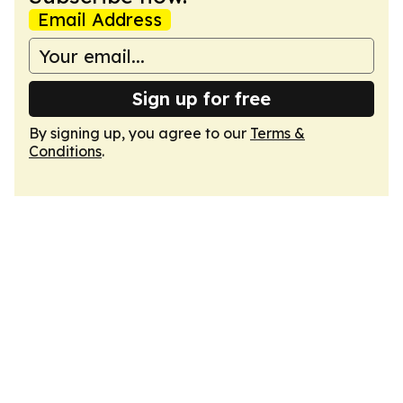
Email Address
Sign up for free
By signing up, you agree to our
Terms &
Conditions
.