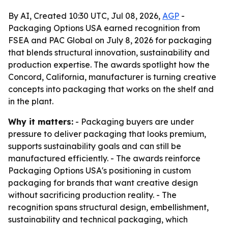
By AI, Created 10:30 UTC, Jul 08, 2026,
AGP
-
Packaging Options USA earned recognition from
FSEA and PAC Global on July 8, 2026 for packaging
that blends structural innovation, sustainability and
production expertise. The awards spotlight how the
Concord, California, manufacturer is turning creative
concepts into packaging that works on the shelf and
in the plant.
Why it matters:
- Packaging buyers are under
pressure to deliver packaging that looks premium,
supports sustainability goals and can still be
manufactured efficiently. - The awards reinforce
Packaging Options USA's positioning in custom
packaging for brands that want creative design
without sacrificing production reality. - The
recognition spans structural design, embellishment,
sustainability and technical packaging, which