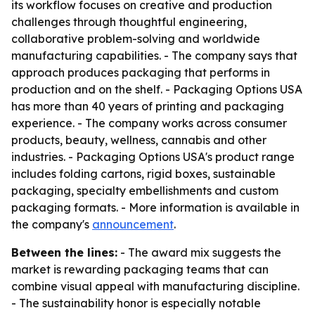
its workflow focuses on creative and production
challenges through thoughtful engineering,
collaborative problem-solving and worldwide
manufacturing capabilities. - The company says that
approach produces packaging that performs in
production and on the shelf. - Packaging Options USA
has more than 40 years of printing and packaging
experience. - The company works across consumer
products, beauty, wellness, cannabis and other
industries. - Packaging Options USA's product range
includes folding cartons, rigid boxes, sustainable
packaging, specialty embellishments and custom
packaging formats. - More information is available in
the company's
announcement
.
Between the lines:
- The award mix suggests the
market is rewarding packaging teams that can
combine visual appeal with manufacturing discipline.
- The sustainability honor is especially notable