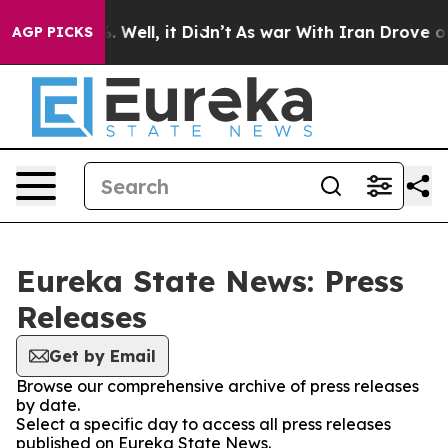
d 40%. Well, it Didn’t
As war With Iran Drove oil Pr
AGP PICKS
Eureka State News: Press
Releases
Get by Email
Browse our comprehensive archive of press releases
by date.
Select a specific day to access all press releases
published on Eureka State News.