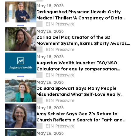
May 18, 2026
Distinguished Physician Unveils Gritty
Medical Thriller: 'A Conspiracy of Data:
Fail-Safe-Not Safe'
EIN Presswire
May 18, 2026
Zarina Del Mar, Creator of the 3D
Movement System, Earns Shorty Awards
Nomination for 'Brand Voice' Category
EIN Presswire
May 18, 2026
Augustus Wealth launches ISO/NSO
Calculator for equity compensation
planning
EIN Presswire
May 18, 2026
Dr. Sara Spowart Says Many People
Misunderstand What Self-Love Really
Means: ‘Be Kind To Yourself’
EIN Presswire
May 18, 2026
Amy Schisler Says Gen Z’s Return to
Church Reflects a Search for Faith and
Purpose
EIN Presswire
May 18, 2026