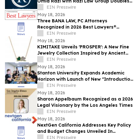
Omid Razi with Razi Law Group Doubles
Down on Client Advocacy in 2026
EIN Presswire
May 18, 2026
Three BANA LAW, PC Attorneys
Recognized in 2026 Best Lawyers®
Rankings for Personal Injury Litigation
EIN Presswire
May 18, 2026
KIMITAKE Unveils 'PROSPER': A New Fine
Jewelry Collection Inspired by Ancient
Talismans and Modern Resonance
EIN Presswire
May 18, 2026
Stanton University Expands Academic
Horizon with Launch of New "Introduction
to Applied AI" course
EIN Presswire
May 18, 2026
Sharon Appelbaum Recognized as a 2026
Legal Visionary by the Los Angeles Times
EIN Presswire
May 18, 2026
NextGen California Addresses Key Policy
and Budget Changes Unveiled In
Governor Newsom’s May Budget Revision
EIN Presswire