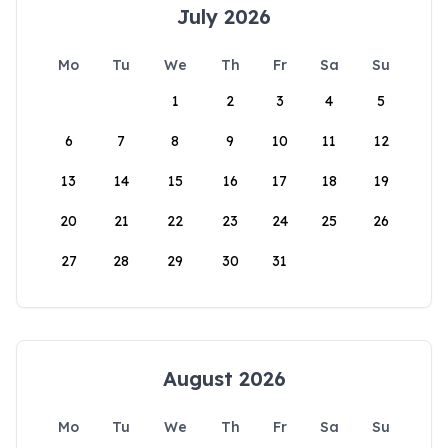
July 2026
Mo
Tu
We
Th
Fr
Sa
Su
1
2
3
4
5
6
7
8
9
10
11
12
13
14
15
16
17
18
19
20
21
22
23
24
25
26
27
28
29
30
31
August 2026
Mo
Tu
We
Th
Fr
Sa
Su