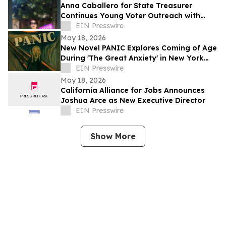
Anna Caballero for State Treasurer
Continues Young Voter Outreach with
Social Media Video Series
EIN Presswire
May 18, 2026
New Novel PANIC Explores Coming of Age
During 'The Great Anxiety' in New York
City
EIN Presswire
May 18, 2026
California Alliance for Jobs Announces
Joshua Arce as New Executive Director
EIN Presswire
Show More