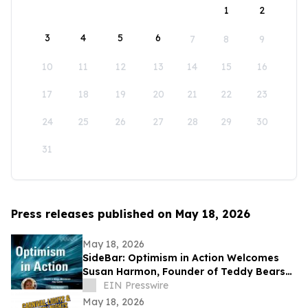
1
2
3
4
5
6
7
8
9
10
11
12
13
14
15
16
17
18
19
20
21
22
23
24
25
26
27
28
29
30
31
Press releases published on May 18, 2026
May 18, 2026
SideBar: Optimism in Action Welcomes
Susan Harmon, Founder of Teddy Bears
with Heart
EIN Presswire
May 18, 2026