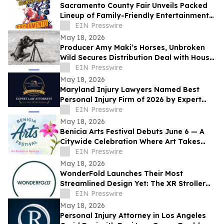
Sacramento County Fair Unveils Packed
Lineup of Family-Friendly Entertainment
for Memorial Day Weekend
EIN Presswire
May 18, 2026
Producer Amy Maki’s Horses, Unbroken
Wild Secures Distribution Deal with House
of Film and Heads to Cannes Film Festival
EIN Presswire
May 18, 2026
Maryland Injury Lawyers Named Best
Personal Injury Firm of 2026 by Expert
Law Attorneys
EIN Presswire
May 18, 2026
Benicia Arts Festival Debuts June 6 — A
Citywide Celebration Where Art Takes
Over
EIN Presswire
May 18, 2026
WonderFold Launches Their Most
Streamlined Design Yet: The XR Stroller
Wagon
EIN Presswire
May 18, 2026
Personal Injury Attorney in Los Angeles