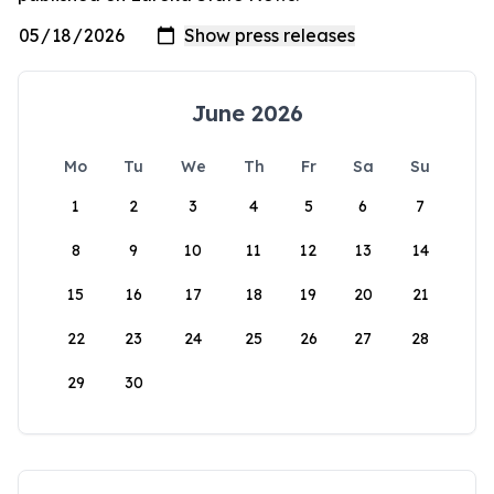
June 2026
Mo
Tu
We
Th
Fr
Sa
Su
1
2
3
4
5
6
7
8
9
10
11
12
13
14
15
16
17
18
19
20
21
22
23
24
25
26
27
28
29
30