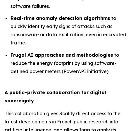
software failures.
Real-time anomaly detection algorithms
to
quickly identify early signs of attacks such as
ransomware or data exfiltration, even in encrypted
traffic.
Frugal AI approaches and methodologies
to
reduce the energy footprint by using software-
defined power meters (PowerAPI initiative).
A public–private collaboration for digital
sovereignty
This collaboration gives Scality direct access to the
latest developments in French public research into
artificial intelligence, and allows Inria to apply its