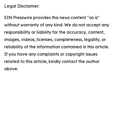
Legal Disclaimer:
EIN Presswire provides this news content "as is"
without warranty of any kind. We do not accept any
responsibility or liability for the accuracy, content,
images, videos, licenses, completeness, legality, or
reliability of the information contained in this article.
If you have any complaints or copyright issues
related to this article, kindly contact the author
above.