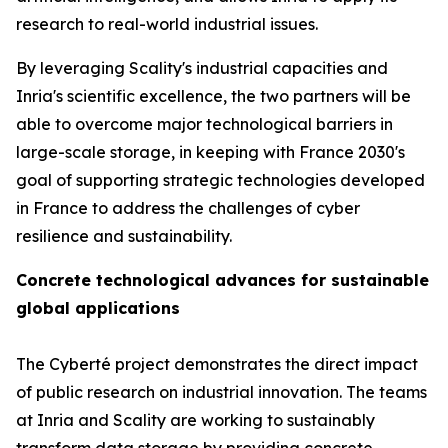
research to real-world industrial issues.
By leveraging Scality's industrial capacities and
Inria's scientific excellence, the two partners will be
able to overcome major technological barriers in
large-scale storage, in keeping with France 2030's
goal of supporting strategic technologies developed
in France to address the challenges of cyber
resilience and sustainability.
Concrete technological advances for sustainable
global applications
The Cyberté project demonstrates the direct impact
of public research on industrial innovation. The teams
at Inria and Scality are working to sustainably
transform data storage by providing concrete