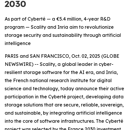
2030
As part of Cyberté — a €5.4 million, 4-year R&D
program — Scality and Inria aim to revolutionize
storage security and sustainability through artificial
intelligence
PARIS and SAN FRANCISCO, Oct. 02, 2025 (GLOBE
NEWSWIRE) -- Scality, a global leader in cyber-
resilient storage software for the AI era, and Inria,
the French national research institute for digital
science and technology, today announce their active
participation in the Cyberté project, developing data
storage solutions that are secure, reliable, sovereign,
and sustainable, by integrating artificial intelligence
into the core of software infrastructures. The Cyberté
project was selected by the France 2030 investment