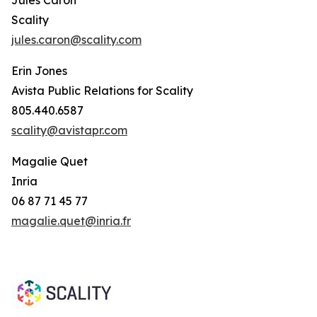
Scality
jules.caron@scality.com
Erin Jones
Avista Public Relations for Scality
805.440.6587
scality@avistapr.com
Magalie Quet
Inria
06 87 71 45 77
magalie.quet@inria.fr