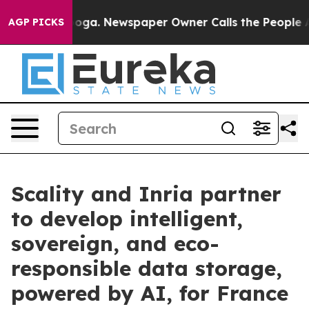
attanooga. Newspaper Owner Calls the People Abruptl
AGP PICKS
Scality and Inria partner
to develop intelligent,
sovereign, and eco-
responsible data storage,
powered by AI, for France