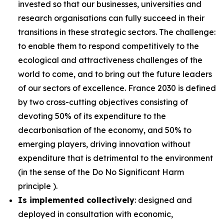
invested so that our businesses, universities and
research organisations can fully succeed in their
transitions in these strategic sectors. The challenge:
to enable them to respond competitively to the
ecological and attractiveness challenges of the
world to come, and to bring out the future leaders
of our sectors of excellence. France 2030 is defined
by two cross-cutting objectives consisting of
devoting 50% of its expenditure to the
decarbonisation of the economy, and 50% to
emerging players, driving innovation without
expenditure that is detrimental to the environment
(in the sense of the Do No Significant Harm
principle ).
Is implemented collectively
: designed and
deployed in consultation with economic,