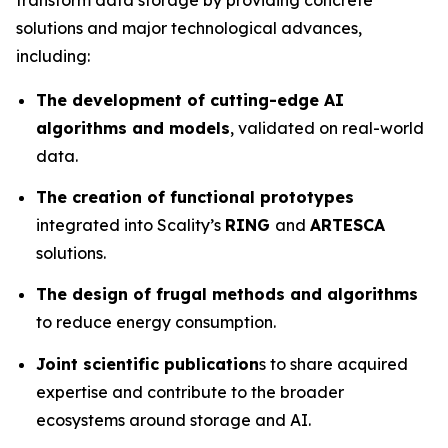
solutions and major technological advances,
including:
The development of cutting-edge AI
algorithms and models
, validated on real-world
data.
The creation of functional prototypes
integrated into Scality’s
RING
and
ARTESCA
solutions.
The design of frugal methods and algorithms
to reduce energy consumption.
Joint scientific publication
s to share acquired
expertise and contribute to the broader
ecosystems around storage and AI.