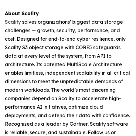
About Scality
Scality
solves organizations’ biggest data storage
challenges — growth, security, performance, and
cost. Designed for end-to-end cyber resilience, only
Scality S3 object storage with CORE5 safeguards
data at every level of the system, from API to
architecture. Its patented MultiScale Architecture
enables limitless, independent scalability in all critical
dimensions to meet the unpredictable demands of
modern workloads. The world’s most discerning
companies depend on Scality to accelerate high-
performance AI initiatives, optimize cloud
deployments, and defend their data with confidence.
Recognized as a leader by Gartner, Scality software
is reliable, secure, and sustainable. Follow us on