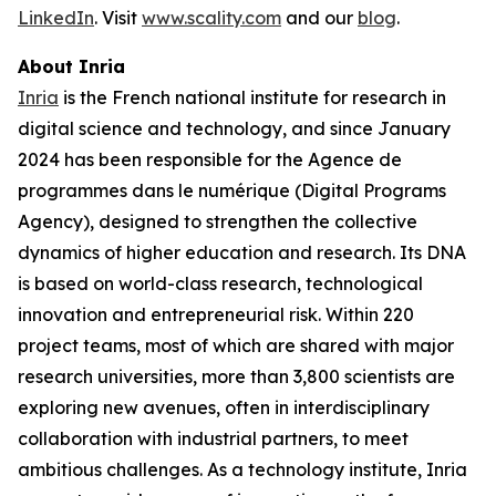
LinkedIn
. Visit
www.scality.com
and our
blog
.
About Inria
Inria
is the French national institute for research in
digital science and technology, and since January
2024 has been responsible for the Agence de
programmes dans le numérique (Digital Programs
Agency), designed to strengthen the collective
dynamics of higher education and research. Its DNA
is based on world-class research, technological
innovation and entrepreneurial risk. Within 220
project teams, most of which are shared with major
research universities, more than 3,800 scientists are
exploring new avenues, often in interdisciplinary
collaboration with industrial partners, to meet
ambitious challenges. As a technology institute, Inria