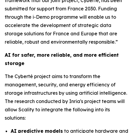
framework that our joint project, Cyberté, has been
submitted for support from France 2030. Funding
through the i-Demo programme will enable us to
accelerate the development of strategic data
storage solutions for France and Europe that are
reliable, robust and environmentally responsible.”
AI for safer, more reliable, and more efficient
storage
The Cyberté project aims to transform the
management, security, and energy efficiency of
storage infrastructures by using artificial intelligence.
The research conducted by Inria's project teams will
allow Scality to integrate the following into its
solutions:
AI predictive models
to anticipate hardware and