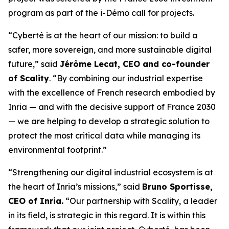
program as part of the i-Démo call for projects.
“Cyberté is at the heart of our mission: to build a
safer, more sovereign, and more sustainable digital
future,” said
Jérôme Lecat, CEO and co-founder
of Scality
. “By combining our industrial expertise
with the excellence of French research embodied by
Inria — and with the decisive support of France 2030
— we are helping to develop a strategic solution to
protect the most critical data while managing its
environmental footprint.”
“Strengthening our digital industrial ecosystem is at
the heart of Inria’s missions,” said
Bruno Sportisse,
CEO of Inria.
“Our partnership with Scality, a leader
in its field, is strategic in this regard. It is within this