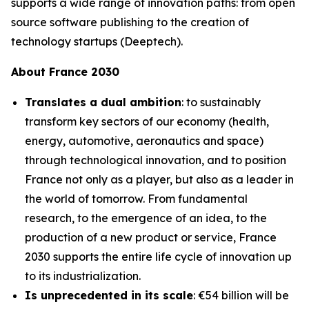
supports a wide range of innovation paths: from open
source software publishing to the creation of
technology startups (Deeptech).
About France 2030
Translates a dual ambition
: to sustainably
transform key sectors of our economy (health,
energy, automotive, aeronautics and space)
through technological innovation, and to position
France not only as a player, but also as a leader in
the world of tomorrow. From fundamental
research, to the emergence of an idea, to the
production of a new product or service, France
2030 supports the entire life cycle of innovation up
to its industrialization.
Is unprecedented in its scale
: €54 billion will be