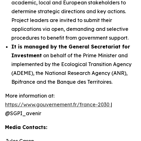
academic, local and European stakeholders to
determine strategic directions and key actions.
Project leaders are invited to submit their
applications via open, demanding and selective
procedures to benefit from government support.
It is managed by the General Secretariat for
Investment
on behalf of the Prime Minister and
implemented by the Ecological Transition Agency
(ADEME), the National Research Agency (ANR),
Bpifrance and the Banque des Territoires.
More information at:
https://www.gouvernement.fr/france-2030
|
@SGPI_avenir
Media Contacts:
Jules Caron