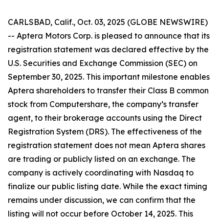
CARLSBAD, Calif., Oct. 03, 2025 (GLOBE NEWSWIRE)
-- Aptera Motors Corp. is pleased to announce that its
registration statement was declared effective by the
U.S. Securities and Exchange Commission (SEC) on
September 30, 2025. This important milestone enables
Aptera shareholders to transfer their Class B common
stock from Computershare, the company’s transfer
agent, to their brokerage accounts using the Direct
Registration System (DRS). The effectiveness of the
registration statement does not mean Aptera shares
are trading or publicly listed on an exchange. The
company is actively coordinating with Nasdaq to
finalize our public listing date. While the exact timing
remains under discussion, we can confirm that the
listing will not occur before October 14, 2025. This