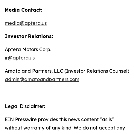
Media Contact:
media@aptera.us
Investor Relations:
Aptera Motors Corp.
ir@aptera.us
Amato and Partners, LLC (Investor Relations Counsel)
admin@amatoandpartners.com
Legal Disclaimer:
EIN Presswire provides this news content "as is"
without warranty of any kind. We do not accept any