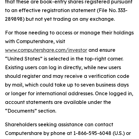
that these are book-entry shares registered pursuant
to an effective registration statement (File No. 333-
289898) but not yet trading on any exchange.
For those needing to access or manage their holdings
with Computershare, visit
www.computershare.com/investor
and ensure
“United States” is selected in the top-right corner.
Existing users can log in directly, while new users
should register and may receive a verification code
by mail, which could take up to seven business days
or longer for international addresses. Once logged in,
account statements are available under the
“Documents” section.
Shareholders seeking assistance can contact
Computershare by phone at 1-866-595-6048 (U.S.) or