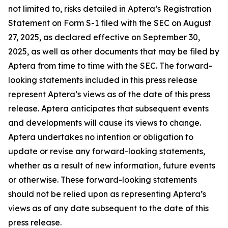
not limited to, risks detailed in Aptera’s Registration
Statement on Form S-1 filed with the SEC on August
27, 2025, as declared effective on September 30,
2025, as well as other documents that may be filed by
Aptera from time to time with the SEC. The forward-
looking statements included in this press release
represent Aptera’s views as of the date of this press
release. Aptera anticipates that subsequent events
and developments will cause its views to change.
Aptera undertakes no intention or obligation to
update or revise any forward-looking statements,
whether as a result of new information, future events
or otherwise. These forward-looking statements
should not be relied upon as representing Aptera’s
views as of any date subsequent to the date of this
press release.