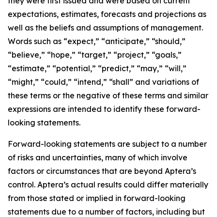
they were first issued and were based on current
expectations, estimates, forecasts and projections as
well as the beliefs and assumptions of management.
Words such as “expect,” “anticipate,” “should,”
“believe,” “hope,” “target,” “project,” “goals,”
“estimate,” “potential,” “predict,” “may,” “will,”
“might,” “could,” “intend,” “shall” and variations of
these terms or the negative of these terms and similar
expressions are intended to identify these forward-
looking statements.
Forward-looking statements are subject to a number
of risks and uncertainties, many of which involve
factors or circumstances that are beyond Aptera’s
control. Aptera’s actual results could differ materially
from those stated or implied in forward-looking
statements due to a number of factors, including but