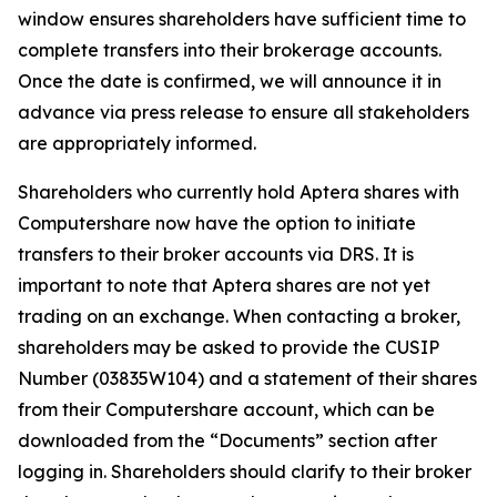
window ensures shareholders have sufficient time to
complete transfers into their brokerage accounts.
Once the date is confirmed, we will announce it in
advance via press release to ensure all stakeholders
are appropriately informed.
Shareholders who currently hold Aptera shares with
Computershare now have the option to initiate
transfers to their broker accounts via DRS. It is
important to note that Aptera shares are not yet
trading on an exchange. When contacting a broker,
shareholders may be asked to provide the CUSIP
Number (03835W104) and a statement of their shares
from their Computershare account, which can be
downloaded from the “Documents” section after
logging in. Shareholders should clarify to their broker