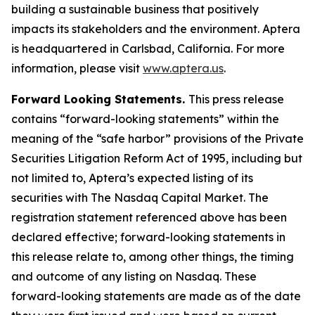
building a sustainable business that positively
impacts its stakeholders and the environment. Aptera
is headquartered in Carlsbad, California. For more
information, please visit
www.aptera.us
.
Forward Looking Statements.
This press release
contains “forward-looking statements” within the
meaning of the “safe harbor” provisions of the Private
Securities Litigation Reform Act of 1995, including but
not limited to, Aptera’s expected listing of its
securities with The Nasdaq Capital Market. The
registration statement referenced above has been
declared effective; forward-looking statements in
this release relate to, among other things, the timing
and outcome of any listing on Nasdaq. These
forward-looking statements are made as of the date