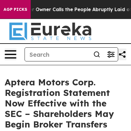
wspaper Owner Calls the People Abruptly Laid off “S
AGP PICKS
Aptera Motors Corp.
Registration Statement
Now Effective with the
SEC – Shareholders May
Begin Broker Transfers