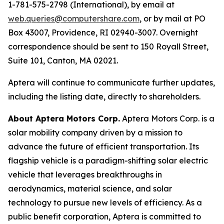
1-781-575-2798 (International), by email at
web.queries@computershare.com
, or by mail at PO
Box 43007, Providence, RI 02940-3007. Overnight
correspondence should be sent to 150 Royall Street,
Suite 101, Canton, MA 02021.
Aptera will continue to communicate further updates,
including the listing date, directly to shareholders.
About Aptera Motors Corp.
Aptera Motors Corp. is a
solar mobility company driven by a mission to
advance the future of efficient transportation. Its
flagship vehicle is a paradigm-shifting solar electric
vehicle that leverages breakthroughs in
aerodynamics, material science, and solar
technology to pursue new levels of efficiency. As a
public benefit corporation, Aptera is committed to