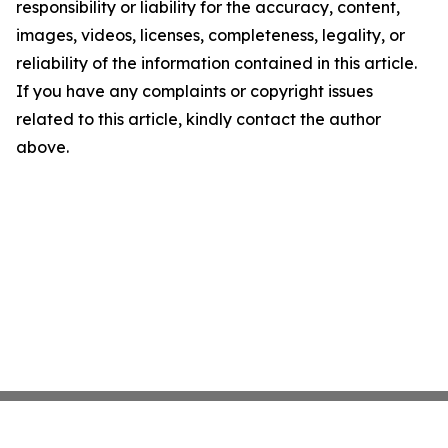
responsibility or liability for the accuracy, content,
images, videos, licenses, completeness, legality, or
reliability of the information contained in this article.
If you have any complaints or copyright issues
related to this article, kindly contact the author
above.