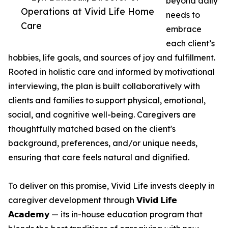
beyond daily
Operations at Vivid Life Home
needs to
Care
embrace
each client’s
hobbies, life goals, and sources of joy and fulfillment.
Rooted in holistic care and informed by motivational
interviewing, the plan is built collaboratively with
clients and families to support physical, emotional,
social, and cognitive well-being. Caregivers are
thoughtfully matched based on the client's
background, preferences, and/or unique needs,
ensuring that care feels natural and dignified.
To deliver on this promise, Vivid Life invests deeply in
caregiver development through 𝗩𝗶𝘃𝗶𝗱 𝗟𝗶𝗳𝗲
𝗔𝗰𝗮𝗱𝗲𝗺𝘆 — its in-house education program that