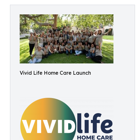
Vivid Life Home Care Launch