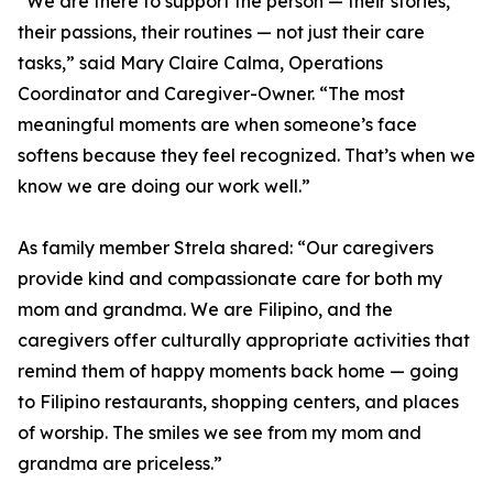
“We are there to support the person — their stories,
their passions, their routines — not just their care
tasks,” said Mary Claire Calma, Operations
Coordinator and Caregiver-Owner. “The most
meaningful moments are when someone’s face
softens because they feel recognized. That’s when we
know we are doing our work well.”
As family member Strela shared: “Our caregivers
provide kind and compassionate care for both my
mom and grandma. We are Filipino, and the
caregivers offer culturally appropriate activities that
remind them of happy moments back home — going
to Filipino restaurants, shopping centers, and places
of worship. The smiles we see from my mom and
grandma are priceless.”