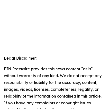
Legal Disclaimer:
EIN Presswire provides this news content "as is"
without warranty of any kind. We do not accept any
responsibility or liability for the accuracy, content,
images, videos, licenses, completeness, legality, or
reliability of the information contained in this article.
If you have any complaints or copyright issues