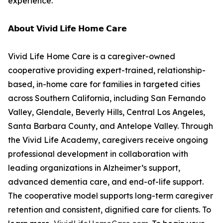
experience.”
𝗔𝗯𝗼𝘂𝘁 𝗩𝗶𝘃𝗶𝗱 𝗟𝗶𝗳𝗲 𝗛𝗼𝗺𝗲 𝗖𝗮𝗿𝗲
Vivid Life Home Care is a caregiver-owned
cooperative providing expert-trained, relationship-
based, in-home care for families in targeted cities
across Southern California, including San Fernando
Valley, Glendale, Beverly Hills, Central Los Angeles,
Santa Barbara County, and Antelope Valley. Through
the Vivid Life Academy, caregivers receive ongoing
professional development in collaboration with
leading organizations in Alzheimer’s support,
advanced dementia care, and end-of-life support.
The cooperative model supports long-term caregiver
retention and consistent, dignified care for clients. To