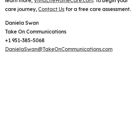
learn more,
VividLifeHomeCare.com
. To begin your
care journey,
Contact Us
for a free care assessment.
Daniela Swan
Take On Communications
+1 951-385-5068
DanielaSwan@TakeOnCommunications.com