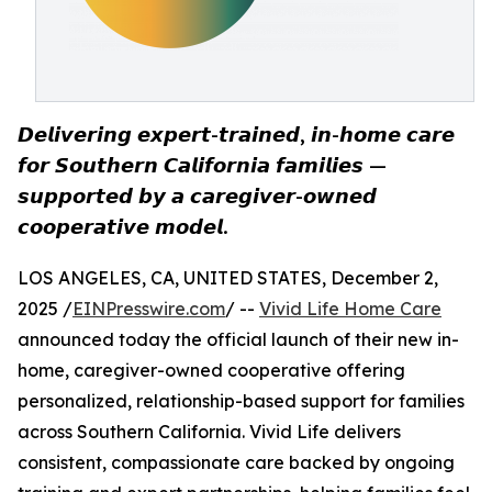
𝘿𝙚𝙡𝙞𝙫𝙚𝙧𝙞𝙣𝙜 𝙚𝙭𝙥𝙚𝙧𝙩-𝙩𝙧𝙖𝙞𝙣𝙚𝙙, 𝙞𝙣-𝙝𝙤𝙢𝙚 𝙘𝙖𝙧𝙚
𝙛𝙤𝙧 𝙎𝙤𝙪𝙩𝙝𝙚𝙧𝙣 𝘾𝙖𝙡𝙞𝙛𝙤𝙧𝙣𝙞𝙖 𝙛𝙖𝙢𝙞𝙡𝙞𝙚𝙨 —
𝙨𝙪𝙥𝙥𝙤𝙧𝙩𝙚𝙙 𝙗𝙮 𝙖 𝙘𝙖𝙧𝙚𝙜𝙞𝙫𝙚𝙧-𝙤𝙬𝙣𝙚𝙙
𝙘𝙤𝙤𝙥𝙚𝙧𝙖𝙩𝙞𝙫𝙚 𝙢𝙤𝙙𝙚𝙡.
LOS ANGELES, CA, UNITED STATES, December 2,
2025 /
EINPresswire.com
/ --
Vivid Life Home Care
announced today the official launch of their new in-
home, caregiver-owned cooperative offering
personalized, relationship-based support for families
across Southern California. Vivid Life delivers
consistent, compassionate care backed by ongoing