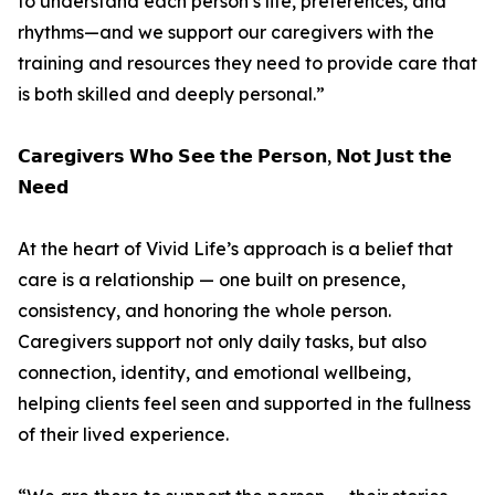
to understand each person’s life, preferences, and
rhythms—and we support our caregivers with the
training and resources they need to provide care that
is both skilled and deeply personal.”
𝗖𝗮𝗿𝗲𝗴𝗶𝘃𝗲𝗿𝘀 𝗪𝗵𝗼 𝗦𝗲𝗲 𝘁𝗵𝗲 𝗣𝗲𝗿𝘀𝗼𝗻, 𝗡𝗼𝘁 𝗝𝘂𝘀𝘁 𝘁𝗵𝗲
𝗡𝗲𝗲𝗱
At the heart of Vivid Life’s approach is a belief that
care is a relationship — one built on presence,
consistency, and honoring the whole person.
Caregivers support not only daily tasks, but also
connection, identity, and emotional wellbeing,
helping clients feel seen and supported in the fullness
of their lived experience.