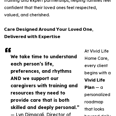
training and expert partnerships, helping families feel
confident that their loved ones feel respected,
valued, and cherished.
𝗖𝗮𝗿𝗲 𝗗𝗲𝘀𝗶𝗴𝗻𝗲𝗱 𝗔𝗿𝗼𝘂𝗻𝗱 𝗬𝗼𝘂𝗿 𝗟𝗼𝘃𝗲𝗱 𝗢𝗻𝗲,
𝗗𝗲𝗹𝗶𝘃𝗲𝗿𝗲𝗱 𝘄𝗶𝘁𝗵 𝗘𝘅𝗽𝗲𝗿𝘁𝗶𝘀𝗲
At Vivid Life
We take time to understand
Home Care,
each person’s life,
every client
preferences, and rhythms
begins with a
AND we support our
𝗩𝗶𝘃𝗶𝗱 𝗟𝗶𝗳𝗲
caregivers with training and
𝗣𝗹𝗮𝗻 — a
resources they need to
personalized
provide care that is both
roadmap
skilled and deeply personal.”
that looks
— Lyn Dimacali, Director of