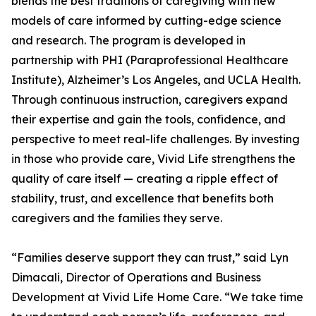
blends the best traditions of caregiving with new
models of care informed by cutting-edge science
and research. The program is developed in
partnership with PHI (Paraprofessional Healthcare
Institute), Alzheimer’s Los Angeles, and UCLA Health.
Through continuous instruction, caregivers expand
their expertise and gain the tools, confidence, and
perspective to meet real-life challenges. By investing
in those who provide care, Vivid Life strengthens the
quality of care itself — creating a ripple effect of
stability, trust, and excellence that benefits both
caregivers and the families they serve.
“Families deserve support they can trust,” said Lyn
Dimacali, Director of Operations and Business
Development at Vivid Life Home Care. “We take time