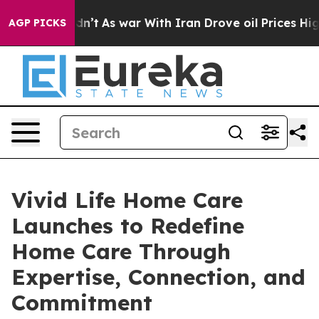
 it Didn’t
As war With Iran Drove oil Prices Higher, 
AGP PICKS
Vivid Life Home Care
Launches to Redefine
Home Care Through
Expertise, Connection, and
Commitment