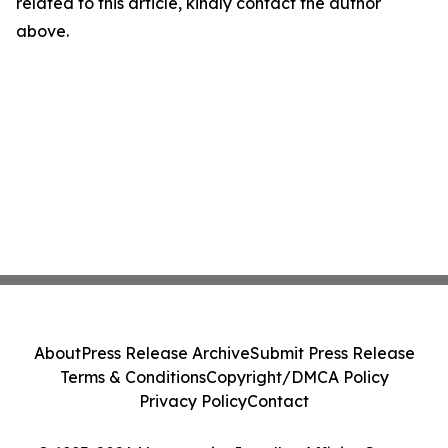
related to this article, kindly contact the author
above.
About
Press Release Archive
Submit Press Release
Terms & Conditions
Copyright/DMCA Policy
Privacy Policy
Contact