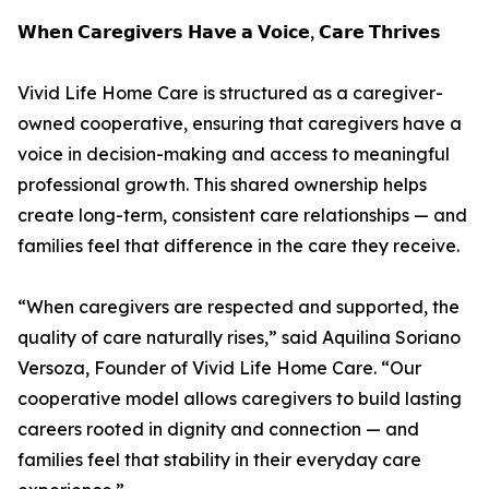
𝗪𝗵𝗲𝗻 𝗖𝗮𝗿𝗲𝗴𝗶𝘃𝗲𝗿𝘀 𝗛𝗮𝘃𝗲 𝗮 𝗩𝗼𝗶𝗰𝗲, 𝗖𝗮𝗿𝗲 𝗧𝗵𝗿𝗶𝘃𝗲𝘀
Vivid Life Home Care is structured as a caregiver-
owned cooperative, ensuring that caregivers have a
voice in decision-making and access to meaningful
professional growth. This shared ownership helps
create long-term, consistent care relationships — and
families feel that difference in the care they receive.
“When caregivers are respected and supported, the
quality of care naturally rises,” said Aquilina Soriano
Versoza, Founder of Vivid Life Home Care. “Our
cooperative model allows caregivers to build lasting
careers rooted in dignity and connection — and
families feel that stability in their everyday care