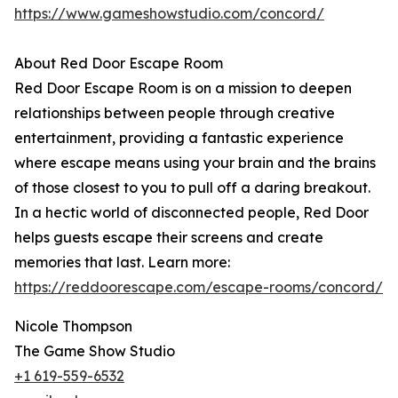
https://www.gameshowstudio.com/concord/
About Red Door Escape Room
Red Door Escape Room is on a mission to deepen
relationships between people through creative
entertainment, providing a fantastic experience
where escape means using your brain and the brains
of those closest to you to pull off a daring breakout.
In a hectic world of disconnected people, Red Door
helps guests escape their screens and create
memories that last. Learn more:
https://reddoorescape.com/escape-rooms/concord/
Nicole Thompson
The Game Show Studio
+1 619-559-6532