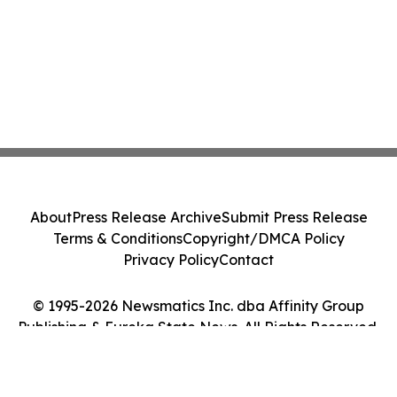
About
Press Release Archive
Submit Press Release
Terms & Conditions
Copyright/DMCA Policy
Privacy Policy
Contact
© 1995-2026 Newsmatics Inc. dba Affinity Group
Publishing & Eureka State News. All Rights Reserved.
Cookie Settings / Your Privacy Choices