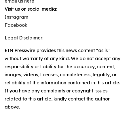
email us here
Visit us on social media:
Instagram
Facebook
Legal Disclaimer:
EIN Presswire provides this news content "as is"
without warranty of any kind. We do not accept any
responsibility or liability for the accuracy, content,
images, videos, licenses, completeness, legality, or
reliability of the information contained in this article.
If you have any complaints or copyright issues
related to this article, kindly contact the author
above.