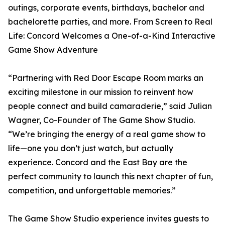
outings, corporate events, birthdays, bachelor and
bachelorette parties, and more. From Screen to Real
Life: Concord Welcomes a One-of-a-Kind Interactive
Game Show Adventure
“Partnering with Red Door Escape Room marks an
exciting milestone in our mission to reinvent how
people connect and build camaraderie,” said Julian
Wagner, Co-Founder of The Game Show Studio.
“We’re bringing the energy of a real game show to
life—one you don’t just watch, but actually
experience. Concord and the East Bay are the
perfect community to launch this next chapter of fun,
competition, and unforgettable memories.”
The Game Show Studio experience invites guests to