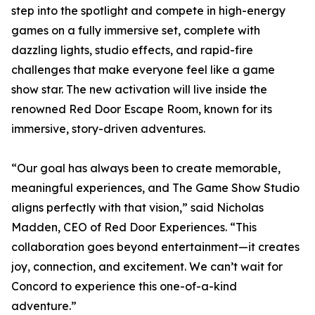
step into the spotlight and compete in high-energy
games on a fully immersive set, complete with
dazzling lights, studio effects, and rapid-fire
challenges that make everyone feel like a game
show star. The new activation will live inside the
renowned Red Door Escape Room, known for its
immersive, story-driven adventures.
“Our goal has always been to create memorable,
meaningful experiences, and The Game Show Studio
aligns perfectly with that vision,” said Nicholas
Madden, CEO of Red Door Experiences. “This
collaboration goes beyond entertainment—it creates
joy, connection, and excitement. We can’t wait for
Concord to experience this one-of-a-kind
adventure.”