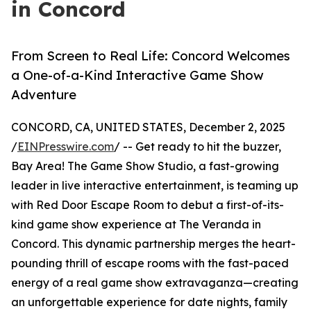
in Concord
From Screen to Real Life: Concord Welcomes
a One-of-a-Kind Interactive Game Show
Adventure
CONCORD, CA, UNITED STATES, December 2, 2025
/
EINPresswire.com
/ -- Get ready to hit the buzzer,
Bay Area! The Game Show Studio, a fast-growing
leader in live interactive entertainment, is teaming up
with Red Door Escape Room to debut a first-of-its-
kind game show experience at The Veranda in
Concord. This dynamic partnership merges the heart-
pounding thrill of escape rooms with the fast-paced
energy of a real game show extravaganza—creating
an unforgettable experience for date nights, family