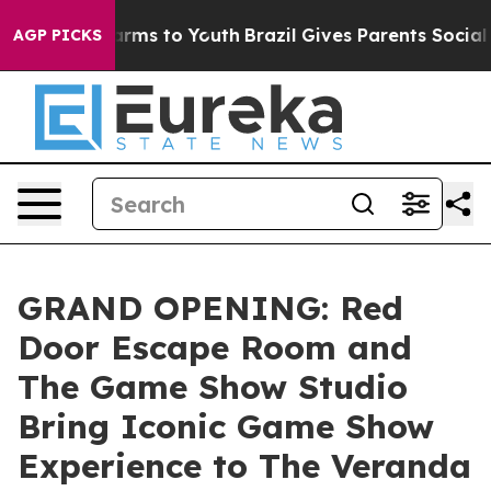
o Abate Harms to Youth
Brazil Gives Parents Social Med
AGP PICKS
GRAND OPENING: Red
Door Escape Room and
The Game Show Studio
Bring Iconic Game Show
Experience to The Veranda