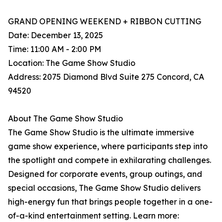
GRAND OPENING WEEKEND + RIBBON CUTTING
Date: December 13, 2025
Time: 11:00 AM - 2:00 PM
Location: The Game Show Studio
Address: 2075 Diamond Blvd Suite 275 Concord, CA
94520
About The Game Show Studio
The Game Show Studio is the ultimate immersive
game show experience, where participants step into
the spotlight and compete in exhilarating challenges.
Designed for corporate events, group outings, and
special occasions, The Game Show Studio delivers
high-energy fun that brings people together in a one-
of-a-kind entertainment setting. Learn more: