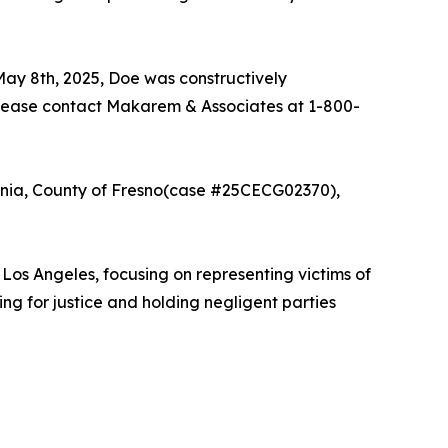
 May 8th, 2025, Doe was constructively
please contact Makarem & Associates at 1-800-
ornia, County of Fresno(case #25CECG02370),
s Angeles, focusing on representing victims of
ing for justice and holding negligent parties