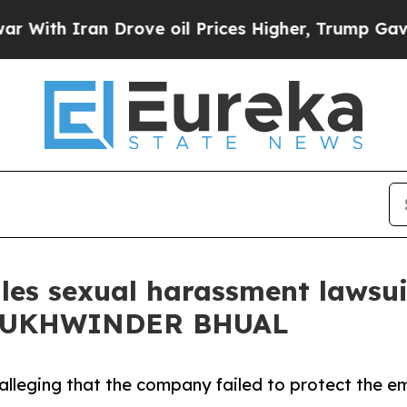
h Iran Drove oil Prices Higher, Trump Gave Poli
les sexual harassment lawsu
 SUKHWINDER BHUAL
lleging that the company failed to protect the e