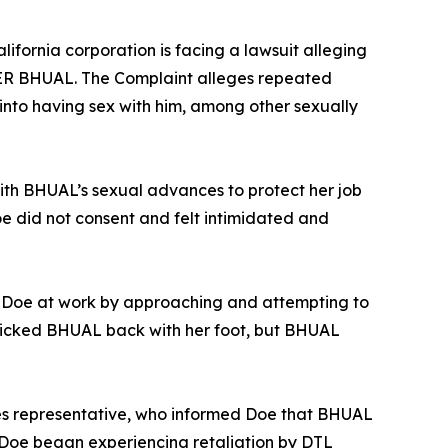
ifornia corporation is facing a lawsuit alleging
DER BHUAL. The Complaint alleges repeated
nto having sex with him, among other sexually
ith BHUAL’s sexual advances to protect her job
e did not consent and felt intimidated and
r Doe at work by approaching and attempting to
kicked BHUAL back with her foot, but BHUAL
s representative, who informed Doe that BHUAL
 Doe began experiencing retaliation by DTL