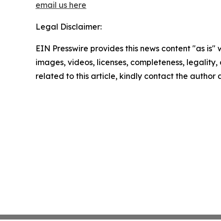
email us here
Legal Disclaimer:
EIN Presswire provides this news content "as is" 
images, videos, licenses, completeness, legality, o
related to this article, kindly contact the author