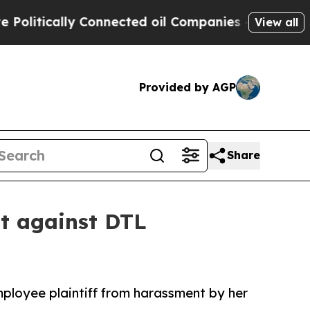
tically Connected oil Companies — not Taxpayers
View all
Provided by AGP
Share
it against DTL
mployee plaintiff from harassment by her