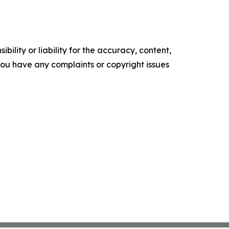
ility or liability for the accuracy, content,
f you have any complaints or copyright issues