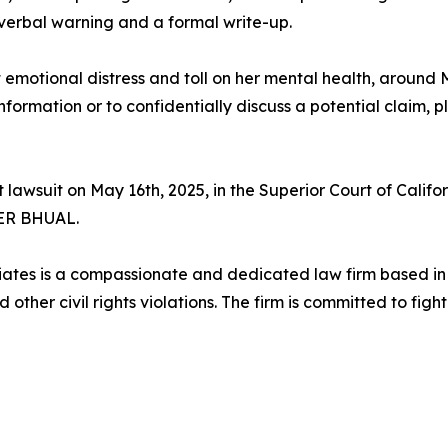
 verbal warning and a formal write-up.
t emotional distress and toll on her mental health, around
rmation or to confidentially discuss a potential claim, 
lawsuit on May 16th, 2025, in the Superior Court of Calif
ER BHUAL.
es is a compassionate and dedicated law firm based in Lo
ther civil rights violations. The firm is committed to fight