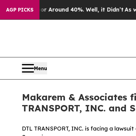
 a Floor Around 40%. Well, it Didn’t
As war Wit
AGP PICKS
Menu
Makarem & Associates fi
TRANSPORT, INC. and
DTL TRANSPORT, INC. is facing a lawsuit a