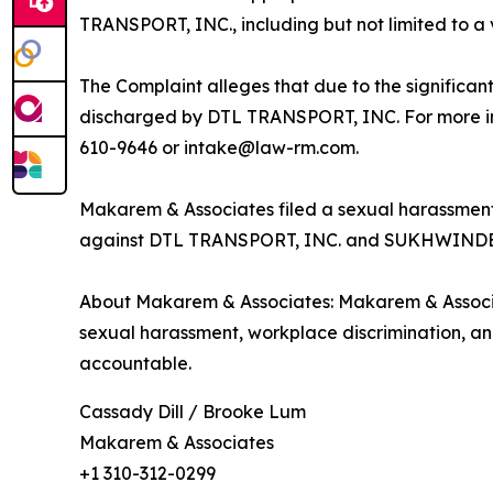
TRANSPORT, INC., including but not limited to a
The Complaint alleges that due to the significan
discharged by DTL TRANSPORT, INC. For more info
610-9646 or intake@law-rm.com.
Makarem & Associates filed a sexual harassment 
against DTL TRANSPORT, INC. and SUKHWIND
About Makarem & Associates: Makarem & Associat
sexual harassment, workplace discrimination, and o
accountable.
Cassady Dill / Brooke Lum
Makarem & Associates
+1 310-312-0299