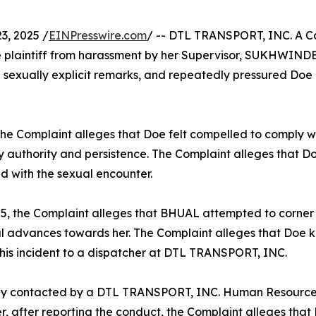
, 2025 /
EINPresswire.com
/ -- DTL TRANSPORT, INC. A Cal
ee plaintiff from harassment by her Supervisor, SUKHWIN
exually explicit remarks, and repeatedly pressured Doe i
he Complaint alleges that Doe felt compelled to comply w
y authority and persistence. The Complaint alleges that Do
d with the sexual encounter.
25, the Complaint alleges that BHUAL attempted to corne
l advances towards her. The Complaint alleges that Doe 
this incident to a dispatcher at DTL TRANSPORT, INC.
tly contacted by a DTL TRANSPORT, INC. Human Resource
 after reporting the conduct, the Complaint alleges that