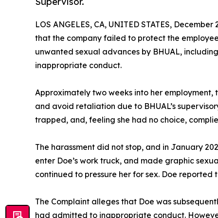
Supervisor.
LOS ANGELES, CA, UNITED STATES, December 23
that the company failed to protect the employ
unwanted sexual advances by BHUAL, including s
inappropriate conduct.
Approximately two weeks into her employment, t
and avoid retaliation due to BHUAL’s supervisor
trapped, and, feeling she had no choice, complie
The harassment did not stop, and in January 20
enter Doe’s work truck, and made graphic sexua
continued to pressure her for sex. Doe reported 
The Complaint alleges that Doe was subsequen
had admitted to inappropriate conduct. However,