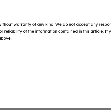
without warranty of any kind. We do not accept any responsib
r reliability of the information contained in this article. I
 above.