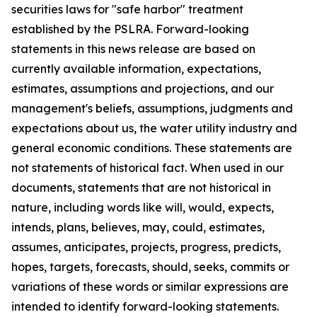
securities laws for "safe harbor" treatment
established by the PSLRA. Forward-looking
statements in this news release are based on
currently available information, expectations,
estimates, assumptions and projections, and our
management's beliefs, assumptions, judgments and
expectations about us, the water utility industry and
general economic conditions. These statements are
not statements of historical fact. When used in our
documents, statements that are not historical in
nature, including words like will, would, expects,
intends, plans, believes, may, could, estimates,
assumes, anticipates, projects, progress, predicts,
hopes, targets, forecasts, should, seeks, commits or
variations of these words or similar expressions are
intended to identify forward-looking statements.