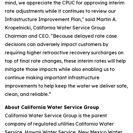
mind, we appreciate the CPUC for approving interim
rate adjustments while it continues to review our
Infrastructure Improvement Plan," said Martin A.
Kropelnicki, California Water Service Group
Chairman and CEO. "Because delayed rate case
decisions can adversely impact customers by
requiring higher retroactive recovery surcharges on
top of final rate changes, these interim rates will help
mitigate those impacts while also enabling us to
continue making important infrastructure
improvements to help keep the water we deliver safe,
clean, and reliable.”
About California Water Service Group
California Water Service Group is the parent
company of regulated utilities California Water
Service, Hawaii Water Service, New Mexico Water