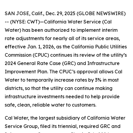
SAN JOSE, Calif., Dec. 29, 2025 (GLOBE NEWSWIRE)
-- (NYSE: CWT)—California Water Service (Cal
Water) has been authorized to implement interim
rate adjustments for nearly all of its service areas,
effective Jan. 1, 2026, as the California Public Utilities
Commission (CPUC) continues its review of the utility’s
2024 General Rate Case (GRC) and Infrastructure
Improvement Plan. The CPUC’s approval allows Cal
Water to temporarily increase rates by 3% in most
districts, so that the utility can continue making
infrastructure investments needed to help provide
safe, clean, reliable water to customers.
Cal Water, the largest subsidiary of California Water
Service Group, filed its triennial, required GRC and