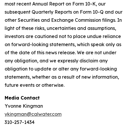
most recent Annual Report on Form 10-K, our
subsequent Quarterly Reports on Form 10-Q and our
other Securities and Exchange Commission filings. In
light of these risks, uncertainties and assumptions,
investors are cautioned not to place undue reliance
on forward-looking statements, which speak only as
of the date of this news release. We are not under
any obligation, and we expressly disclaim any
obligation to update or alter any forward-looking
statements, whether as a result of new information,
future events or otherwise.
Media Contact
Yvonne Kingman
ykingman@calwater.com
310-257-1434