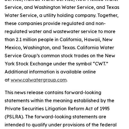
Service, and Washington Water Service, and Texas
Water Service, a utility holding company. Together,
these companies provide regulated and non-
regulated water and wastewater service to more
than 2.1 million people in California, Hawaii, New
Mexico, Washington, and Texas. California Water
Service Group’s common stock trades on the New
York Stock Exchange under the symbol “CWT.”
Additional information is available online
at
www.calwatergroup.com
.
This news release contains forward-looking
statements within the meaning established by the
Private Securities Litigation Reform Act of 1995
(PSLRA). The forward-looking statements are
intended to qualify under provisions of the federal