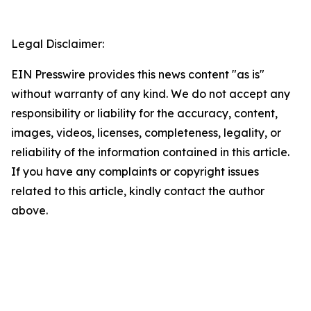
Legal Disclaimer:
EIN Presswire provides this news content "as is"
without warranty of any kind. We do not accept any
responsibility or liability for the accuracy, content,
images, videos, licenses, completeness, legality, or
reliability of the information contained in this article.
If you have any complaints or copyright issues
related to this article, kindly contact the author
above.