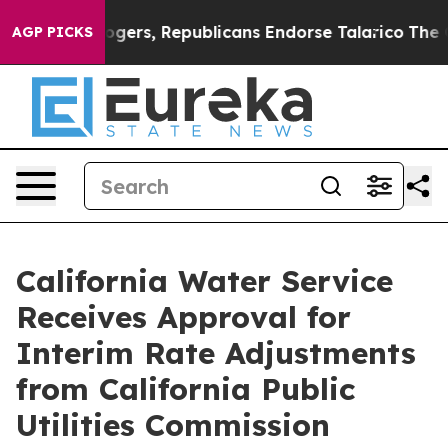
dorse Rogers, Republicans Endorse Talarico
The Good 
AGP PICKS
California Water Service
Receives Approval for
Interim Rate Adjustments
from California Public
Utilities Commission