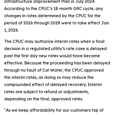
Infrastructure Improvement Plan in July 2024.
According to the CPUC’s 18-month GRC cycle, any
changes in rates determined by the CPUC for the
period of 2026 through 2028 were to take effect Jan.
1, 2026.
The CPUC may authorize interim rates when a final
decision in a regulated utility’s rate case is delayed
past the first day new rates would have become
effective. Because the proceeding has been delayed
through no fault of Cal Water, the CPUC approved
the interim rates, as doing so may reduce the
compounded effect of delayed recovery. Interim
rates are subject to refund or adjustments,
depending on the final, approved rates.
"As we keep affordability for our customers top of