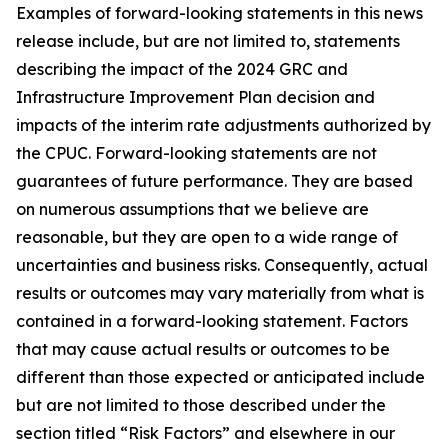
Examples of forward-looking statements in this news
release include, but are not limited to, statements
describing the impact of the 2024 GRC and
Infrastructure Improvement Plan decision and
impacts of the interim rate adjustments authorized by
the CPUC. Forward-looking statements are not
guarantees of future performance. They are based
on numerous assumptions that we believe are
reasonable, but they are open to a wide range of
uncertainties and business risks. Consequently, actual
results or outcomes may vary materially from what is
contained in a forward-looking statement. Factors
that may cause actual results or outcomes to be
different than those expected or anticipated include
but are not limited to those described under the
section titled “Risk Factors” and elsewhere in our