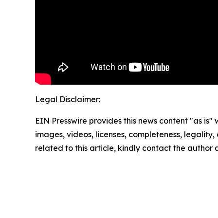
Legal Disclaimer:
EIN Presswire provides this news content "as is" 
images, videos, licenses, completeness, legality, o
related to this article, kindly contact the author