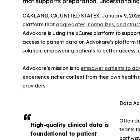
that supports preparation, understandin
OAKLAND, CA, UNITED STATES, January 9, 2026
platform that
aggregates, normalizes, and struc
Advokare is using the xCures platform to support
access to patient data on Advokare’s platform t
solution, empowering patients to better access, 
Advokare’s mission is to
empower patients to adv
experience richer context from their own health
providers.
Data Acc
Often de
High-quality clinical data is
teams ti
foundational to patient
pathway 