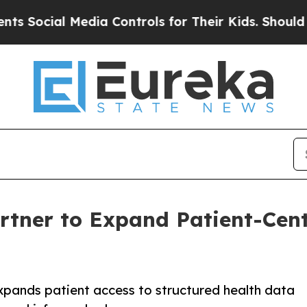
al Media Controls for Their Kids. Should the US?
rtner to Expand Patient-Cent
xpands patient access to structured health data