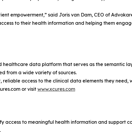
patient empowerment,” said Joris van Dam, CEO of Advokare
s access to their health information and helping them engag
healthcare data platform that serves as the semantic laye
ed from a wide variety of sources.
, reliable access to the clinical data elements they need
ures.com or visit
www.xcures.com
lify access to meaningful health information and support 
.