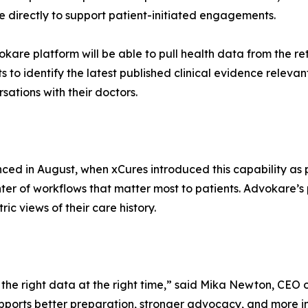
e directly to support patient-initiated engagements.
kare platform will be able to pull health data from the ret
s to identify the latest published clinical evidence relevan
ations with their doctors.
ced in August, when xCures introduced this capability as 
nter of workflows that matter most to patients. Advokare’
ric views of their care history.
the right data at the right time,” said Mika Newton, CEO
supports better preparation, stronger advocacy, and more 