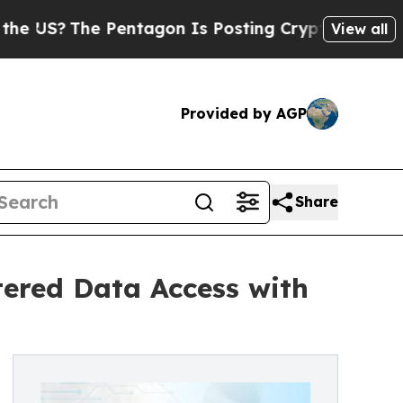
The Pentagon Is Posting Cryptic Biblical Messag
View all
Provided by AGP
Share
ered Data Access with