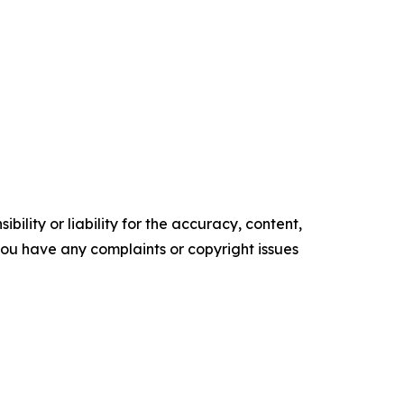
ility or liability for the accuracy, content,
f you have any complaints or copyright issues