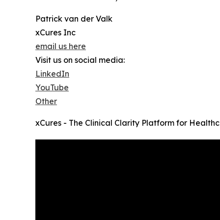
Patrick van der Valk
xCures Inc
email us here
Visit us on social media:
LinkedIn
YouTube
Other
xCures - The Clinical Clarity Platform for Healt