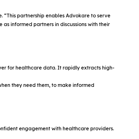
. “This partnership enables Advokare to serve
e as informed partners in discussions with their
r for healthcare data. It rapidly extracts high-
, when they need them, to make informed
confident engagement with healthcare providers.