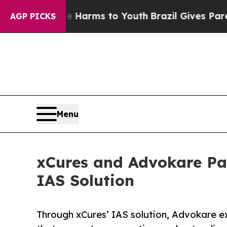
o Abate Harms to Youth
Brazil Gives Parents Soci
AGP PICKS
Menu
xCures and Advokare Pa
IAS Solution
Through xCures’ IAS solution, Advokare e