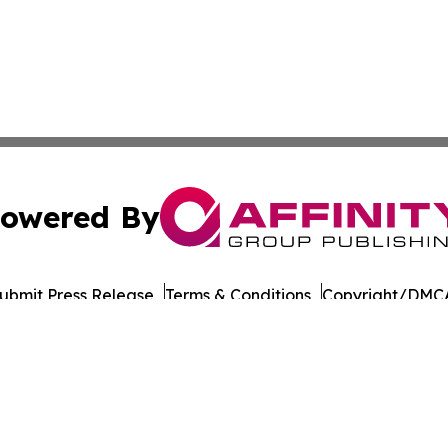
owered By
ubmit Press Release
Terms & Conditions
Copyright/DMCA
s Inc. dba Affinity Group Publishing & Eureka State News
Cookie Settings / Your Privacy Choices