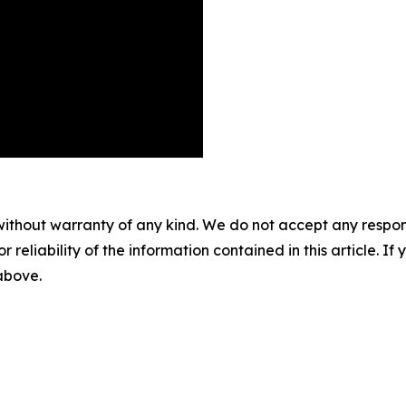
without warranty of any kind. We do not accept any responsib
r reliability of the information contained in this article. I
 above.