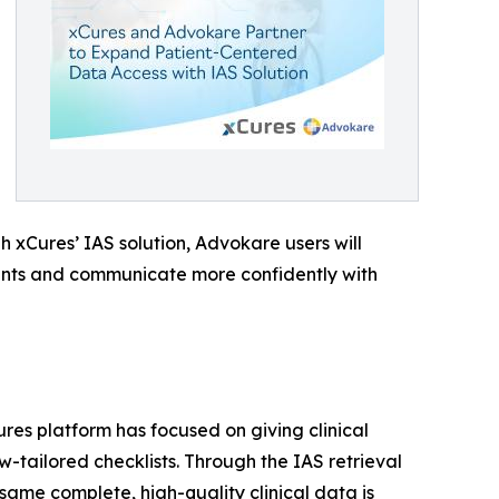
h xCures’ IAS solution, Advokare users will
ments and communicate more confidently with
res platform has focused on giving clinical
tailored checklists. Through the IAS retrieval
ame complete, high-quality clinical data is