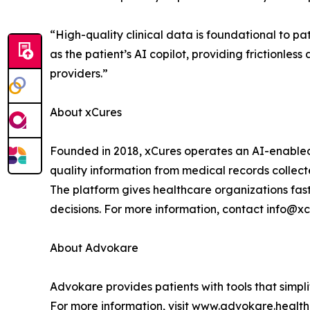
“High-quality clinical data is foundational to 
as the patient’s AI copilot, providing frictionles
providers.”
About xCures
Founded in 2018, xCures operates an AI-enabled 
quality information from medical records collect
The platform gives healthcare organizations fast
decisions. For more information, contact info@xc
About Advokare
Advokare provides patients with tools that simp
For more information, visit www.advokare.health