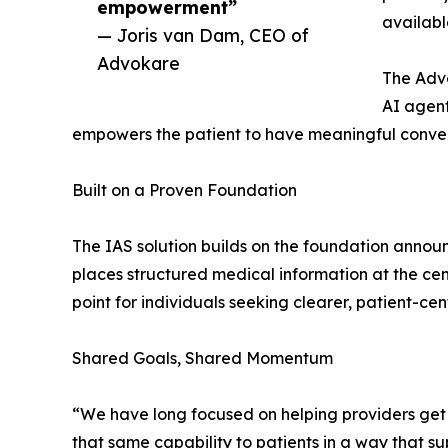
empowerment”
availabl
— Joris van Dam, CEO of
Advokare
The Advo
AI agent
empowers the patient to have meaningful convers
Built on a Proven Foundation
The IAS solution builds on the foundation announ
places structured medical information at the ce
point for individuals seeking clearer, patient-cent
Shared Goals, Shared Momentum
“We have long focused on helping providers get 
that same capability to patients in a way that 