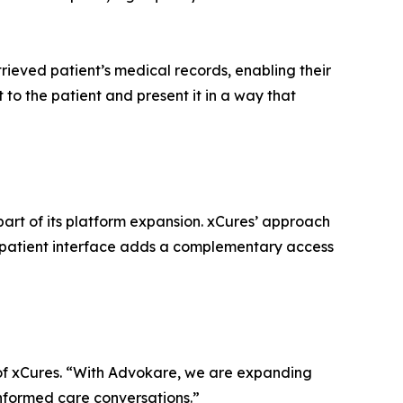
rieved patient’s medical records, enabling their
t to the patient and present it in a way that
part of its platform expansion. xCures’ approach
s patient interface adds a complementary access
 of xCures. “With Advokare, we are expanding
informed care conversations.”