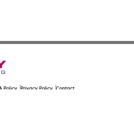
 Policy
Privacy Policy
Contact
. All Rights Reserved.