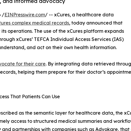
g, and informed advocacy
 /
EINPresswire.com
/ -- xCures, a healthcare data
tures complex medical records
, today announced that
 its operations. The use of the xCures platform expands
hrough xCures’ TEFCA Individual Access Services (IAS)
understand, and act on their own health information.
ocate for their care
. By integrating data retrieved throug
 records, helping them prepare for their doctor’s appoint
ess That Patients Can Use
scribed as the semantic layer for healthcare data, the xCu
mely access to structured medical summaries and workflow-
and partnerships with companies such as Advokare, that s