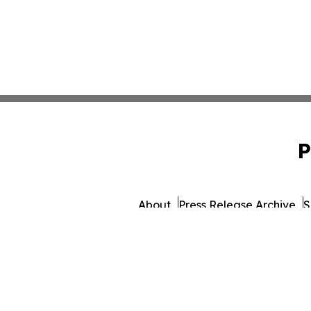
P
About
Press Release Archive
S
© 1995-2026 Newsmatic