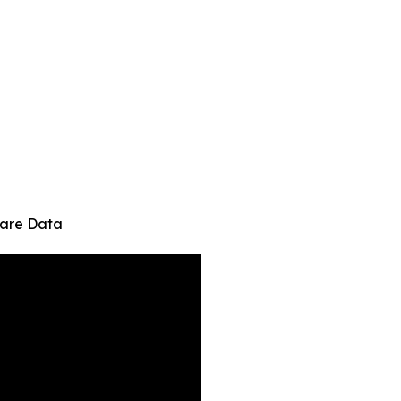
hcare Data