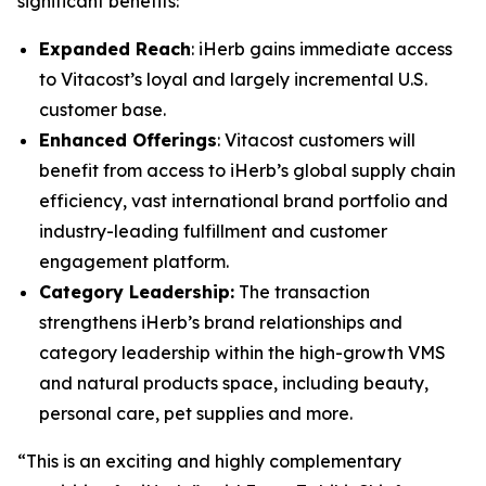
significant benefits:
Expanded Reach
: iHerb gains immediate access
to Vitacost’s loyal and largely incremental U.S.
customer base.
Enhanced Offerings
: Vitacost customers will
benefit from access to iHerb’s global supply chain
efficiency, vast international brand portfolio and
industry-leading fulfillment and customer
engagement platform.
Category Leadership:
The transaction
strengthens iHerb’s brand relationships and
category leadership within the high-growth VMS
and natural products space, including beauty,
personal care, pet supplies and more.
“This is an exciting and highly complementary