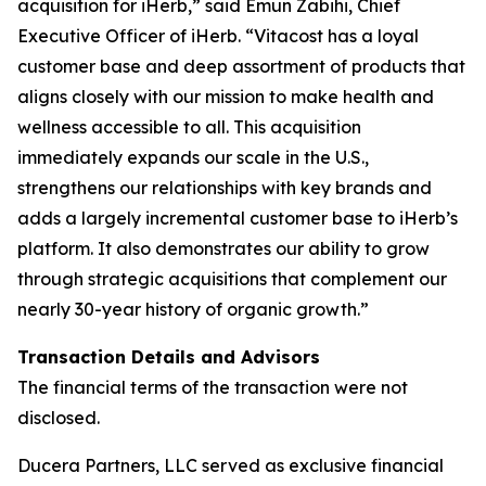
acquisition for iHerb,” said Emun Zabihi, Chief
Executive Officer of iHerb. “Vitacost has a loyal
customer base and deep assortment of products that
aligns closely with our mission to make health and
wellness accessible to all. This acquisition
immediately expands our scale in the U.S.,
strengthens our relationships with key brands and
adds a largely incremental customer base to iHerb’s
platform. It also demonstrates our ability to grow
through strategic acquisitions that complement our
nearly 30-year history of organic growth.”
Transaction Details and Advisors
The financial terms of the transaction were not
disclosed.
Ducera Partners, LLC served as exclusive financial