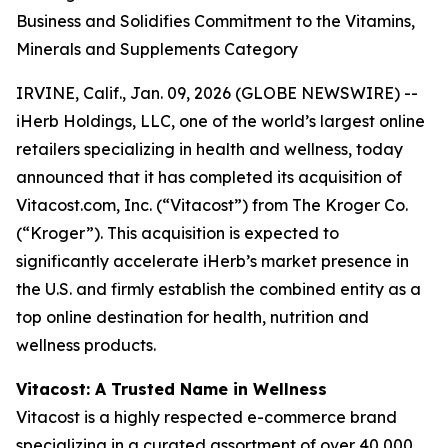
Business and Solidifies Commitment to the Vitamins,
Minerals and Supplements Category
IRVINE, Calif., Jan. 09, 2026 (GLOBE NEWSWIRE) --
iHerb Holdings, LLC, one of the world’s largest online
retailers specializing in health and wellness, today
announced that it has completed its acquisition of
Vitacost.com, Inc. (“Vitacost”) from The Kroger Co.
(“Kroger”). This acquisition is expected to
significantly accelerate iHerb’s market presence in
the U.S. and firmly establish the combined entity as a
top online destination for health, nutrition and
wellness products.
Vitacost: A Trusted Name in Wellness
Vitacost is a highly respected e-commerce brand
specializing in a curated assortment of over 40,000