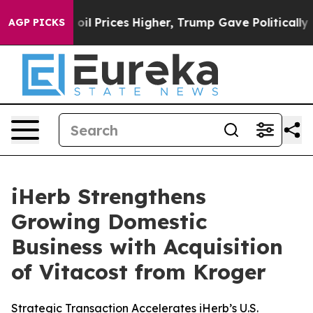
 Drove oil Prices Higher, Trump Gave Politically Conn
AGP PICKS
iHerb Strengthens
Growing Domestic
Business with Acquisition
of Vitacost from Kroger
Strategic Transaction Accelerates iHerb’s U.S.