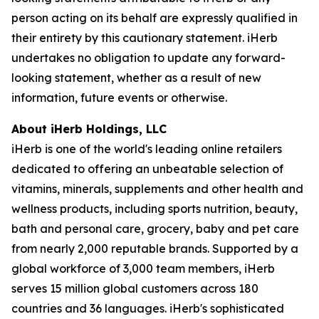
person acting on its behalf are expressly qualified in
their entirety by this cautionary statement. iHerb
undertakes no obligation to update any forward-
looking statement, whether as a result of new
information, future events or otherwise.
About iHerb Holdings, LLC
iHerb is one of the world's leading online retailers
dedicated to offering an unbeatable selection of
vitamins, minerals, supplements and other health and
wellness products, including sports nutrition, beauty,
bath and personal care, grocery, baby and pet care
from nearly 2,000 reputable brands. Supported by a
global workforce of 3,000 team members, iHerb
serves 15 million global customers across 180
countries and 36 languages. iHerb's sophisticated