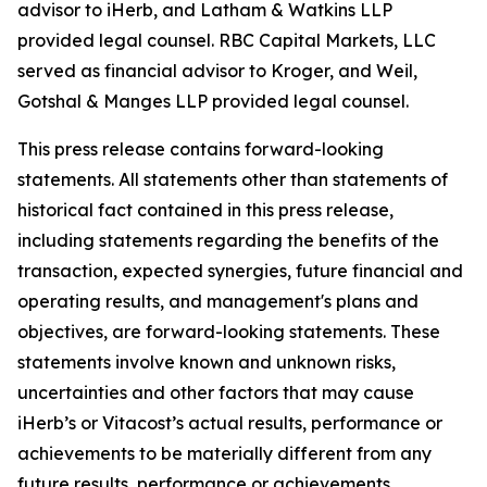
advisor to iHerb, and Latham & Watkins LLP
provided legal counsel. RBC Capital Markets, LLC
served as financial advisor to Kroger, and Weil,
Gotshal & Manges LLP provided legal counsel.
This press release contains forward-looking
statements. All statements other than statements of
historical fact contained in this press release,
including statements regarding the benefits of the
transaction, expected synergies, future financial and
operating results, and management's plans and
objectives, are forward-looking statements. These
statements involve known and unknown risks,
uncertainties and other factors that may cause
iHerb’s or Vitacost’s actual results, performance or
achievements to be materially different from any
future results, performance or achievements