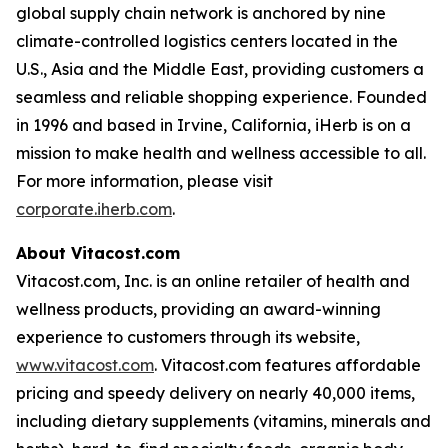
global supply chain network is anchored by nine
climate-controlled logistics centers located in the
U.S., Asia and the Middle East, providing customers a
seamless and reliable shopping experience. Founded
in 1996 and based in Irvine, California, iHerb is on a
mission to make health and wellness accessible to all.
For more information, please visit
corporate.iherb.com
.
About Vitacost.com
Vitacost.com, Inc. is an online retailer of health and
wellness products, providing an award-winning
experience to customers through its website,
www.vitacost.com
. Vitacost.com features affordable
pricing and speedy delivery on nearly 40,000 items,
including dietary supplements (vitamins, minerals and