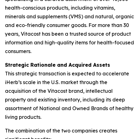
health-conscious products, including vitamins,
minerals and supplements (VMS) and natural, organic
and eco-friendly consumer goods. For more than 30
years, Vitacost has been a trusted source of product
information and high-quality items for health-focused
consumers.
Strategic Rationale and Acquired Assets
This strategic transaction is expected to accelerate
iHerb’s scale in the U.S. market through the
acquisition of the Vitacost brand, intellectual
property and existing inventory, including its deep
assortment of National and Owned Brands of healthy
living products.
The combination of the two companies creates