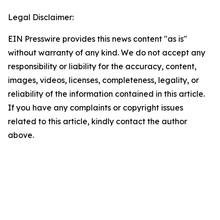
Legal Disclaimer:
EIN Presswire provides this news content "as is"
without warranty of any kind. We do not accept any
responsibility or liability for the accuracy, content,
images, videos, licenses, completeness, legality, or
reliability of the information contained in this article.
If you have any complaints or copyright issues
related to this article, kindly contact the author
above.