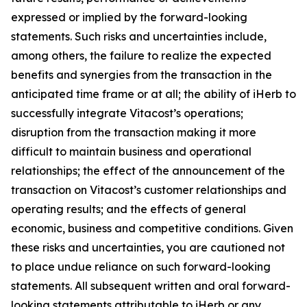
expressed or implied by the forward-looking
statements. Such risks and uncertainties include,
among others, the failure to realize the expected
benefits and synergies from the transaction in the
anticipated time frame or at all; the ability of iHerb to
successfully integrate Vitacost’s operations;
disruption from the transaction making it more
difficult to maintain business and operational
relationships; the effect of the announcement of the
transaction on Vitacost’s customer relationships and
operating results; and the effects of general
economic, business and competitive conditions. Given
these risks and uncertainties, you are cautioned not
to place undue reliance on such forward-looking
statements. All subsequent written and oral forward-
looking statements attributable to iHerb or any