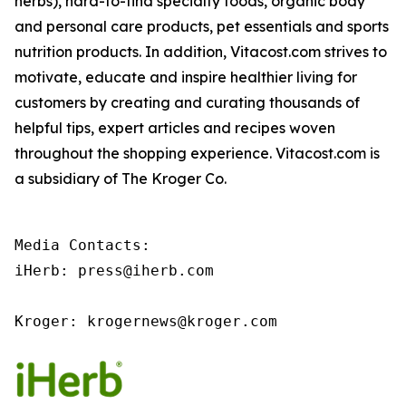
herbs), hard-to-find specialty foods, organic body
and personal care products, pet essentials and sports
nutrition products. In addition, Vitacost.com strives to
motivate, educate and inspire healthier living for
customers by creating and curating thousands of
helpful tips, expert articles and recipes woven
throughout the shopping experience. Vitacost.com is
a subsidiary of The Kroger Co.
Media Contacts:

iHerb: press@iherb.com

Kroger: krogernews@kroger.com