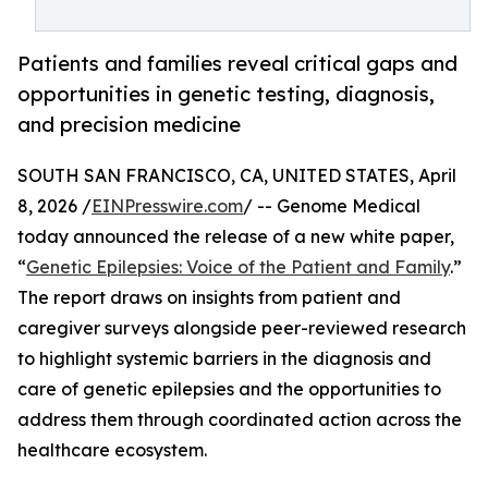
Patients and families reveal critical gaps and
opportunities in genetic testing, diagnosis,
and precision medicine
SOUTH SAN FRANCISCO, CA, UNITED STATES, April
8, 2026 /
EINPresswire.com
/ -- Genome Medical
today announced the release of a new white paper,
“
Genetic Epilepsies: Voice of the Patient and Family
.”
The report draws on insights from patient and
caregiver surveys alongside peer-reviewed research
to highlight systemic barriers in the diagnosis and
care of genetic epilepsies and the opportunities to
address them through coordinated action across the
healthcare ecosystem.