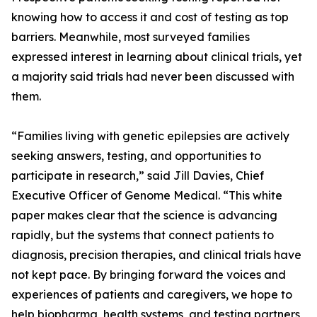
knowing how to access it and cost of testing as top
barriers. Meanwhile, most surveyed families
expressed interest in learning about clinical trials, yet
a majority said trials had never been discussed with
them.
“Families living with genetic epilepsies are actively
seeking answers, testing, and opportunities to
participate in research,” said Jill Davies, Chief
Executive Officer of Genome Medical. “This white
paper makes clear that the science is advancing
rapidly, but the systems that connect patients to
diagnosis, precision therapies, and clinical trials have
not kept pace. By bringing forward the voices and
experiences of patients and caregivers, we hope to
help biopharma, health systems, and testing partners