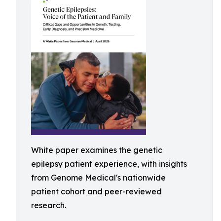
White paper examines the genetic
epilepsy patient experience, with insights
from Genome Medical's nationwide
patient cohort and peer-reviewed
research.