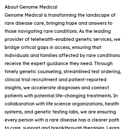
About Genome Medical
Genome Medical is transforming the landscape of
rare disease care, bringing hope and answers to
those navigating rare conditions. As the leading
provider of telehealth-enabled genetic services, we
bridge critical gaps in access, ensuring that
individuals and families affected by rare conditions
receive the expert guidance they need. Through
timely genetic counseling, streamlined test ordering,
clinical trial recruitment and patient-reported
insights, we accelerate diagnoses and connect
patients with potential life-changing treatments. In
collaboration with life science organizations, health
systems, and genetic testing labs, we are ensuring
every person with a rare disease has a clearer path
to care, support and breakthrough therapies. Learn