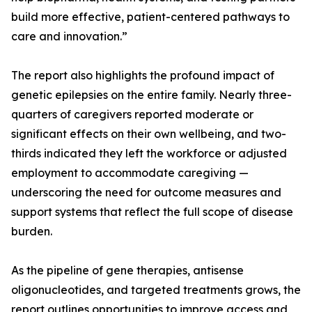
build more effective, patient-centered pathways to
care and innovation.”
The report also highlights the profound impact of
genetic epilepsies on the entire family. Nearly three-
quarters of caregivers reported moderate or
significant effects on their own wellbeing, and two-
thirds indicated they left the workforce or adjusted
employment to accommodate caregiving —
underscoring the need for outcome measures and
support systems that reflect the full scope of disease
burden.
As the pipeline of gene therapies, antisense
oligonucleotides, and targeted treatments grows, the
report outlines opportunities to improve access and