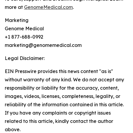
more at
GenomeMedical.com
.
Marketing
Genome Medical
+1 877-688-0992
marketing@genomemedical.com
Legal Disclaimer:
EIN Presswire provides this news content "as is"
without warranty of any kind. We do not accept any
responsibility or liability for the accuracy, content,
images, videos, licenses, completeness, legality, or
reliability of the information contained in this article.
If you have any complaints or copyright issues
related to this article, kindly contact the author
above.