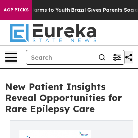
o Abate Harms to Youth
Brazil Gives Parents Social Med
AGP PICKS
New Patient Insights
Reveal Opportunities for
Rare Epilepsy Care