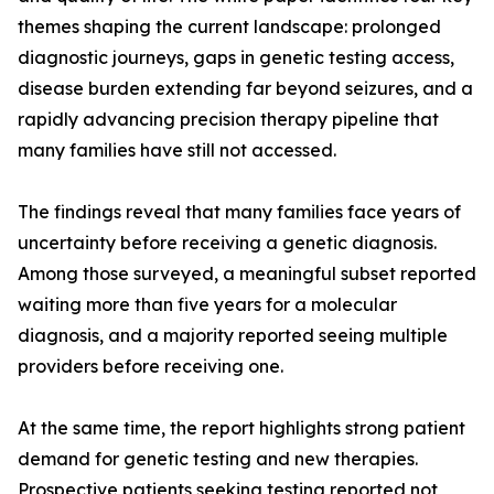
themes shaping the current landscape: prolonged
diagnostic journeys, gaps in genetic testing access,
disease burden extending far beyond seizures, and a
rapidly advancing precision therapy pipeline that
many families have still not accessed.
The findings reveal that many families face years of
uncertainty before receiving a genetic diagnosis.
Among those surveyed, a meaningful subset reported
waiting more than five years for a molecular
diagnosis, and a majority reported seeing multiple
providers before receiving one.
At the same time, the report highlights strong patient
demand for genetic testing and new therapies.
Prospective patients seeking testing reported not