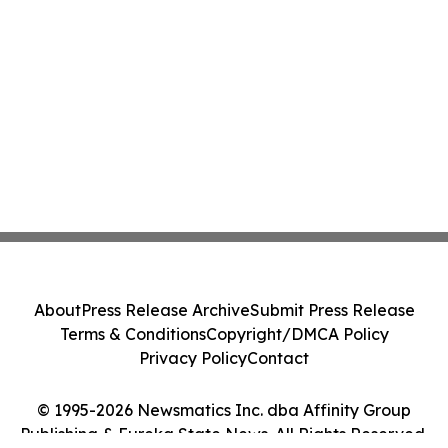
About
Press Release Archive
Submit Press Release
Terms & Conditions
Copyright/DMCA Policy
Privacy Policy
Contact
© 1995-2026 Newsmatics Inc. dba Affinity Group
Publishing & Eureka State News. All Rights Reserved.