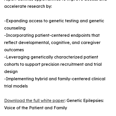
accelerate research by:
-Expanding access to genetic testing and genetic
counseling
-Incorporating patient-centered endpoints that
reflect developmental, cognitive, and caregiver
outcomes
-Leveraging genetically characterized patient
cohorts to support precision recruitment and trial
design
-Implementing hybrid and family-centered clinical
trial models
Download the full white paper
: Genetic Epilepsies:
Voice of the Patient and Family