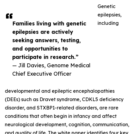
Genetic
epilepsies,
Families living with genetic
including
epilepsies are actively
seeking answers, testing,
and opportunities to
participate in research.”
— Jill Davies, Genome Medical
Chief Executive Officer
developmental and epileptic encephalopathies
(DEEs) such as Dravet syndrome, CDKL5 deficiency
disorder, and STXBP1-related disorders, are rare
conditions that often begin in infancy and affect
neurological development, cognition, communication,
and quality of life. The white paper identifies four key