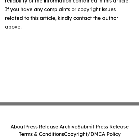
reliability of the information contained in this article.
If you have any complaints or copyright issues
related to this article, kindly contact the author
above.
About
Press Release Archive
Submit Press Release
Terms & Conditions
Copyright/DMCA Policy