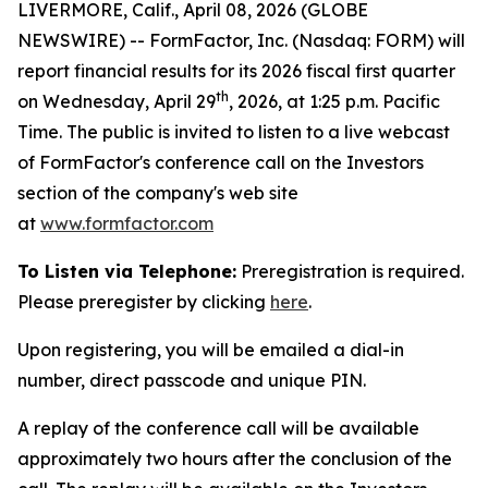
LIVERMORE, Calif., April 08, 2026 (GLOBE
NEWSWIRE) -- FormFactor, Inc. (Nasdaq: FORM) will
report financial results for its 2026 fiscal first quarter
th
on Wednesday, April 29
, 2026, at 1:25 p.m. Pacific
Time. The public is invited to listen to a live webcast
of FormFactor's conference call on the Investors
section of the company's web site
at
www.formfactor.com
To Listen via Telephone:
Preregistration is required.
Please preregister by clicking
here
.
Upon registering, you will be emailed a dial-in
number, direct passcode and unique PIN.
A replay of the conference call will be available
approximately two hours after the conclusion of the