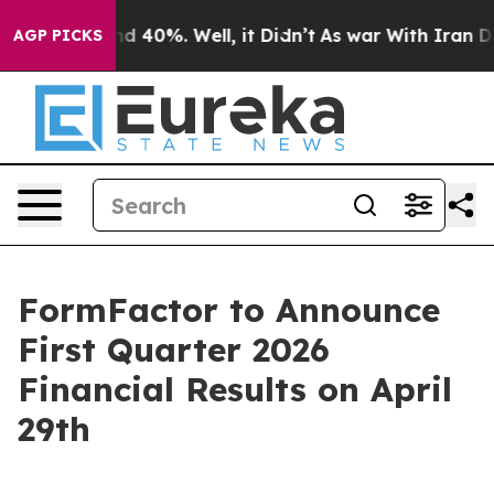
oor Around 40%. Well, it Didn’t
As war With Iran Dro
AGP PICKS
FormFactor to Announce
First Quarter 2026
Financial Results on April
29th