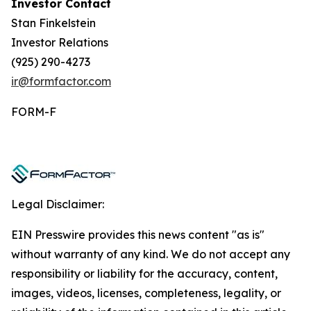
Investor Contact
Stan Finkelstein
Investor Relations
(925) 290-4273
ir@formfactor.com
FORM-F
Legal Disclaimer:
EIN Presswire provides this news content "as is"
without warranty of any kind. We do not accept any
responsibility or liability for the accuracy, content,
images, videos, licenses, completeness, legality, or