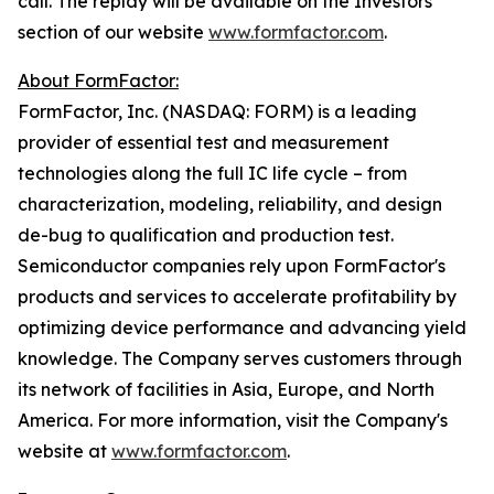
call. The replay will be available on the Investors
section of our website
www.formfactor.com
.
About FormFactor:
FormFactor, Inc. (NASDAQ: FORM) is a leading
provider of essential test and measurement
technologies along the full IC life cycle – from
characterization, modeling, reliability, and design
de-bug to qualification and production test.
Semiconductor companies rely upon FormFactor's
products and services to accelerate profitability by
optimizing device performance and advancing yield
knowledge. The Company serves customers through
its network of facilities in Asia, Europe, and North
America. For more information, visit the Company's
website at
www.formfactor.com
.