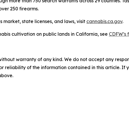
through more than 750 search warrants across 29 counties. Ta
over 250 firearms.
 market, state licenses, and laws, visit
cannabis.ca.gov
.
abis cultivation on public lands in California, see
CDFW’s f
without warranty of any kind. We do not accept any responsib
r reliability of the information contained in this article. I
 above.