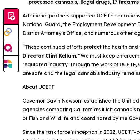
processed cannabis, illegal drugs, 17 firear
Additional partners supported UCETF operations 
National Guard, the Employment Development De
District Attorney’s Office, and numerous other a
“These continued efforts protect the health and
Director Clint Kellum
. “We must keep enforcemen
regulated industry. Through the work of UCETF, C
are safe and the legal cannabis industry remain
About UCETF
Governor Gavin Newsom established the Unified 
agencies combating California’s illicit cannabis
of Fish and Wildlife and coordinated by the Gov
Since the task force’s inception in 2022, UCETF-