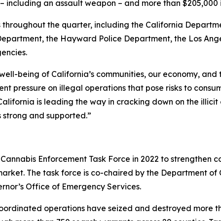
ms – including an assault weapon – and more than $205,000
throughout the quarter, including the California Departme
partment, the Hayward Police Department, the Los Angel
gencies.
 well-being of California’s communities, our economy, and
t pressure on illegal operations that pose risks to consu
alifornia is leading the way in cracking down on the illic
s strong and supported.”
Cannabis Enforcement Task Force in 2022 to strengthen co
 market. The task force is co-chaired by the Department o
ernor’s Office of Emergency Services.
coordinated operations have seized and destroyed more tha