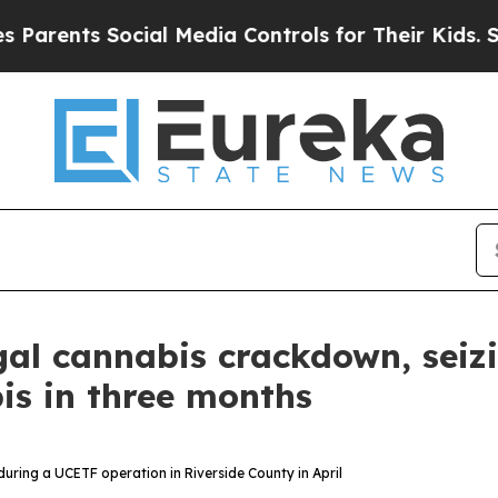
ents Social Media Controls for Their Kids. Should
legal cannabis crackdown, sei
is in three months
n during a UCETF operation in Riverside County in April