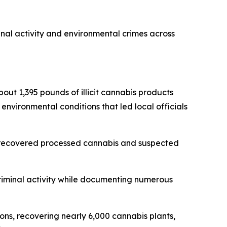
inal activity and environmental crimes across
bout 1,395 pounds of illicit cannabis products
 environmental conditions that led local officials
s, recovered processed cannabis and suspected
criminal activity while documenting numerous
ions, recovering nearly 6,000 cannabis plants,