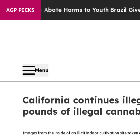
n Fund to Abate Harms to Youth
Brazil Gives Par
AGP PICKS
Menu
California continues il
pounds of illegal cannab
Images from the inside of an illicit indoor cultivation site take