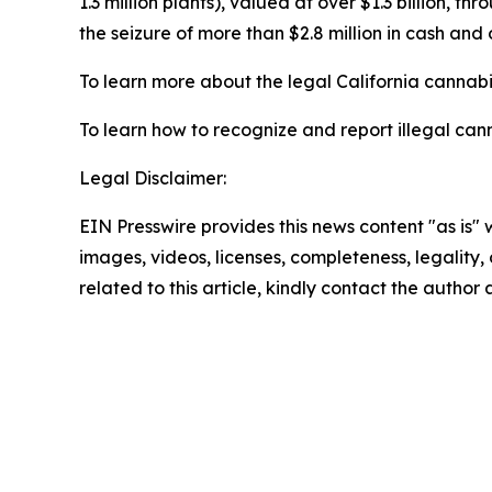
1.3 million plants), valued at over $1.3 billion, 
the seizure of more than $2.8 million in cash and 
To learn more about the legal California cannabis
To learn how to recognize and report illegal cann
Legal Disclaimer:
EIN Presswire provides this news content "as is" 
images, videos, licenses, completeness, legality, o
related to this article, kindly contact the author