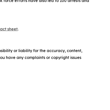
sk force efforts have also led to 100 arrests and
act sheet
.
ility or liability for the accuracy, content,
f you have any complaints or copyright issues