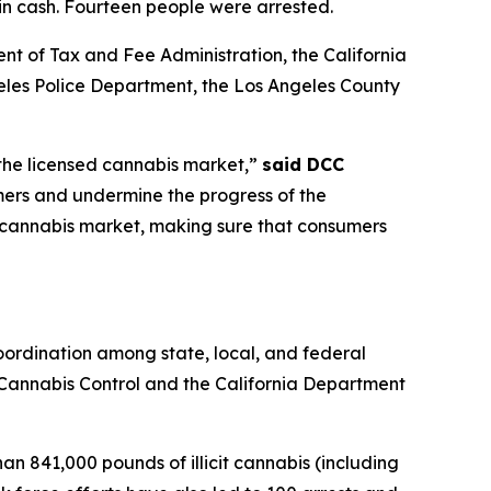
 in cash. Fourteen people were arrested.
nt of Tax and Fee Administration, the California
es Police Department, the Los Angeles County
 the licensed cannabis market,”
said DCC
mers and undermine the progress of the
it cannabis market, making sure that consumers
ordination among state, local, and federal
f Cannabis Control and the California Department
n 841,000 pounds of illicit cannabis (including