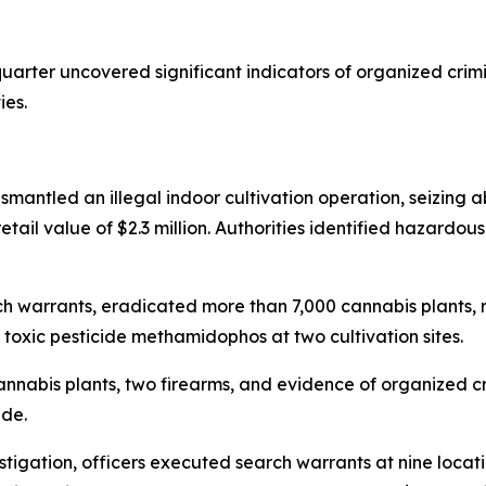
uarter uncovered significant indicators of organized crim
ies.
ismantled an illegal indoor cultivation operation, seizing a
tail value of $2.3 million. Authorities identified hazardous
arch warrants, eradicated more than 7,000 cannabis plant
oxic pesticide methamidophos at two cultivation sites.
 cannabis plants, two firearms, and evidence of organized 
ade.
stigation, officers executed search warrants at nine locat