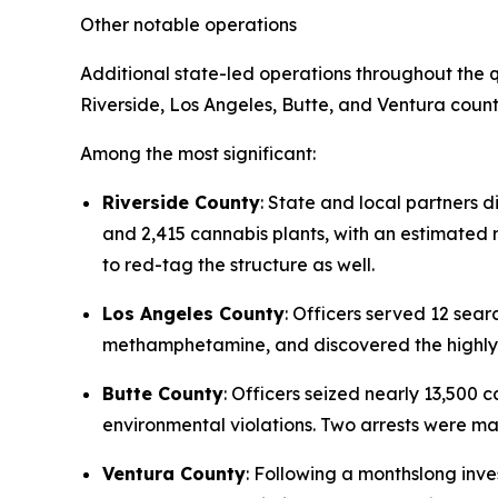
Other notable operations
Additional state-led operations throughout the q
Riverside, Los Angeles, Butte, and Ventura count
Among the most significant:
Riverside County
: State and local partners d
and 2,415 cannabis plants, with an estimated re
to red-tag the structure as well.
Los Angeles County
: Officers served 12 se
methamphetamine, and discovered the highly t
Butte County
: Officers seized nearly 13,500
environmental violations. Two arrests were m
Ventura County
: Following a monthslong inve