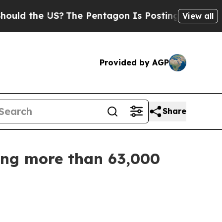
 the US?
The Pentagon Is Posting Cryptic Biblica
View all
Provided by AGP
Share
zing more than 63,000