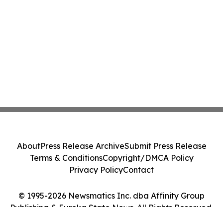
About
Press Release Archive
Submit Press Release
Terms & Conditions
Copyright/DMCA Policy
Privacy Policy
Contact
© 1995-2026 Newsmatics Inc. dba Affinity Group
Publishing & Eureka State News. All Rights Reserved.