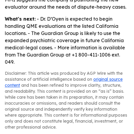
evaluator around the needs of dispute-heavy cases.
What's next:
- Dr. D’Oyen is expected to begin
handling QME evaluations at the listed California
locations. - The Guardian Group is likely to use the
expanded psychiatric coverage in future California
medical-legal cases. - More information is available
from The Guardian Group at +1 800-411-1006 ext.
049.
Disclaimer: This article was produced by AGP Wire with the
assistance of artificial intelligence based on
original source
content
and has been refined to improve clarity, structure,
and readability. This content is provided on an “as is” basis.
While care has been taken in its preparation, it may contain
inaccuracies or omissions, and readers should consult the
original source and independently verify key information
where appropriate. This content is for informational purposes
only and does not constitute legal, financial, investment, or
other professional advice.