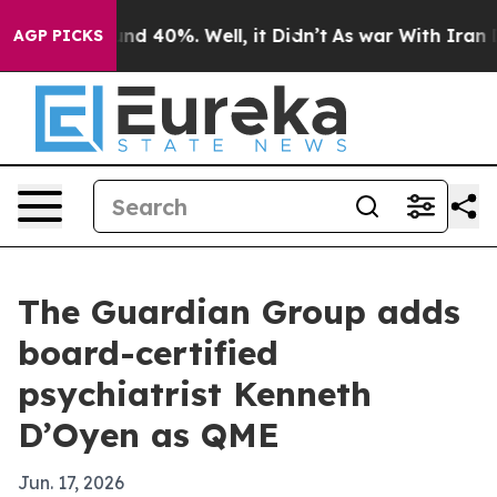
or Around 40%. Well, it Didn’t
As war With Iran Drov
AGP PICKS
The Guardian Group adds
board-certified
psychiatrist Kenneth
D’Oyen as QME
Jun. 17, 2026