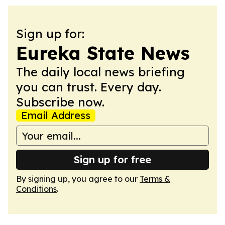
Sign up for:
Eureka State News
The daily local news briefing
you can trust. Every day.
Subscribe now.
Email Address
Sign up for free
By signing up, you agree to our
Terms &
Conditions
.