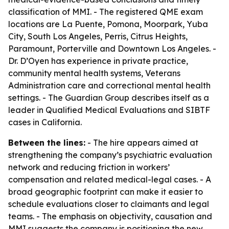
classification of MMI. - The registered QME exam
locations are La Puente, Pomona, Moorpark, Yuba
City, South Los Angeles, Perris, Citrus Heights,
Paramount, Porterville and Downtown Los Angeles. -
Dr. D’Oyen has experience in private practice,
community mental health systems, Veterans
Administration care and correctional mental health
settings. - The Guardian Group describes itself as a
leader in Qualified Medical Evaluations and SIBTF
cases in California.
Between the lines:
- The hire appears aimed at
strengthening the company’s psychiatric evaluation
network and reducing friction in workers’
compensation and related medical-legal cases. - A
broad geographic footprint can make it easier to
schedule evaluations closer to claimants and legal
teams. - The emphasis on objectivity, causation and
MMI suggests the company is positioning the new