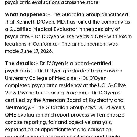
psychiatric evaluations across the state.
What happened:
- The Guardian Group announced
that Kenneth D’Oyen, MD, has joined the company as
a Qualified Medical Evaluator in the specialty of
psychiatry. - Dr. D’Oyen will serve as a QME with exam
locations in California. - The announcement was
made June 17, 2026.
The details:
- Dr. D’Oyen is a board-certified
psychiatrist. - Dr. D’Oyen graduated from Howard
University College of Medicine. - Dr. D’Oyen
completed psychiatric residency at the UCLA–Olive
View Psychiatric Training Program. - Dr. D’Oyen is
certified by the American Board of Psychiatry and
Neurology. - The Guardian Group says Dr. D’Oyen’s
QME evaluation and report process will emphasize
concise reporting, fair and objective analysis,
explanation of apportionment and causation,
medical-evidence-based conclusions and timely