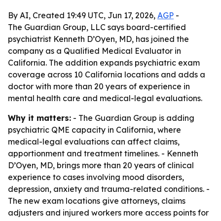
By AI, Created 19:49 UTC, Jun 17, 2026,
AGP
-
The Guardian Group, LLC says board-certified
psychiatrist Kenneth D’Oyen, MD, has joined the
company as a Qualified Medical Evaluator in
California. The addition expands psychiatric exam
coverage across 10 California locations and adds a
doctor with more than 20 years of experience in
mental health care and medical-legal evaluations.
Why it matters:
- The Guardian Group is adding
psychiatric QME capacity in California, where
medical-legal evaluations can affect claims,
apportionment and treatment timelines. - Kenneth
D’Oyen, MD, brings more than 20 years of clinical
experience to cases involving mood disorders,
depression, anxiety and trauma-related conditions. -
The new exam locations give attorneys, claims
adjusters and injured workers more access points for