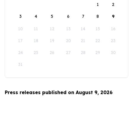
1
2
3
4
5
6
7
8
9
10
11
12
13
14
15
16
17
18
19
20
21
22
23
24
25
26
27
28
29
30
31
Press releases published on August 9, 2026