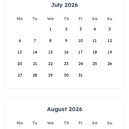
July 2026
Mo
Tu
We
Th
Fr
Sa
Su
1
2
3
4
5
6
7
8
9
10
11
12
13
14
15
16
17
18
19
20
21
22
23
24
25
26
27
28
29
30
31
August 2026
Mo
Tu
We
Th
Fr
Sa
Su