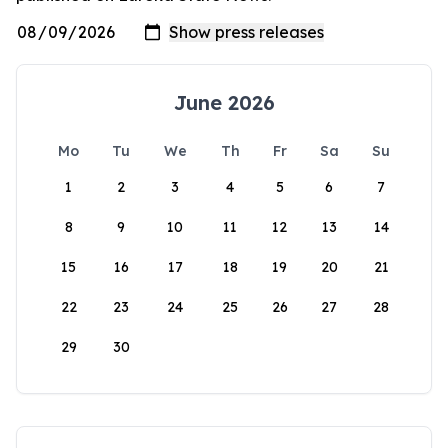
June 2026
Mo
Tu
We
Th
Fr
Sa
Su
1
2
3
4
5
6
7
8
9
10
11
12
13
14
15
16
17
18
19
20
21
22
23
24
25
26
27
28
29
30