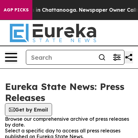
lapse
Chaos in Chattanooga. Newspaper Owner Calls th
AGP PICKS
Eureka State News: Press
Releases
Get by Email
Browse our comprehensive archive of press releases
by date.
Select a specific day to access all press releases
published on Eureka State News.