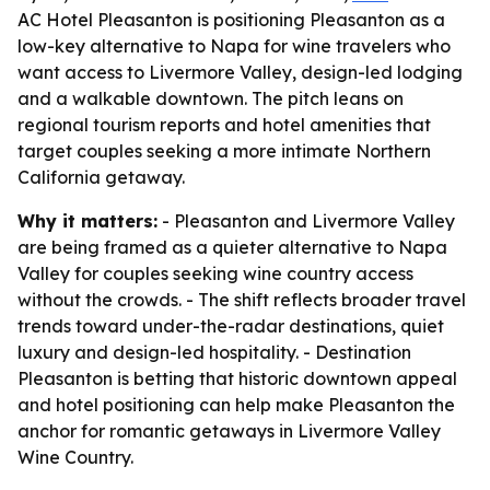
AC Hotel Pleasanton is positioning Pleasanton as a
low-key alternative to Napa for wine travelers who
want access to Livermore Valley, design-led lodging
and a walkable downtown. The pitch leans on
regional tourism reports and hotel amenities that
target couples seeking a more intimate Northern
California getaway.
Why it matters:
- Pleasanton and Livermore Valley
are being framed as a quieter alternative to Napa
Valley for couples seeking wine country access
without the crowds. - The shift reflects broader travel
trends toward under-the-radar destinations, quiet
luxury and design-led hospitality. - Destination
Pleasanton is betting that historic downtown appeal
and hotel positioning can help make Pleasanton the
anchor for romantic getaways in Livermore Valley
Wine Country.