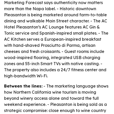
Marketing Forecast says authenticity now matters
more than the Napa label. - Historic downtown
Pleasanton is being marketed around farm-to-table
dining and walkable Main Street character. - The AC
Hotel Pleasanton’s AC Lounge features AC Gin &
Tonic service and Spanish-inspired small plates. - The
AC Kitchen serves a European-inspired breakfast
with hand-shaved Prosciutto di Parma, artisan
cheeses and fresh croissants. - Guest rooms include
wood-inspired flooring, integrated USB charging
zones and 55-inch Smart TVs with native casting. -
The property also includes a 24/7 fitness center and
high-bandwidth Wi-Fi.
Between the lines:
- The marketing language shows
how Northern California wine tourism is moving
beyond winery access alone and toward the full
weekend experience. - Pleasanton is being sold as a
strategic compromise: close enough to wine country