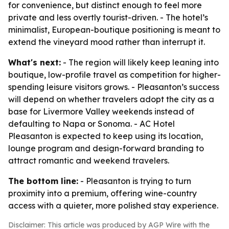
for convenience, but distinct enough to feel more
private and less overtly tourist-driven. - The hotel’s
minimalist, European-boutique positioning is meant to
extend the vineyard mood rather than interrupt it.
What's next:
- The region will likely keep leaning into
boutique, low-profile travel as competition for higher-
spending leisure visitors grows. - Pleasanton’s success
will depend on whether travelers adopt the city as a
base for Livermore Valley weekends instead of
defaulting to Napa or Sonoma. - AC Hotel
Pleasanton is expected to keep using its location,
lounge program and design-forward branding to
attract romantic and weekend travelers.
The bottom line:
- Pleasanton is trying to turn
proximity into a premium, offering wine-country
access with a quieter, more polished stay experience.
Disclaimer: This article was produced by AGP Wire with the