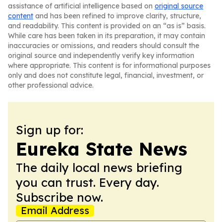
assistance of artificial intelligence based on
original source
content
and has been refined to improve clarity, structure,
and readability. This content is provided on an “as is” basis.
While care has been taken in its preparation, it may contain
inaccuracies or omissions, and readers should consult the
original source and independently verify key information
where appropriate. This content is for informational purposes
only and does not constitute legal, financial, investment, or
other professional advice.
Sign up for:
Eureka State News
The daily local news briefing
you can trust. Every day.
Subscribe now.
Email Address