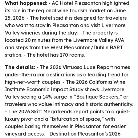
What happened:
- AC Hotel Pleasanton highlighted
its role in the regional wine tourism market on June
25, 2026. - The hotel said it is designed for travelers
who want to stay in Pleasanton and visit Livermore
Valley wineries during the day. - The property is
located 20 minutes from the Livermore Valley AVA
and steps from the West Pleasanton/Dublin BART
station. - The hotel has 170 rooms.
The details:
- The 2026 Virtuoso Luxe Report names
under-the-radar destinations as a leading trend for
high-net-worth couples. - The 2026 California Wine
Institute Economic Impact Study shows Livermore
Valley seeing a 14% surge in “Boutique Seekers,” or
travelers who value intimacy and historic authenticity.
- The 2026 Skift Megatrends report points to a quiet-
luxury pivot and a “bifurcation of space,” with
couples basing themselves in Pleasanton for easier
vineyard access. - Destination Pleasanton’s 2026