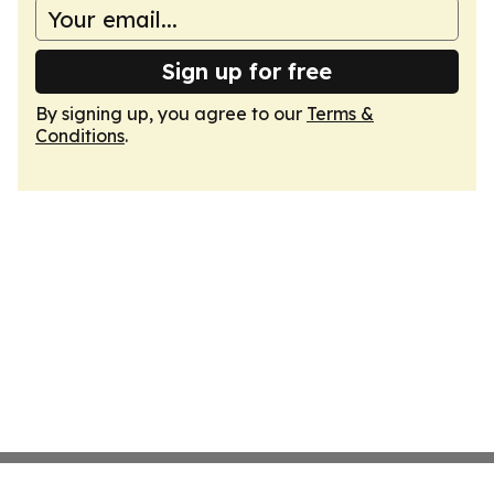
Sign up for free
By signing up, you agree to our
Terms &
Conditions
.