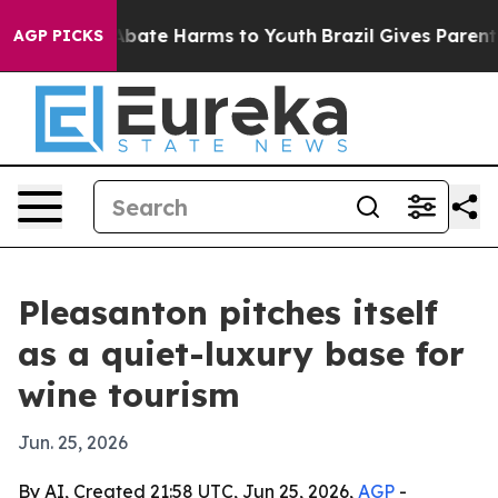
n Fund to Abate Harms to Youth
Brazil Gives Parents So
AGP PICKS
Pleasanton pitches itself
as a quiet-luxury base for
wine tourism
Jun. 25, 2026
By AI, Created 21:58 UTC, Jun 25, 2026,
AGP
-