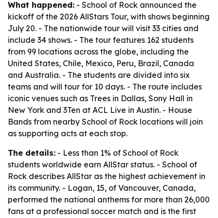
What happened:
- School of Rock announced the
kickoff of the 2026 AllStars Tour, with shows beginning
July 20. - The nationwide tour will visit 33 cities and
include 34 shows. - The tour features 162 students
from 99 locations across the globe, including the
United States, Chile, Mexico, Peru, Brazil, Canada
and Australia. - The students are divided into six
teams and will tour for 10 days. - The route includes
iconic venues such as Trees in Dallas, Sony Hall in
New York and 3Ten at ACL Live in Austin. - House
Bands from nearby School of Rock locations will join
as supporting acts at each stop.
The details:
- Less than 1% of School of Rock
students worldwide earn AllStar status. - School of
Rock describes AllStar as the highest achievement in
its community. - Logan, 15, of Vancouver, Canada,
performed the national anthems for more than 26,000
fans at a professional soccer match and is the first