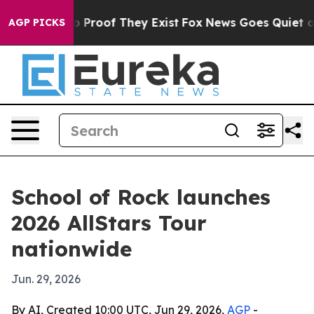
 Offers no Proof They Exist
Fox News Goes Quiet as 'M
AGP PICKS
School of Rock launches
2026 AllStars Tour
nationwide
Jun. 29, 2026
By AI, Created 10:00 UTC, Jun 29, 2026,
AGP
-