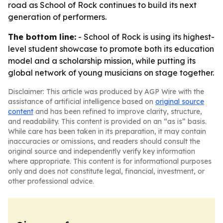
road as School of Rock continues to build its next
generation of performers.
The bottom line:
- School of Rock is using its highest-
level student showcase to promote both its education
model and a scholarship mission, while putting its
global network of young musicians on stage together.
Disclaimer: This article was produced by AGP Wire with the
assistance of artificial intelligence based on
original source
content
and has been refined to improve clarity, structure,
and readability. This content is provided on an “as is” basis.
While care has been taken in its preparation, it may contain
inaccuracies or omissions, and readers should consult the
original source and independently verify key information
where appropriate. This content is for informational purposes
only and does not constitute legal, financial, investment, or
other professional advice.