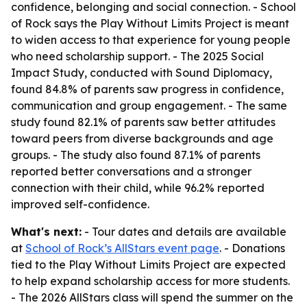
confidence, belonging and social connection. - School
of Rock says the Play Without Limits Project is meant
to widen access to that experience for young people
who need scholarship support. - The 2025 Social
Impact Study, conducted with Sound Diplomacy,
found 84.8% of parents saw progress in confidence,
communication and group engagement. - The same
study found 82.1% of parents saw better attitudes
toward peers from diverse backgrounds and age
groups. - The study also found 87.1% of parents
reported better conversations and a stronger
connection with their child, while 96.2% reported
improved self-confidence.
What's next:
- Tour dates and details are available
at
School of Rock’s AllStars event page
. - Donations
tied to the Play Without Limits Project are expected
to help expand scholarship access for more students.
- The 2026 AllStars class will spend the summer on the