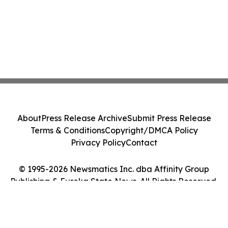
About
Press Release Archive
Submit Press Release
Terms & Conditions
Copyright/DMCA Policy
Privacy Policy
Contact
© 1995-2026 Newsmatics Inc. dba Affinity Group
Publishing & Eureka State News. All Rights Reserved.
Cookie Settings / Your Privacy Choices