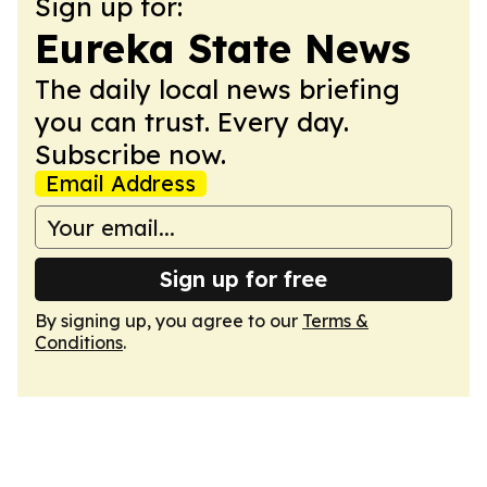
Sign up for:
Eureka State News
The daily local news briefing
you can trust. Every day.
Subscribe now.
Email Address
Sign up for free
By signing up, you agree to our
Terms &
Conditions
.