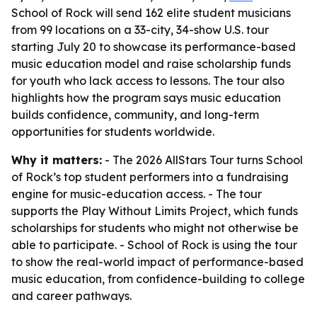
School of Rock will send 162 elite student musicians
from 99 locations on a 33-city, 34-show U.S. tour
starting July 20 to showcase its performance-based
music education model and raise scholarship funds
for youth who lack access to lessons. The tour also
highlights how the program says music education
builds confidence, community, and long-term
opportunities for students worldwide.
Why it matters:
- The 2026 AllStars Tour turns School
of Rock’s top student performers into a fundraising
engine for music-education access. - The tour
supports the Play Without Limits Project, which funds
scholarships for students who might not otherwise be
able to participate. - School of Rock is using the tour
to show the real-world impact of performance-based
music education, from confidence-building to college
and career pathways.