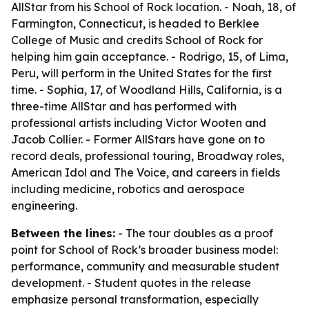
AllStar from his School of Rock location. - Noah, 18, of
Farmington, Connecticut, is headed to Berklee
College of Music and credits School of Rock for
helping him gain acceptance. - Rodrigo, 15, of Lima,
Peru, will perform in the United States for the first
time. - Sophia, 17, of Woodland Hills, California, is a
three-time AllStar and has performed with
professional artists including Victor Wooten and
Jacob Collier. - Former AllStars have gone on to
record deals, professional touring, Broadway roles,
American Idol and The Voice, and careers in fields
including medicine, robotics and aerospace
engineering.
Between the lines:
- The tour doubles as a proof
point for School of Rock’s broader business model:
performance, community and measurable student
development. - Student quotes in the release
emphasize personal transformation, especially