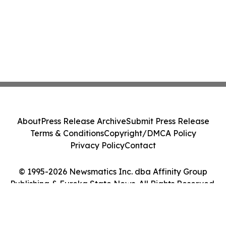
About
Press Release Archive
Submit Press Release
Terms & Conditions
Copyright/DMCA Policy
Privacy Policy
Contact
© 1995-2026 Newsmatics Inc. dba Affinity Group
Publishing & Eureka State News. All Rights Reserved.
Cookie Settings / Your Privacy Choices