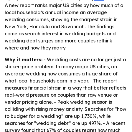
A new report ranks major US cities by how much of a
local household’s annual income an average
wedding consumes, showing the sharpest strain in
New York, Honolulu and Savannah. The findings
come as search interest in wedding budgets and
wedding debt surges and more couples rethink
where and how they marry.
Why it matters:
- Wedding costs are no longer just a
sticker-price problem. In many major US cities, an
average wedding now consumes a huge share of
what local households earn in a year. - The report
measures financial strain in a way that better reflects
real-world pressure on couples than raw venue or
vendor pricing alone. - Peak wedding season is
colliding with rising money anxiety. Searches for “how
to budget for a wedding” are up 1,730%, while
searches for “wedding debt” are up 497%. - A recent
survey found that 67% of couples regret how much