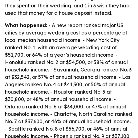
they spent on their wedding, and 1 in 3 wish they had
used that money for a house deposit instead.
What happened:
- A new report ranked major US
cities by average wedding cost as a percentage of
local median household income. - New York City
ranked No. 1, with an average wedding cost of
$51,700, or 64% of a year’s household income. -
Honolulu ranked No. 2 at $54,500, or 58% of annual
household income. - Savannah, Georgia ranked No. 3
at $32,542, or 57% of annual household income. - Los
Angeles ranked No. 4 at $41,300, or 50% of annual
household income. - Houston ranked No. 5 at
$30,800, or 48% of annual household income. -
Orlando ranked No. 6 at $34,000, or 47% of annual
household income. - Charlotte, North Carolina ranked
No. 7 at $37,600, or 46% of annual household income.
- Seattle ranked No. 8 at $56,700, or 46% of annual
household income. - Phoenix ranked No. 9 at $37,100,