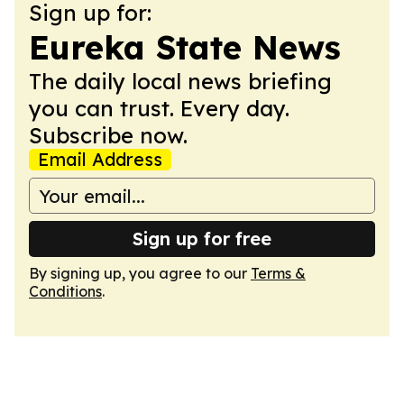
Sign up for:
Eureka State News
The daily local news briefing
you can trust. Every day.
Subscribe now.
Email Address
Sign up for free
By signing up, you agree to our
Terms &
Conditions
.