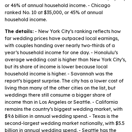
or 46% of annual household income. - Chicago
ranked No. 10 at $35,000, or 45% of annual
household income.
The details:
- New York City’s ranking reflects how
far wedding prices have outpaced local earnings,
with couples handing over nearly two-thirds of a
year’s household income for one day. - Honolulu’s
average wedding cost is higher than New York City’s,
but its share of income is lower because local
household income is higher. - Savannah was the
report’s biggest surprise. The city has a lower cost of
living than many of the other cities on the list, but
weddings there still consume a bigger share of
income than in Los Angeles or Seattle. - California
remains the country’s biggest wedding market, with
$9.6 billion in annual wedding spend. - Texas is the
second-largest wedding market nationally, with $5.5
billion in annual wedding spend. - Seattle has the