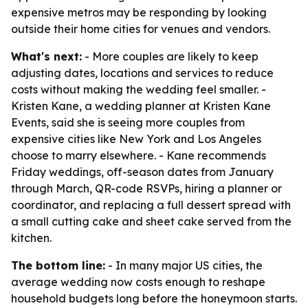
expensive metros may be responding by looking
outside their home cities for venues and vendors.
What's next:
- More couples are likely to keep
adjusting dates, locations and services to reduce
costs without making the wedding feel smaller. -
Kristen Kane, a wedding planner at Kristen Kane
Events, said she is seeing more couples from
expensive cities like New York and Los Angeles
choose to marry elsewhere. - Kane recommends
Friday weddings, off-season dates from January
through March, QR-code RSVPs, hiring a planner or
coordinator, and replacing a full dessert spread with
a small cutting cake and sheet cake served from the
kitchen.
The bottom line:
- In many major US cities, the
average wedding now costs enough to reshape
household budgets long before the honeymoon starts.