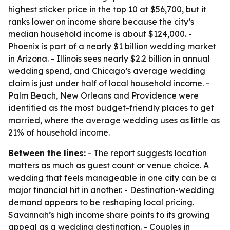
highest sticker price in the top 10 at $56,700, but it
ranks lower on income share because the city’s
median household income is about $124,000. -
Phoenix is part of a nearly $1 billion wedding market
in Arizona. - Illinois sees nearly $2.2 billion in annual
wedding spend, and Chicago’s average wedding
claim is just under half of local household income. -
Palm Beach, New Orleans and Providence were
identified as the most budget-friendly places to get
married, where the average wedding uses as little as
21% of household income.
Between the lines:
- The report suggests location
matters as much as guest count or venue choice. A
wedding that feels manageable in one city can be a
major financial hit in another. - Destination-wedding
demand appears to be reshaping local pricing.
Savannah’s high income share points to its growing
appeal as a wedding destination. - Couples in