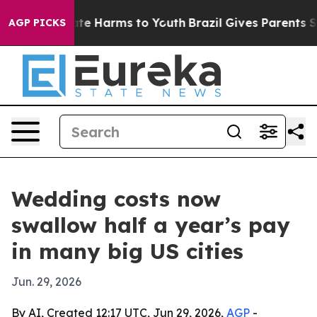
und to Abate Harms to Youth
Brazil Gives Parents Socia
AGP PICKS
Wedding costs now
swallow half a year’s pay
in many big US cities
Jun. 29, 2026
By AI, Created 12:17 UTC, Jun 29, 2026,
AGP
-