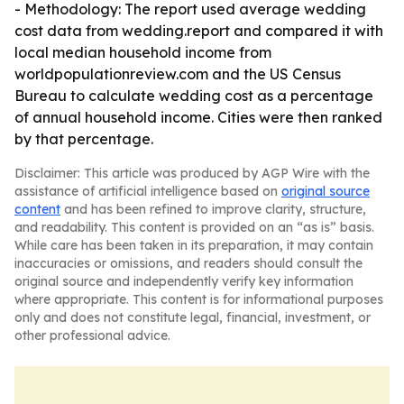
- Methodology: The report used average wedding
cost data from wedding.report and compared it with
local median household income from
worldpopulationreview.com and the US Census
Bureau to calculate wedding cost as a percentage
of annual household income. Cities were then ranked
by that percentage.
Disclaimer: This article was produced by AGP Wire with the
assistance of artificial intelligence based on
original source
content
and has been refined to improve clarity, structure,
and readability. This content is provided on an “as is” basis.
While care has been taken in its preparation, it may contain
inaccuracies or omissions, and readers should consult the
original source and independently verify key information
where appropriate. This content is for informational purposes
only and does not constitute legal, financial, investment, or
other professional advice.