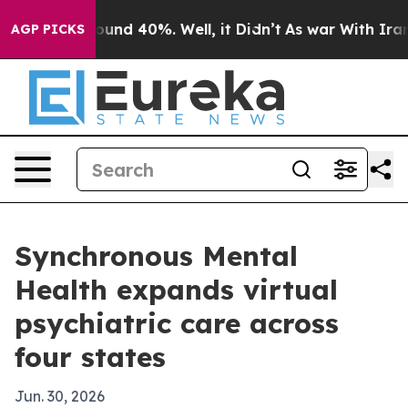
loor Around 40%. Well, it Didn’t
As war With Iran Dr
AGP PICKS
Synchronous Mental
Health expands virtual
psychiatric care across
four states
Jun. 30, 2026