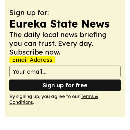
Sign up for:
Eureka State News
The daily local news briefing
you can trust. Every day.
Subscribe now.
Email Address
Sign up for free
By signing up, you agree to our
Terms &
Conditions
.