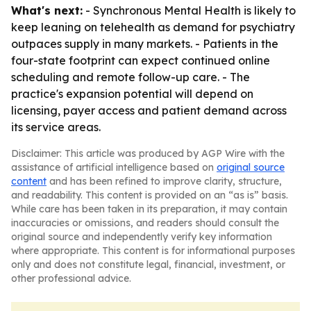
What's next:
- Synchronous Mental Health is likely to
keep leaning on telehealth as demand for psychiatry
outpaces supply in many markets. - Patients in the
four-state footprint can expect continued online
scheduling and remote follow-up care. - The
practice's expansion potential will depend on
licensing, payer access and patient demand across
its service areas.
Disclaimer: This article was produced by AGP Wire with the
assistance of artificial intelligence based on
original source
content
and has been refined to improve clarity, structure,
and readability. This content is provided on an “as is” basis.
While care has been taken in its preparation, it may contain
inaccuracies or omissions, and readers should consult the
original source and independently verify key information
where appropriate. This content is for informational purposes
only and does not constitute legal, financial, investment, or
other professional advice.