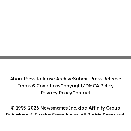
About
Press Release Archive
Submit Press Release
Terms & Conditions
Copyright/DMCA Policy
Privacy Policy
Contact
© 1995-2026 Newsmatics Inc. dba Affinity Group
Publishing & Eureka State News. All Rights Reserved.
Cookie Settings / Your Privacy Choices