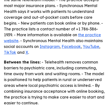
most major insurance plans. - Synchronous Mental
Health says it works with patients to understand
coverage and out-of-pocket costs before care
begins. - New patients can book online or by phone. -
The practice lists a contact number of +1 786-386-
1939. - More information is available on
the practice
website
. - Synchronous Mental Health also maintains
social accounts on
Instagram
,
Facebook
,
YouTube
,
TikTok
and
X
.
Between the lines:
- Telehealth removes common
barriers to psychiatric care, including commuting,
time away from work and waiting rooms. - The model
is positioned to help patients in rural or underserved
areas where local psychiatric access is limited. - By
combining insurance acceptance with online booking,
the practice is trying to make care easier to start and
easier to continue.