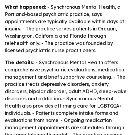
What happened:
- Synchronous Mental Health, a
Portland-based psychiatric practice, says
appointments are typically available within days of
inquiry. - The practice serves patients in Oregon,
Washington, California and Florida through
telehealth only. - The practice was founded by
licensed psychiatric nurse practitioners.
The details:
- Synchronous Mental Health offers
comprehensive psychiatric evaluations, medication
management and brief supportive counseling. - The
practice treats depressive disorders, anxiety
disorders, bipolar disorder, adult ADHD, sleep-wake
disorders and addiction. - Synchronous Mental
Health also provides affirming care for LGBTQIA+
individuals. - Patients complete intake forms and
evaluations from home. - Ongoing medication
management appointments are scheduled through
the same telehealth model. - The practice accepts