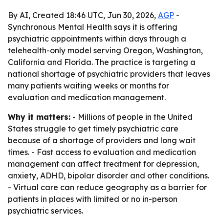
By AI, Created 18:46 UTC, Jun 30, 2026,
AGP
-
Synchronous Mental Health says it is offering
psychiatric appointments within days through a
telehealth-only model serving Oregon, Washington,
California and Florida. The practice is targeting a
national shortage of psychiatric providers that leaves
many patients waiting weeks or months for
evaluation and medication management.
Why it matters:
- Millions of people in the United
States struggle to get timely psychiatric care
because of a shortage of providers and long wait
times. - Fast access to evaluation and medication
management can affect treatment for depression,
anxiety, ADHD, bipolar disorder and other conditions.
- Virtual care can reduce geography as a barrier for
patients in places with limited or no in-person
psychiatric services.