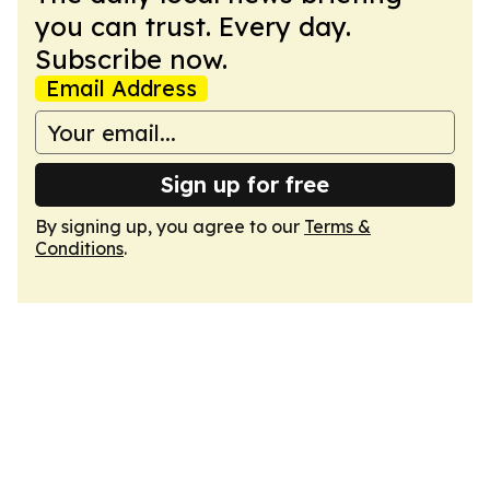
you can trust. Every day.
Subscribe now.
Email Address
Sign up for free
By signing up, you agree to our
Terms &
Conditions
.