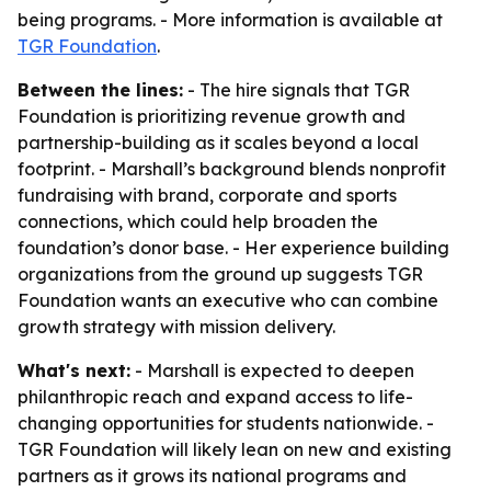
being programs. - More information is available at
TGR Foundation
.
Between the lines:
- The hire signals that TGR
Foundation is prioritizing revenue growth and
partnership-building as it scales beyond a local
footprint. - Marshall’s background blends nonprofit
fundraising with brand, corporate and sports
connections, which could help broaden the
foundation’s donor base. - Her experience building
organizations from the ground up suggests TGR
Foundation wants an executive who can combine
growth strategy with mission delivery.
What's next:
- Marshall is expected to deepen
philanthropic reach and expand access to life-
changing opportunities for students nationwide. -
TGR Foundation will likely lean on new and existing
partners as it grows its national programs and