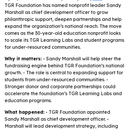
TGR Foundation has named nonprofit leader Sandy
Marshall as chief development officer to grow
philanthropic support, deepen partnerships and help
expand the organization’s national reach. The move
comes as the 30-year-old education nonprofit looks
to scale its TGR Learning Labs and student programs
for under-resourced communities.
Why it matters:
- Sandy Marshall will help steer the
fundraising engine behind TGR Foundation’s national
growth. - The role is central to expanding support for
students from under-resourced communities. -
Stronger donor and corporate partnerships could
accelerate the foundation’s TGR Learning Labs and
education programs.
What happened:
- TGR Foundation appointed
Sandy Marshall as chief development officer. -
Marshall will lead development strategy, including