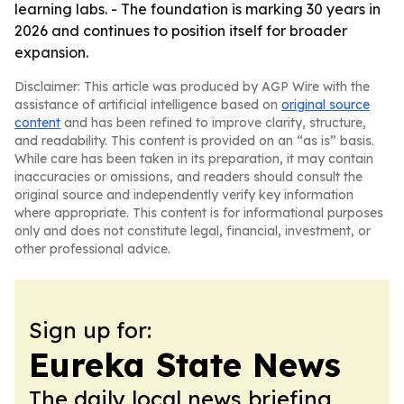
learning labs. - The foundation is marking 30 years in
2026 and continues to position itself for broader
expansion.
Disclaimer: This article was produced by AGP Wire with the
assistance of artificial intelligence based on
original source
content
and has been refined to improve clarity, structure,
and readability. This content is provided on an “as is” basis.
While care has been taken in its preparation, it may contain
inaccuracies or omissions, and readers should consult the
original source and independently verify key information
where appropriate. This content is for informational purposes
only and does not constitute legal, financial, investment, or
other professional advice.
Sign up for:
Eureka State News
The daily local news briefing