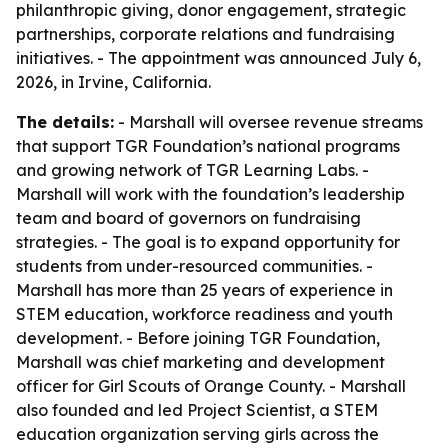
philanthropic giving, donor engagement, strategic
partnerships, corporate relations and fundraising
initiatives. - The appointment was announced July 6,
2026, in Irvine, California.
The details:
- Marshall will oversee revenue streams
that support TGR Foundation’s national programs
and growing network of TGR Learning Labs. -
Marshall will work with the foundation’s leadership
team and board of governors on fundraising
strategies. - The goal is to expand opportunity for
students from under-resourced communities. -
Marshall has more than 25 years of experience in
STEM education, workforce readiness and youth
development. - Before joining TGR Foundation,
Marshall was chief marketing and development
officer for Girl Scouts of Orange County. - Marshall
also founded and led Project Scientist, a STEM
education organization serving girls across the