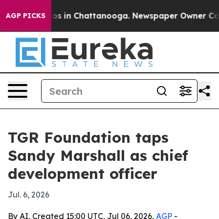
lapse
Chaos in Chattanooga. Newspaper Owner Calls th
AGP PICKS
TGR Foundation taps
Sandy Marshall as chief
development officer
Jul. 6, 2026
By AI, Created 15:00 UTC, Jul 06, 2026,
AGP
-