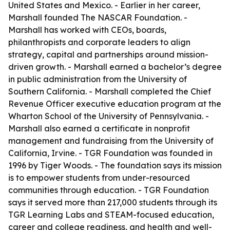
United States and Mexico. - Earlier in her career,
Marshall founded The NASCAR Foundation. -
Marshall has worked with CEOs, boards,
philanthropists and corporate leaders to align
strategy, capital and partnerships around mission-
driven growth. - Marshall earned a bachelor’s degree
in public administration from the University of
Southern California. - Marshall completed the Chief
Revenue Officer executive education program at the
Wharton School of the University of Pennsylvania. -
Marshall also earned a certificate in nonprofit
management and fundraising from the University of
California, Irvine. - TGR Foundation was founded in
1996 by Tiger Woods. - The foundation says its mission
is to empower students from under-resourced
communities through education. - TGR Foundation
says it served more than 217,000 students through its
TGR Learning Labs and STEAM-focused education,
career and college readiness, and health and well-