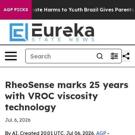
 Fund to Abate Harms to Youth
Brazil Gives Parents Soc
AGP PICKS
RheoSense marks 25 years
with VROC viscosity
technology
Jul. 6, 2026
By AI, Created 20:01 UTC, Jul 06, 2026,
AGP
-