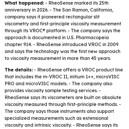
What happened:
- RheoSense marked its 25th
anniversary in 2026. - The San Ramon, California,
company says it pioneered rectangular slit
viscometry and first-principle viscosity measurement
through its VROC® platform. - The company says the
approach is documented in U.S. Pharmacopeia
chapter 914. - RheoSense introduced VROC in 2009
and says the technology was the first new approach
to viscosity measurement in more than 45 years.
The details:
- RheoSense offers a VROC product line
that includes the m-VROC II, initium 1++, microVISC
PRO and microVISC models. - The company also
provides viscosity sample testing services. -
RheoSense says its viscometers are built on absolute
viscosity measured through first-principle methods. -
The company says those instruments also support
specialized measurements such as extensional
viscosity and intrinsic viscosity. - RheoSense says its