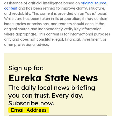
assistance of artificial intelligence based on
original source
content
and has been refined to improve clarity, structure,
and readability. This content is provided on an “as is” basis.
While care has been taken in its preparation, it may contain
inaccuracies or omissions, and readers should consult the
original source and independently verify key information
where appropriate. This content is for informational purposes
only and does not constitute legal, financial, investment, or
other professional advice.
Sign up for:
Eureka State News
The daily local news briefing
you can trust. Every day.
Subscribe now.
Email Address