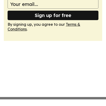
Sign up for free
By signing up, you agree to our
Terms &
Conditions
.