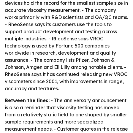
devices hold the record for the smallest sample size in
accurate viscosity measurement. - The company
works primarily with R&D scientists and QA/QC teams.
- RheoSense says its customers use the tools to
support product development and testing across
multiple industries. - RheoSense says VROC
technology is used by Fortune 500 companies
worldwide in research, development and quality
assurance. - The company lists Pfizer, Johnson &
Johnson, Amgen and Eli Lilly among notable clients. -
RheoSense says it has continued releasing new VROC
viscometers since 2001, with improvements in range,
accuracy and features.
Between the lines:
- The anniversary announcement
is also a reminder that viscosity testing has moved
from a relatively static field to one shaped by smaller
sample requirements and more specialized
measurement needs. - Customer quotes in the release