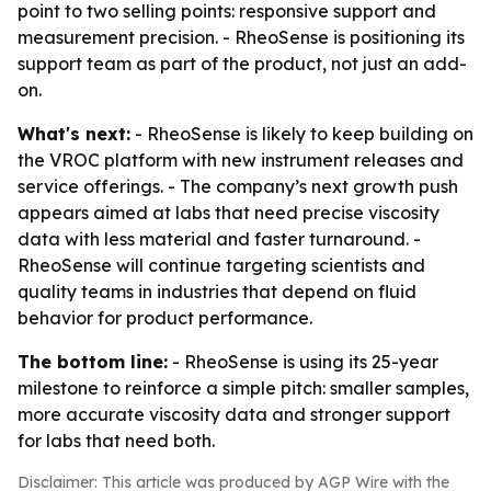
point to two selling points: responsive support and
measurement precision. - RheoSense is positioning its
support team as part of the product, not just an add-
on.
What's next:
- RheoSense is likely to keep building on
the VROC platform with new instrument releases and
service offerings. - The company’s next growth push
appears aimed at labs that need precise viscosity
data with less material and faster turnaround. -
RheoSense will continue targeting scientists and
quality teams in industries that depend on fluid
behavior for product performance.
The bottom line:
- RheoSense is using its 25-year
milestone to reinforce a simple pitch: smaller samples,
more accurate viscosity data and stronger support
for labs that need both.
Disclaimer: This article was produced by AGP Wire with the