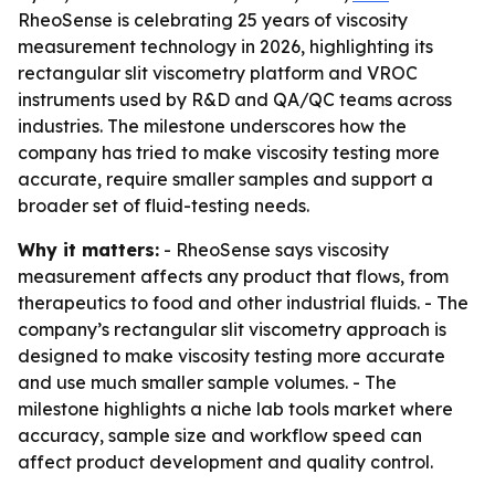
RheoSense is celebrating 25 years of viscosity
measurement technology in 2026, highlighting its
rectangular slit viscometry platform and VROC
instruments used by R&D and QA/QC teams across
industries. The milestone underscores how the
company has tried to make viscosity testing more
accurate, require smaller samples and support a
broader set of fluid-testing needs.
Why it matters:
- RheoSense says viscosity
measurement affects any product that flows, from
therapeutics to food and other industrial fluids. - The
company’s rectangular slit viscometry approach is
designed to make viscosity testing more accurate
and use much smaller sample volumes. - The
milestone highlights a niche lab tools market where
accuracy, sample size and workflow speed can
affect product development and quality control.