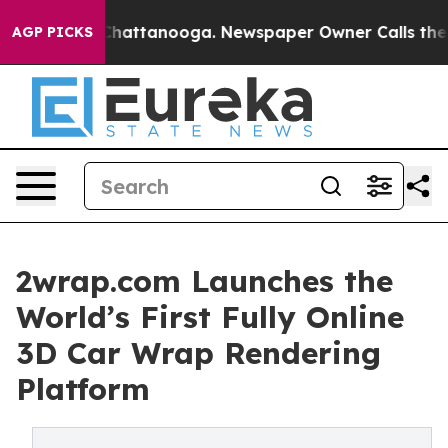
os in Chattanooga. Newspaper Owner Calls the People
AGP PICKS
2wrap.com Launches the
World’s First Fully Online
3D Car Wrap Rendering
Platform