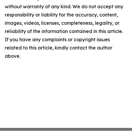
without warranty of any kind. We do not accept any
responsibility or liability for the accuracy, content,
images, videos, licenses, completeness, legality, or
reliability of the information contained in this article.
If you have any complaints or copyright issues
related to this article, kindly contact the author
above.