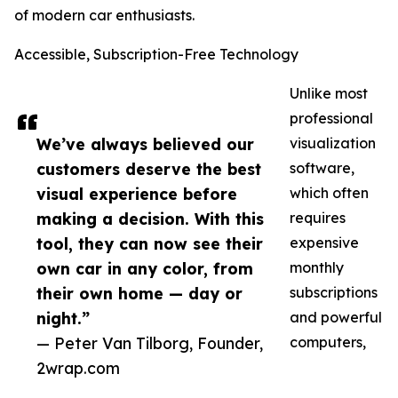
of modern car enthusiasts.
Accessible, Subscription-Free Technology
Unlike most
professional
We’ve always believed our
visualization
customers deserve the best
software,
visual experience before
which often
making a decision. With this
requires
tool, they can now see their
expensive
own car in any color, from
monthly
their own home — day or
subscriptions
night.”
and powerful
— Peter Van Tilborg, Founder,
computers,
2wrap.com