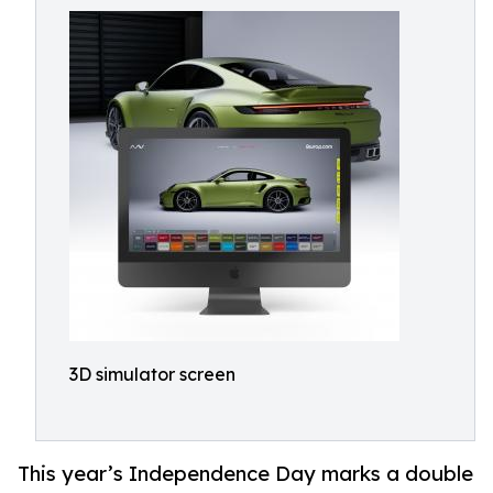
3D simulator screen
This year’s Independence Day marks a double