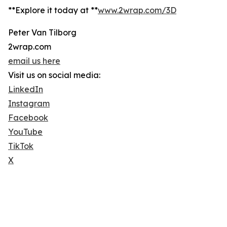
**Explore it today at **
www.2wrap.com/3D
Peter Van Tilborg
2wrap.com
email us here
Visit us on social media:
LinkedIn
Instagram
Facebook
YouTube
TikTok
X