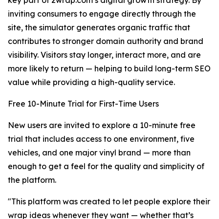
key part of 2wrap.com’s digital growth strategy. By
inviting consumers to engage directly through the
site, the simulator generates organic traffic that
contributes to stronger domain authority and brand
visibility. Visitors stay longer, interact more, and are
more likely to return — helping to build long-term SEO
value while providing a high-quality service.
Free 10-Minute Trial for First-Time Users
New users are invited to explore a 10-minute free
trial that includes access to one environment, five
vehicles, and one major vinyl brand — more than
enough to get a feel for the quality and simplicity of
the platform.
"This platform was created to let people explore their
wrap ideas whenever they want — whether that’s