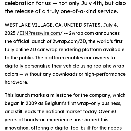
celebration for us — not only July 4th, but also
the release of a truly one-of-a-kind service.
WESTLAKE VILLAGE, CA, UNITED STATES, July 4,
2025 /
EINPresswire.com
/ -- 2wrap.com announces
the official launch of 2wrap.com/3D, the world’s first
fully online 3D car wrap rendering platform available
to the public. The platform enables car owners to
digitally personalize their vehicle using realistic wrap
colors — without any downloads or high-performance
hardware.
This launch marks a milestone for the company, which
began in 2009 as Belgium’s first wrap-only business,
and still leads the national market today. Over 30
years of hands-on experience has shaped this
innovation, offering a digital tool built for the needs