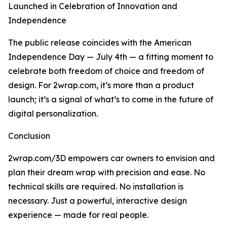
Launched in Celebration of Innovation and
Independence
The public release coincides with the American
Independence Day — July 4th — a fitting moment to
celebrate both freedom of choice and freedom of
design. For 2wrap.com, it’s more than a product
launch; it’s a signal of what’s to come in the future of
digital personalization.
Conclusion
2wrap.com/3D empowers car owners to envision and
plan their dream wrap with precision and ease. No
technical skills are required. No installation is
necessary. Just a powerful, interactive design
experience — made for real people.