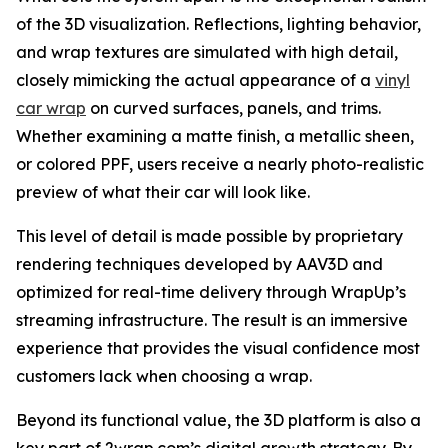
of the 3D visualization. Reflections, lighting behavior,
and wrap textures are simulated with high detail,
closely mimicking the actual appearance of a
vinyl
car wrap
on curved surfaces, panels, and trims.
Whether examining a matte finish, a metallic sheen,
or colored PPF, users receive a nearly photo-realistic
preview of what their car will look like.
This level of detail is made possible by proprietary
rendering techniques developed by AAV3D and
optimized for real-time delivery through WrapUp’s
streaming infrastructure. The result is an immersive
experience that provides the visual confidence most
customers lack when choosing a wrap.
Beyond its functional value, the 3D platform is also a