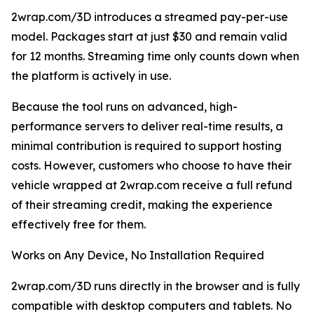
2wrap.com/3D introduces a streamed pay-per-use
model. Packages start at just $30 and remain valid
for 12 months. Streaming time only counts down when
the platform is actively in use.
Because the tool runs on advanced, high-
performance servers to deliver real-time results, a
minimal contribution is required to support hosting
costs. However, customers who choose to have their
vehicle wrapped at 2wrap.com receive a full refund
of their streaming credit, making the experience
effectively free for them.
Works on Any Device, No Installation Required
2wrap.com/3D runs directly in the browser and is fully
compatible with desktop computers and tablets. No