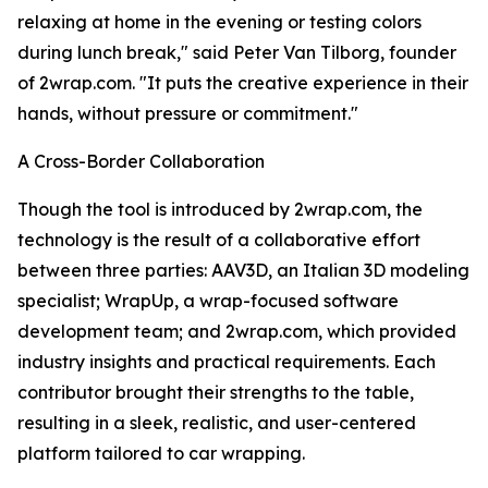
relaxing at home in the evening or testing colors
during lunch break," said Peter Van Tilborg, founder
of 2wrap.com. "It puts the creative experience in their
hands, without pressure or commitment."
A Cross-Border Collaboration
Though the tool is introduced by 2wrap.com, the
technology is the result of a collaborative effort
between three parties: AAV3D, an Italian 3D modeling
specialist; WrapUp, a wrap-focused software
development team; and 2wrap.com, which provided
industry insights and practical requirements. Each
contributor brought their strengths to the table,
resulting in a sleek, realistic, and user-centered
platform tailored to car wrapping.