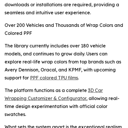
downloads or installations are required, providing a
seamless and intuitive user experience.
Over 200 Vehicles and Thousands of Wrap Colors and
Colored PPF
The library currently includes over 180 vehicle
models, and continues to grow daily. Users can
explore real-life wrap colors from top brands such as
Avery Dennison, Oracal, and KPMF, with upcoming
support for
PPF colored TPU films
.
The platform functions as a complete
3D Car
Wrapping Customizer & Configurator
, allowing real-
time design experimentation with official color
swatches.
What sets the system apart is the exceptional realism