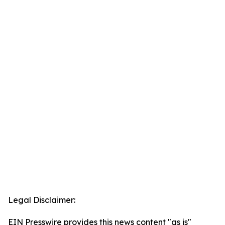
Legal Disclaimer:
EIN Presswire provides this news content "as is"