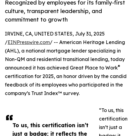
Recognized by employees for its family-first
culture, transparent leadership, and
commitment to growth
IRVINE, CA, UNITED STATES, July 31, 2025
/
EINPresswire.com
/ -- American Heritage Lending
(AHL), a national mortgage lender specializing in
Non-QM and residential transitional lending, today
®
announced it has achieved Great Place to Work
certification for 2025, an honor driven by the candid
feedback of its employees who participated in the
company’s Trust Index™ survey.
“To us, this
certification
To us, this certification isn’t
isn’t just a
just a badge; it reflects the
badge; it