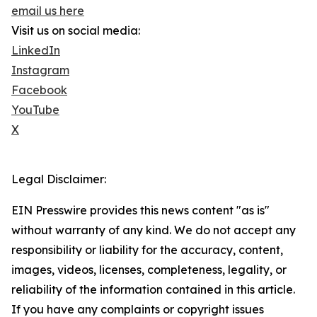
email us here
Visit us on social media:
LinkedIn
Instagram
Facebook
YouTube
X
Legal Disclaimer:
EIN Presswire provides this news content "as is"
without warranty of any kind. We do not accept any
responsibility or liability for the accuracy, content,
images, videos, licenses, completeness, legality, or
reliability of the information contained in this article.
If you have any complaints or copyright issues