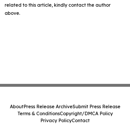
related to this article, kindly contact the author
above.
About
Press Release Archive
Submit Press Release
Terms & Conditions
Copyright/DMCA Policy
Privacy Policy
Contact