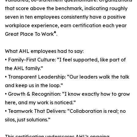
that score above the benchmark, indicating roughly
seven in ten employees consistently have a positive
workplace experience, earn certification each year
®
Great Place To Work
.
What AHL employees had to say:
• Family-First Culture: “I feel supported, like part of
the AHL family.”
• Transparent Leadership: “Our leaders walk the talk
and keep us in the loop.”
• Growth & Recognition: “I know exactly how to grow
here, and my work is noticed.”
• Teamwork That Delivers: “Collaboration is real; no
silos, just solutions.”
This certification underscores AHL’s ongoing