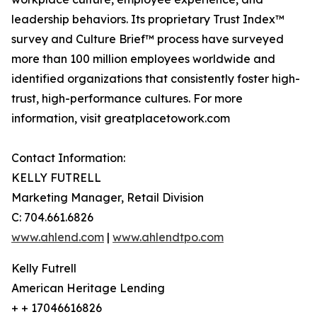
leadership behaviors. Its proprietary Trust Index™
survey and Culture Brief™ process have surveyed
more than 100 million employees worldwide and
identified organizations that consistently foster high-
trust, high-performance cultures. For more
information, visit greatplacetowork.com
Contact Information:
KELLY FUTRELL
Marketing Manager, Retail Division
C: 704.661.6826
www.ahlend.com
|
www.ahlendtpo.com
Kelly Futrell
American Heritage Lending
+ + 17046616826