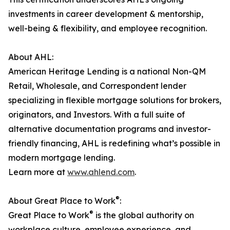
investments in career development & mentorship,
well-being & flexibility, and employee recognition.
About AHL:
American Heritage Lending is a national Non-QM
Retail, Wholesale, and Correspondent lender
specializing in flexible mortgage solutions for brokers,
originators, and Investors. With a full suite of
alternative documentation programs and investor-
friendly financing, AHL is redefining what’s possible in
modern mortgage lending.
Learn more at
www.ahlend.com
.
®
About Great Place to Work
:
®
Great Place to Work
is the global authority on
workplace culture, employee experience, and