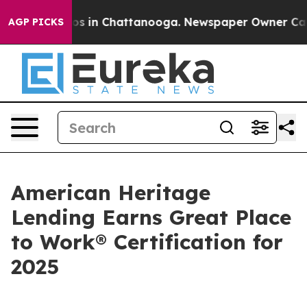
lapse
Chaos in Chattanooga. Newspaper Owner Calls th
AGP PICKS
American Heritage
Lending Earns Great Place
to Work® Certification for
2025