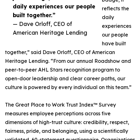
daily experiences our people
reflects the
built together.”
daily
— Dave Orloff, CEO of
experiences
American Heritage Lending
our people
have built
together,” said Dave Orloff, CEO of American
Heritage Lending. “From our annual Roadshow and
peer-to-peer AHL Stars recognition program to
open-door leadership and clear career paths, our
culture is powered by every individual on this team.”
The Great Place to Work Trust Index™ Survey
measures employee perceptions across five
dimensions of high-trust culture: credibility, respect,
fairness, pride, and belonging, using a scientifically
validated, 60-statement questionnaire. Organizations