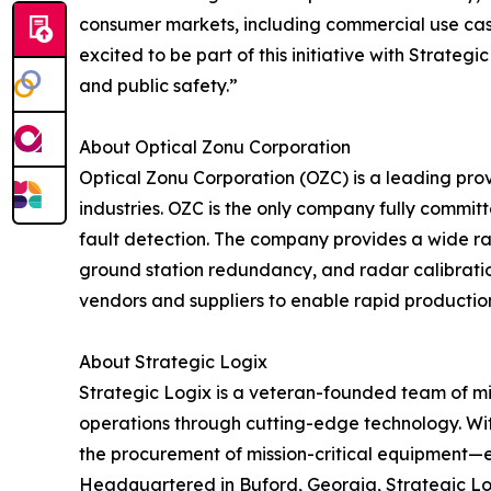
consumer markets, including commercial use cas
excited to be part of this initiative with Strat
and public safety.”
About Optical Zonu Corporation
Optical Zonu Corporation (OZC) is a leading prov
industries. OZC is the only company fully commi
fault detection. The company provides a wide ran
ground station redundancy, and radar calibration
vendors and suppliers to enable rapid production
About Strategic Logix
Strategic Logix is a veteran-founded team of m
operations through cutting-edge technology. With
the procurement of mission-critical equipment—en
Headquartered in Buford, Georgia, Strategic Log