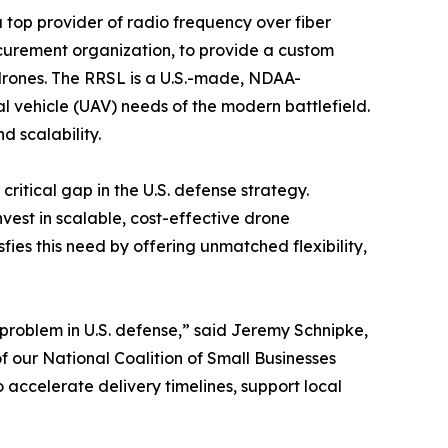
a top provider of radio frequency over fiber
ocurement organization, to provide a custom
 drones. The RRSL is a U.S.-made, NDAA-
 vehicle (UAV) needs of the modern battlefield.
 scalability.
itical gap in the U.S. defense strategy.
vest in scalable, cost-effective drone
ies this need by offering unmatched flexibility,
e problem in U.S. defense,” said Jeremy Schnipke,
f our National Coalition of Small Businesses
 accelerate delivery timelines, support local