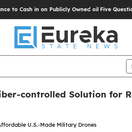
h in on Publicly Owned oil
Five Questions the U
iber-controlled Solution for
 Affordable U.S.-Made Military Drones