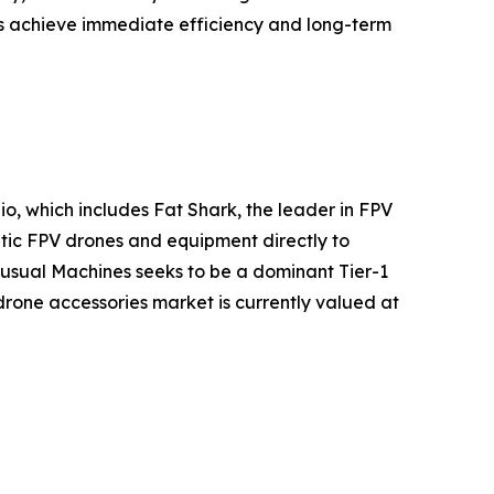
s achieve immediate efficiency and long-term
, which includes Fat Shark, the leader in FPV
batic FPV drones and equipment directly to
usual Machines seeks to be a dominant Tier-1
 drone accessories market is currently valued at