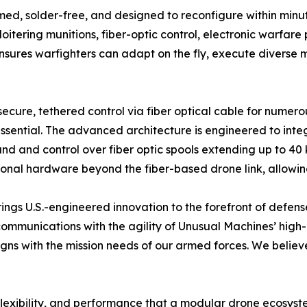
ed, solder-free, and designed to reconfigure within minut
oitering munitions, fiber-optic control, electronic warfar
nsures warfighters can adapt on the fly, execute diverse m
secure, tethered control via fiber optical cable for numero
essential. The advanced architecture is engineered to integ
and control over fiber optic spools extending up to 40 k
tional hardware beyond the fiber-based drone link, allowi
 brings U.S.-engineered innovation to the forefront of defen
c communications with the agility of Unusual Machines’ hi
igns with the mission needs of our armed forces. We believe
 flexibility, and performance that a modular drone ecosys