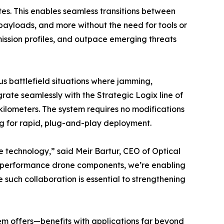
es. This enables seamless transitions between
e payloads, and more without the need for tools or
ission profiles, and outpace emerging threats
us battlefield situations where jamming,
rate seamlessly with the Strategic Logix line of
ilometers. The system requires no modifications
ng for rapid, plug-and-play deployment.
se technology,” said Meir Bartur, CEO of Optical
gh-performance drone components, we’re enabling
 such collaboration is essential to strengthening
tem offers—benefits with applications far beyond