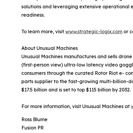
solutions and leveraging extensive operational
readiness.
To learn more, visit
www.strategic-logix.com
or c
About Unusual Machines
Unusual Machines manufactures and sells drone c
(first-person view) ultra-low latency video gogg
consumers through the curated Rotor Riot e- co
parts supplier to the fast-growing multi-billion-
$17.5 billion and is set to top $115 billion by 2032.
For more information, visit Unusual Machines at
Ross Blume
Fusion PR