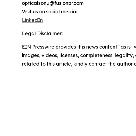
opticalzonu@fusionpr.com
Visit us on social media:
LinkedIn
Legal Disclaimer:
EIN Presswire provides this news content "as is" 
images, videos, licenses, completeness, legality, o
related to this article, kindly contact the author