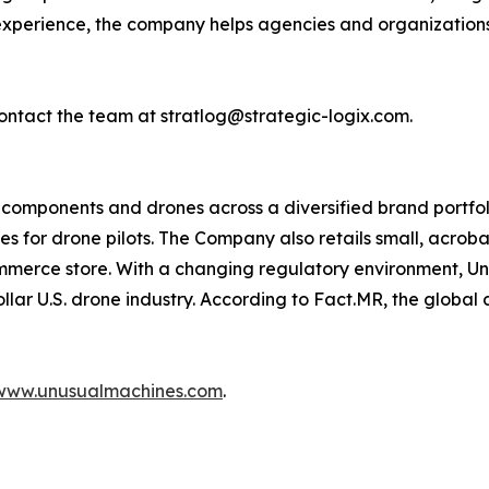
 experience, the company helps agencies and organization
ontact the team at stratlog@strategic-logix.com.
omponents and drones across a diversified brand portfolio
les for drone pilots. The Company also retails small, acro
mmerce store. With a changing regulatory environment, Un
dollar U.S. drone industry. According to Fact.MR, the global
www.unusualmachines.com
.