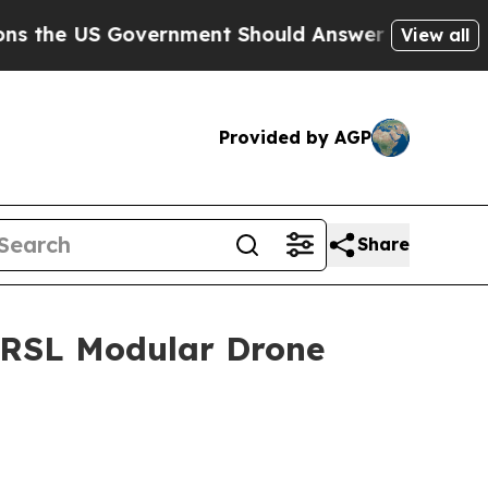
S Government Should Answer About Its Secretive
View all
Provided by AGP
Share
 RRSL Modular Drone