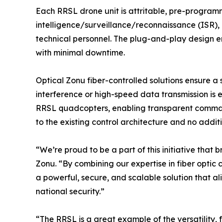
Each RRSL drone unit is attritable, pre-programm
intelligence/surveillance/reconnaissance (ISR), l
technical personnel. The plug-and-play design e
with minimal downtime.
Optical Zonu fiber-controlled solutions ensure a 
interference or high-speed data transmission is 
RRSL quadcopters, enabling transparent command 
to the existing control architecture and no addi
“We’re proud to be a part of this initiative that
Zonu. “By combining our expertise in fiber opti
a powerful, secure, and scalable solution that al
national security.”
“The RRSL is a great example of the versatility,