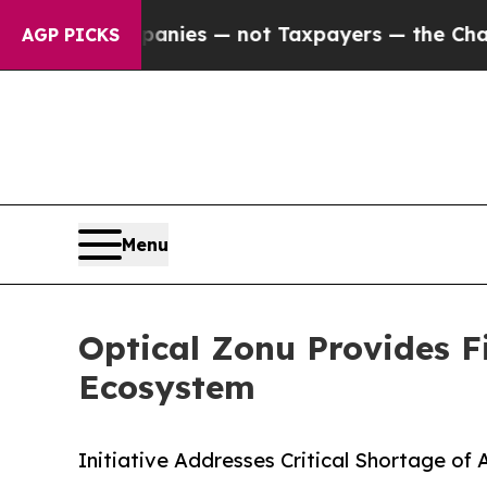
l Companies — not Taxpayers — the Chance to Cas
AGP PICKS
Menu
Optical Zonu Provides F
Ecosystem
Initiative Addresses Critical Shortage of