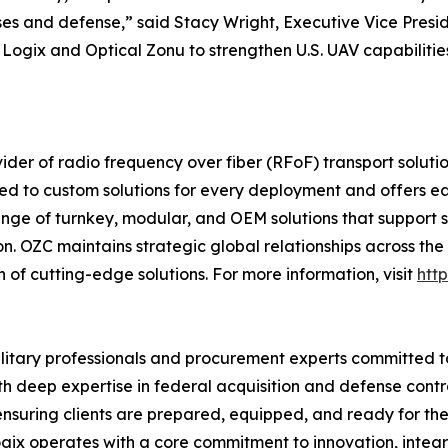
es and defense,” said Stacy Wright, Executive Vice Pres
egic Logix and Optical Zonu to strengthen U.S. UAV capabili
ider of radio frequency over fiber (RFoF) transport soluti
tted to custom solutions for every deployment and offers
ge of turnkey, modular, and OEM solutions that support sa
. OZC maintains strategic global relationships across the i
 of cutting-edge solutions. For more information, visit
htt
ilitary professionals and procurement experts committed 
 deep expertise in federal acquisition and defense contra
suring clients are prepared, equipped, and ready for thei
ix operates with a core commitment to innovation, integr