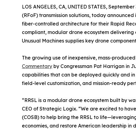
LOS ANGELES, CA, UNITED STATES, September 3
(RFoF) transmission solutions, today announced i
fiber-controlled architecture for their Rapid Re
compliant, modular drone ecosystem delivering 
Unusual Machines supplies key drone components 
The growing use of inexpensive, mass-produced dr
Commentary
by Congressman Pat Harrigan in June
capabilities that can be deployed quickly and in
field-level customization, and mission-ready pe
“RRSL is a modular drone ecosystem built by warfi
CEO of Strategic Logix. “We are excited to have 
(COSB) to help bring the RRSL to life—leveraging
economies, and restore American leadership in d