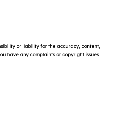
ility or liability for the accuracy, content,
f you have any complaints or copyright issues