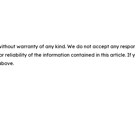
without warranty of any kind. We do not accept any responsib
r reliability of the information contained in this article. I
 above.