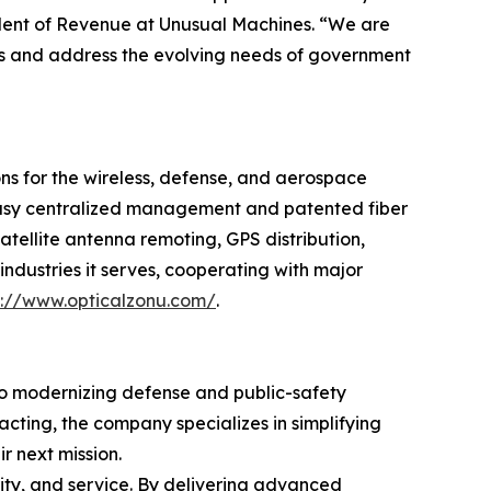
ident of Revenue at Unusual Machines. “We are
ties and address the evolving needs of government
ons for the wireless, defense, and aerospace
 easy centralized management and patented fiber
tellite antenna remoting, GPS distribution,
ndustries it serves, cooperating with major
p://www.opticalzonu.com/
.
to modernizing defense and public-safety
cting, the company specializes in simplifying
r next mission.
ity, and service. By delivering advanced