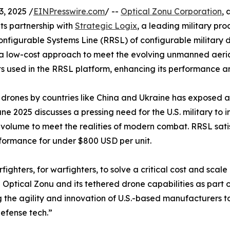
, 2025 /
EINPresswire.com
/ --
Optical Zonu Corporation
, 
ts partnership with
Strategic Logix
, a leading military pr
configurable Systems Line (RRSL) of configurable military
a low-cost approach to meet the evolving unmanned aerial
used in the RRSL platform, enhancing its performance and
ones by countries like China and Ukraine has exposed a cr
 2025 discusses a pressing need for the U.S. military to in
 volume to meet the realities of modern combat. RRSL satisf
rformance for under $800 USD per unit.
ghters, for warfighters, to solve a critical cost and scal
Optical Zonu and its tethered drone capabilities as part o
 the agility and innovation of U.S.-based manufacturers to
efense tech.”