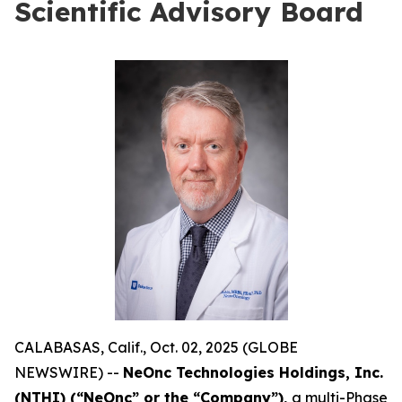
Scientific Advisory Board
CALABASAS, Calif., Oct. 02, 2025 (GLOBE
NEWSWIRE) --
NeOnc Technologies Holdings, Inc.
(NTHI) (“NeOnc” or the “Company”),
a multi-Phase