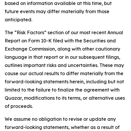
based on information available at this time, but
future events may differ materially from those
anticipated.
The “Risk Factors” section of our most recent Annual
Report on Form 10-K filed with the Securities and
Exchange Commission, along with other cautionary
language in that report or in our subsequent filings,
outlines important risks and uncertainties. These may
cause our actual results to differ materially from the
forward-looking statements herein, including but not
limited to the failure to finalize the agreement with
Quazar, modifications to its terms, or alternative uses
of proceeds.
We assume no obligation to revise or update any
forward-looking statements, whether as a result of