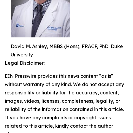
David M. Ashley, MBBS (Hons), FRACP, PhD, Duke
University
Legal Disclaimer:
EIN Presswire provides this news content "as is"
without warranty of any kind. We do not accept any
responsibility or liability for the accuracy, content,
images, videos, licenses, completeness, legality, or
reliability of the information contained in this article.
If you have any complaints or copyright issues
related to this article, kindly contact the author