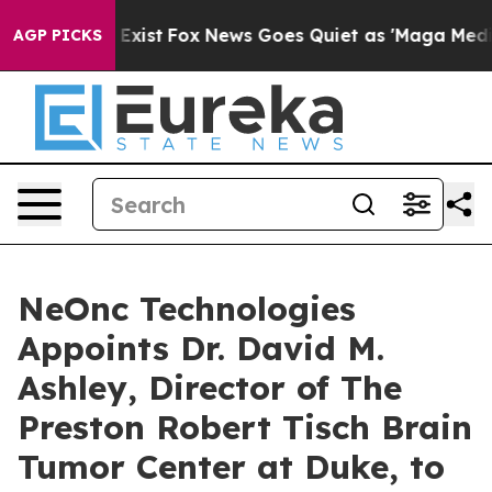
 They Exist
Fox News Goes Quiet as 'Maga Media Pipeli
AGP PICKS
NeOnc Technologies
Appoints Dr. David M.
Ashley, Director of The
Preston Robert Tisch Brain
Tumor Center at Duke, to