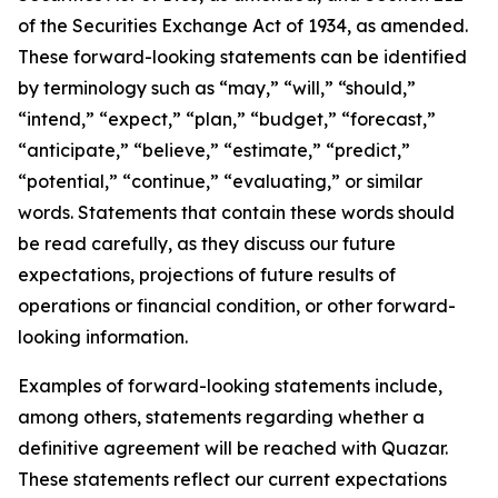
of the Securities Exchange Act of 1934, as amended.
These forward-looking statements can be identified
by terminology such as “may,” “will,” “should,”
“intend,” “expect,” “plan,” “budget,” “forecast,”
“anticipate,” “believe,” “estimate,” “predict,”
“potential,” “continue,” “evaluating,” or similar
words. Statements that contain these words should
be read carefully, as they discuss our future
expectations, projections of future results of
operations or financial condition, or other forward-
looking information.
Examples of forward-looking statements include,
among others, statements regarding whether a
definitive agreement will be reached with Quazar.
These statements reflect our current expectations