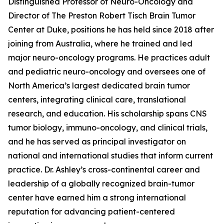
Distinguished Professor of Neuro-Oncology and
Director of The Preston Robert Tisch Brain Tumor
Center at Duke, positions he has held since 2018 after
joining from Australia, where he trained and led
major neuro-oncology programs. He practices adult
and pediatric neuro-oncology and oversees one of
North America’s largest dedicated brain tumor
centers, integrating clinical care, translational
research, and education. His scholarship spans CNS
tumor biology, immuno-oncology, and clinical trials,
and he has served as principal investigator on
national and international studies that inform current
practice. Dr. Ashley’s cross-continental career and
leadership of a globally recognized brain-tumor
center have earned him a strong international
reputation for advancing patient-centered