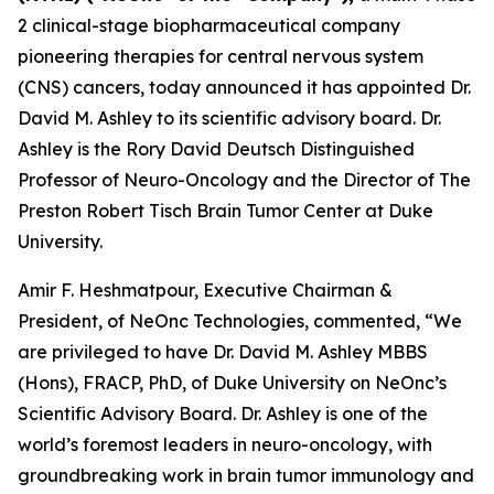
2 clinical-stage biopharmaceutical company
pioneering therapies for central nervous system
(CNS) cancers, today announced it has appointed Dr.
David M. Ashley to its scientific advisory board. Dr.
Ashley is the Rory David Deutsch Distinguished
Professor of Neuro-Oncology and the Director of The
Preston Robert Tisch Brain Tumor Center at Duke
University.
Amir F. Heshmatpour, Executive Chairman &
President, of NeOnc Technologies, commented, “We
are privileged to have Dr. David M. Ashley MBBS
(Hons), FRACP, PhD, of Duke University on NeOnc’s
Scientific Advisory Board. Dr. Ashley is one of the
world’s foremost leaders in neuro-oncology, with
groundbreaking work in brain tumor immunology and