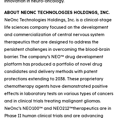
innovation in neuro-oncology.
ABOUT NEONC TECHNOLOGIES HOLDINGS, INC.
NeOnc Technologies Holdings, Inc. is a clinical-stage
life sciences company focused on the development
and commercialization of central nervous system
therapeutics that are designed to address the
persistent challenges in overcoming the blood-brain
barrier. The company’s NEO™ drug development
platform has produced a portfolio of novel drug
candidates and delivery methods with patent
protections extending to 2038. These proprietary
chemotherapy agents have demonstrated positive
effects in laboratory tests on various types of cancers
and in clinical trials treating malignant gliomas.
NeOnc’s NEO100™ and NEO212™therapeutics are in
Phase II human clinical trials and are advancing