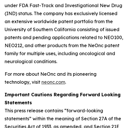
under FDA Fast-Track and Investigational New Drug
(IND) status. The company has exclusively licensed
an extensive worldwide patent portfolio from the
University of Southern California consisting of issued
patents and pending applications related to NEO100,
NEO212, and other products from the NeOnc patent
family for multiple uses, including oncological and
neurological conditions.
For more about NeOnc and its pioneering
technology, visit
neonc.com
.
Important Cautions Regarding Forward Looking
Statements
This press release contains “forward-looking
statements” within the meaning of Section 27A of the
Securities Act of 1933, as amended, and Section 21E