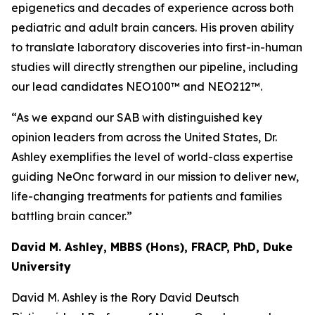
epigenetics and decades of experience across both
pediatric and adult brain cancers. His proven ability
to translate laboratory discoveries into first-in-human
studies will directly strengthen our pipeline, including
our lead candidates NEO100™ and NEO212™.
“As we expand our SAB with distinguished key
opinion leaders from across the United States, Dr.
Ashley exemplifies the level of world-class expertise
guiding NeOnc forward in our mission to deliver new,
life-changing treatments for patients and families
battling brain cancer.”
David M. Ashley, MBBS (Hons), FRACP, PhD, Duke
University
David M. Ashley is the Rory David Deutsch