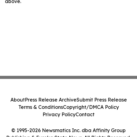
above.
About
Press Release Archive
Submit Press Release
Terms & Conditions
Copyright/DMCA Policy
Privacy Policy
Contact
© 1995-2026 Newsmatics Inc. dba Affinity Group