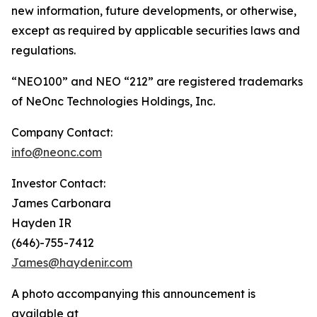
new information, future developments, or otherwise,
except as required by applicable securities laws and
regulations.
“NEO100” and NEO “212” are registered trademarks
of NeOnc Technologies Holdings, Inc.
Company Contact:
info@neonc.com
Investor Contact:
James Carbonara
Hayden IR
(646)-755-7412
James@haydenir.com
A photo accompanying this announcement is
available at