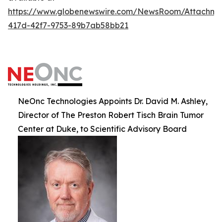
https://www.globenewswire.com/NewsRoom/Attachm
417d-42f7-9753-89b7ab58bb21
NeOnc Technologies Appoints Dr. David M. Ashley,
Director of The Preston Robert Tisch Brain Tumor
Center at Duke, to Scientific Advisory Board