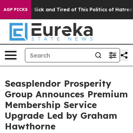
le Are Sick and Tired of This Politics of Hatred”
The S
AGP PICKS
Seasplendor Prosperity
Group Announces Premium
Membership Service
Upgrade Led by Graham
Hawthorne