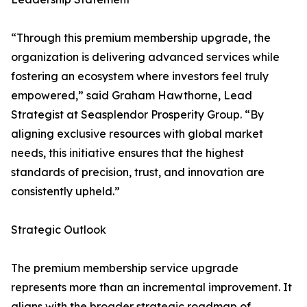
“Through this premium membership upgrade, the
organization is delivering advanced services while
fostering an ecosystem where investors feel truly
empowered,” said Graham Hawthorne, Lead
Strategist at Seasplendor Prosperity Group. “By
aligning exclusive resources with global market
needs, this initiative ensures that the highest
standards of precision, trust, and innovation are
consistently upheld.”
Strategic Outlook
The premium membership service upgrade
represents more than an incremental improvement. It
aligns with the broader strategic roadmap of