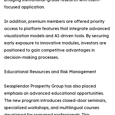
focused application.
In addition, premium members are offered priority
access to platform features that integrate advanced
visualization models and AI-driven tools. By securing
early exposure to innovative modules, investors are
positioned to gain competitive advantages in
decision-making processes.
Educational Resources and Risk Management
Seasplendor Prosperity Group has also placed
emphasis on advanced educational opportunities.
The new program introduces closed-door seminars,
specialized workshops, and multilingual courses
developed for seasoned professionals. This