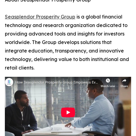
Seasplendor Prosperity Group
is a global financial
technology and research organization dedicated to
providing advanced tools and insights for investors
worldwide. The Group develops solutions that
integrate education, transparency, and innovative
technology, delivering value to both institutional and
retail clients.