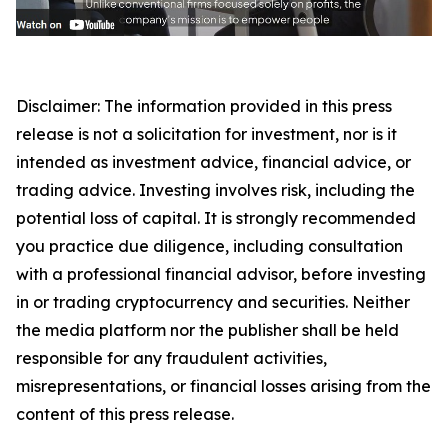
Disclaimer: The information provided in this press
release is not a solicitation for investment, nor is it
intended as investment advice, financial advice, or
trading advice. Investing involves risk, including the
potential loss of capital. It is strongly recommended
you practice due diligence, including consultation
with a professional financial advisor, before investing
in or trading cryptocurrency and securities. Neither
the media platform nor the publisher shall be held
responsible for any fraudulent activities,
misrepresentations, or financial losses arising from the
content of this press release.