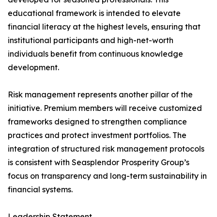
educational framework is intended to elevate
financial literacy at the highest levels, ensuring that
institutional participants and high-net-worth
individuals benefit from continuous knowledge
development.
Risk management represents another pillar of the
initiative. Premium members will receive customized
frameworks designed to strengthen compliance
practices and protect investment portfolios. The
integration of structured risk management protocols
is consistent with Seasplendor Prosperity Group’s
focus on transparency and long-term sustainability in
financial systems.
Leadership Statement