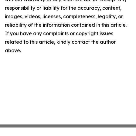
responsibility or liability for the accuracy, content,
images, videos, licenses, completeness, legality, or
reliability of the information contained in this article.
If you have any complaints or copyright issues
related to this article, kindly contact the author
above.