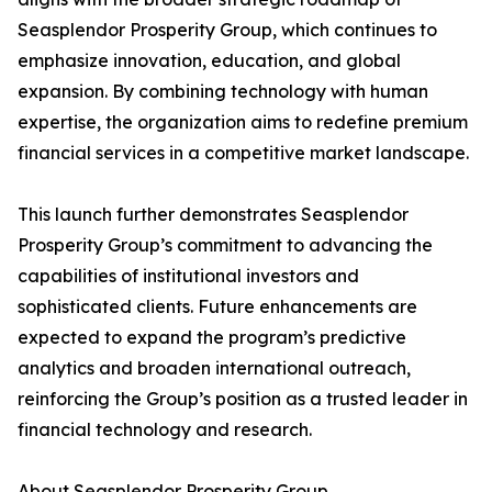
Seasplendor Prosperity Group, which continues to
emphasize innovation, education, and global
expansion. By combining technology with human
expertise, the organization aims to redefine premium
financial services in a competitive market landscape.
This launch further demonstrates Seasplendor
Prosperity Group’s commitment to advancing the
capabilities of institutional investors and
sophisticated clients. Future enhancements are
expected to expand the program’s predictive
analytics and broaden international outreach,
reinforcing the Group’s position as a trusted leader in
financial technology and research.
About Seasplendor Prosperity Group