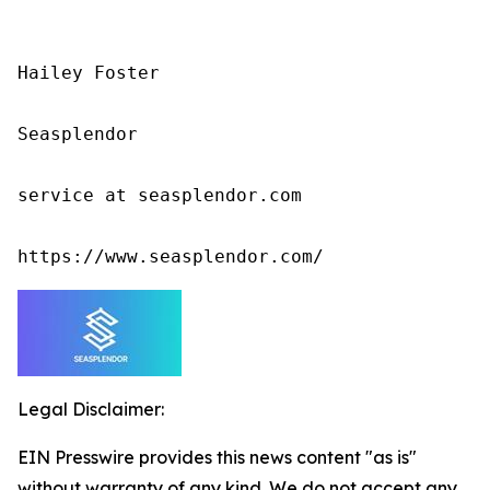
Hailey Foster

Seasplendor

service at seasplendor.com

https://www.seasplendor.com/
Legal Disclaimer:
EIN Presswire provides this news content "as is"
without warranty of any kind. We do not accept any