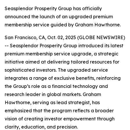
Seasplendor Prosperity Group has officially
announced the launch of an upgraded premium
membership service guided by Graham Hawthorne.
San Francisco, CA, Oct. 02, 2025 (GLOBE NEWSWIRE)
-- Seasplendor Prosperity Group introduced its latest
premium membership service upgrade, a strategic
initiative aimed at delivering tailored resources for
sophisticated investors. The upgraded service
integrates a range of exclusive benefits, reinforcing
the Group’s role as a financial technology and
research leader in global markets. Graham
Hawthorne, serving as lead strategist, has
emphasized that the program reflects a broader
vision of creating investor empowerment through
clarity, education, and precision.