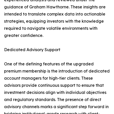
guidance of Graham Hawthorne. These insights are
intended to translate complex data into actionable
strategies, equipping investors with the knowledge
required to navigate volatile environments with
greater confidence.
Dedicated Advisory Support
One of the defining features of the upgraded
premium membership is the introduction of dedicated
account managers for high-tier clients. These
advisors provide continuous support to ensure that
investment decisions align with individual objectives
and regulatory standards. The presence of direct
advisory channels marks a significant step forward in
bridging institutional-grade research with client-