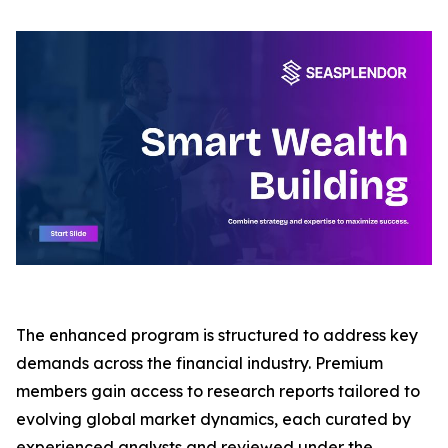
The enhanced program is structured to address key
demands across the financial industry. Premium
members gain access to research reports tailored to
evolving global market dynamics, each curated by
experienced analysts and reviewed under the