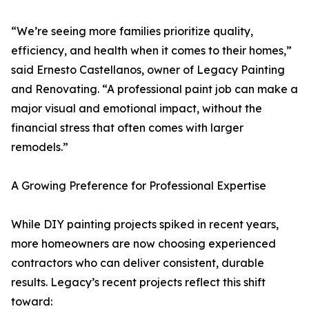
“We’re seeing more families prioritize quality,
efficiency, and health when it comes to their homes,”
said Ernesto Castellanos, owner of Legacy Painting
and Renovating. “A professional paint job can make a
major visual and emotional impact, without the
financial stress that often comes with larger
remodels.”
A Growing Preference for Professional Expertise
While DIY painting projects spiked in recent years,
more homeowners are now choosing experienced
contractors who can deliver consistent, durable
results. Legacy’s recent projects reflect this shift
toward: