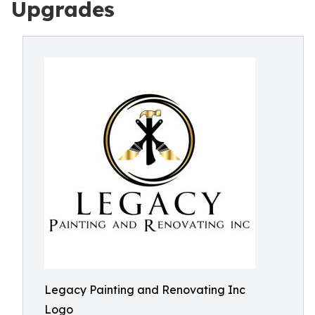
Upgrades
Legacy Painting and Renovating Inc
Logo