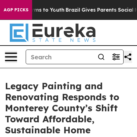
bate Harms to Youth
Brazil Gives Parents Social Media 
AGP PICKS
Legacy Painting and
Renovating Responds to
Monterey County’s Shift
Toward Affordable,
Sustainable Home