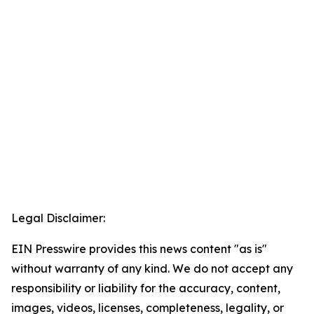
Legal Disclaimer:
EIN Presswire provides this news content "as is"
without warranty of any kind. We do not accept any
responsibility or liability for the accuracy, content,
images, videos, licenses, completeness, legality, or