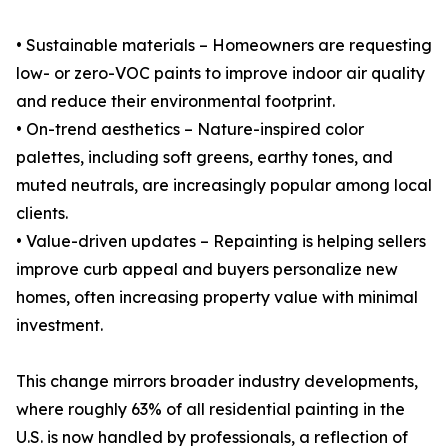
• Sustainable materials – Homeowners are requesting
low- or zero-VOC paints to improve indoor air quality
and reduce their environmental footprint.
• On-trend aesthetics – Nature-inspired color
palettes, including soft greens, earthy tones, and
muted neutrals, are increasingly popular among local
clients.
• Value-driven updates – Repainting is helping sellers
improve curb appeal and buyers personalize new
homes, often increasing property value with minimal
investment.
This change mirrors broader industry developments,
where roughly 63% of all residential painting in the
U.S. is now handled by professionals, a reflection of