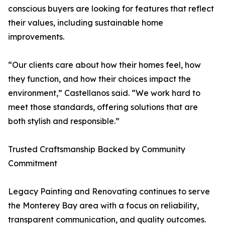
conscious buyers are looking for features that reflect
their values, including sustainable home
improvements.
“Our clients care about how their homes feel, how
they function, and how their choices impact the
environment,” Castellanos said. “We work hard to
meet those standards, offering solutions that are
both stylish and responsible.”
Trusted Craftsmanship Backed by Community
Commitment
Legacy Painting and Renovating continues to serve
the Monterey Bay area with a focus on reliability,
transparent communication, and quality outcomes.