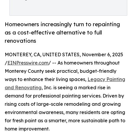
Homeowners increasingly turn to repainting
as a cost-effective alternative to full
renovations
MONTEREY, CA, UNITED STATES, November 6, 2025
/
EINPresswire.com
/ -- As homeowners throughout
Monterey County seek practical, budget-friendly
ways to enhance their living spaces,
Legacy Painting
and Renovating
, Inc. is seeing a marked rise in
demand for professional painting services. Driven by
rising costs of large-scale remodeling and growing
environmental awareness, many residents are opting
for fresh paint as a smarter, more sustainable path to
home improvement.