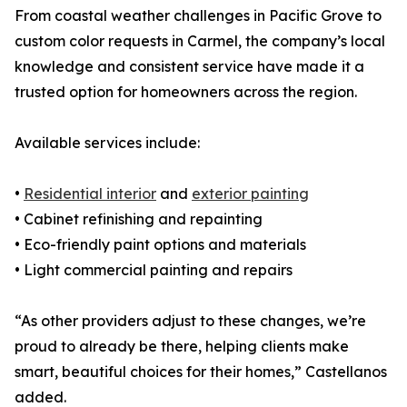
From coastal weather challenges in Pacific Grove to
custom color requests in Carmel, the company’s local
knowledge and consistent service have made it a
trusted option for homeowners across the region.
Available services include:
•
Residential interior
and
exterior painting
• Cabinet refinishing and repainting
• Eco-friendly paint options and materials
• Light commercial painting and repairs
“As other providers adjust to these changes, we’re
proud to already be there, helping clients make
smart, beautiful choices for their homes,” Castellanos
added.