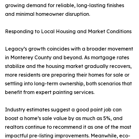
growing demand for reliable, long-lasting finishes
and minimal homeowner disruption.
Responding to Local Housing and Market Conditions
Legacy’s growth coincides with a broader movement
in Monterey County and beyond. As mortgage rates
stabilize and the housing market gradually recovers,
more residents are preparing their homes for sale or
settling into long-term ownership, both scenarios that
benefit from expert painting services.
Industry estimates suggest a good paint job can
boost a home’s sale value by as much as 5%, and
realtors continue to recommend it as one of the most
impactful pre-listing improvements. Meanwhile, eco-