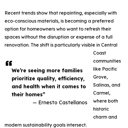
Recent trends show that repainting, especially with
eco-conscious materials, is becoming a preferred
option for homeowners who want to refresh their
spaces without the disruption or expense of a full
renovation. The shift is particularly visible in Central
Coast
communities
like Pacific
We’re seeing more families
Grove,
prioritize quality, efficiency,
Salinas, and
and health when it comes to
Carmel,
their homes”
where both
— Ernesto Castellanos
historic
charm and
modern sustainability goals intersect.