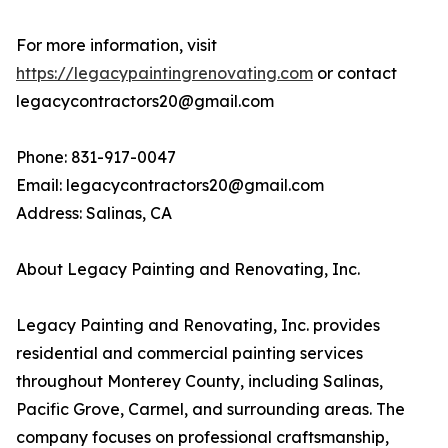
For more information, visit
https://legacypaintingrenovating.com
or contact
legacycontractors20@gmail.com
Phone: 831-917-0047
Email: legacycontractors20@gmail.com
Address: Salinas, CA
About Legacy Painting and Renovating, Inc.
Legacy Painting and Renovating, Inc. provides
residential and commercial painting services
throughout Monterey County, including Salinas,
Pacific Grove, Carmel, and surrounding areas. The
company focuses on professional craftsmanship,