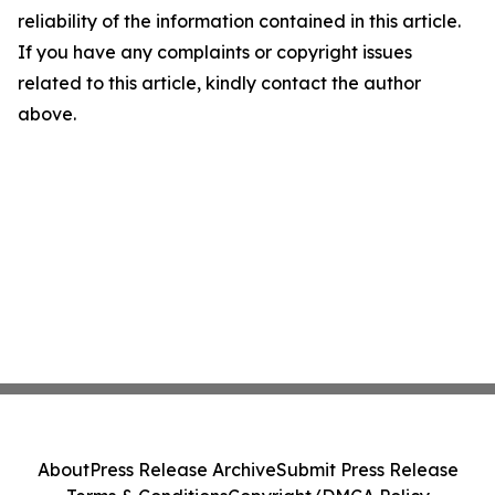
reliability of the information contained in this article.
If you have any complaints or copyright issues
related to this article, kindly contact the author
above.
About
Press Release Archive
Submit Press Release