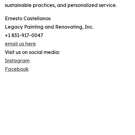
sustainable practices, and personalized service.
Ernesto Castellanos
Legacy Painting and Renovating, Inc.
+1 831-917-0047
email us here
Visit us on social media:
Instagram
Facebook