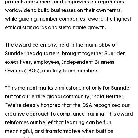
protects consumers, and empowers entrepreneurs
worldwide to build businesses on their own terms,
while guiding member companies toward the highest
ethical standards and sustainable growth.
The award ceremony, held in the main lobby of
Sunrider headquarters, brought together Sunrider
executives, employees, Independent Business
Owners (IBOs), and key team members.
“This moment marks a milestone not only for Sunrider
but for our entire global community,” said Beutler,
“We’re deeply honored that the DSA recognized our
creative approach to compliance training. This award
reinforces our belief that learning can be fun,
meaningful, and transformative when built on