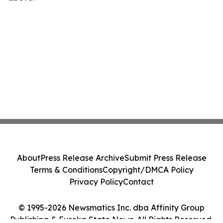
About
Press Release Archive
Submit Press Release
Terms & Conditions
Copyright/DMCA Policy
Privacy Policy
Contact
© 1995-2026 Newsmatics Inc. dba Affinity Group
Publishing & Eureka State News. All Rights Reserved.