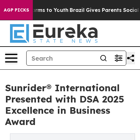
bate Harms to Youth
Brazil Gives Parents Social Media 
AGP PICKS
Sunrider® International
Presented with DSA 2025
Excellence in Business
Award