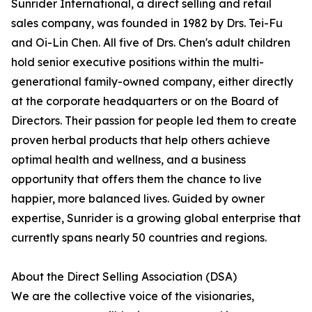
Sunrider International, a direct selling and retail
sales company, was founded in 1982 by Drs. Tei-Fu
and Oi-Lin Chen. All five of Drs. Chen's adult children
hold senior executive positions within the multi-
generational family-owned company, either directly
at the corporate headquarters or on the Board of
Directors. Their passion for people led them to create
proven herbal products that help others achieve
optimal health and wellness, and a business
opportunity that offers them the chance to live
happier, more balanced lives. Guided by owner
expertise, Sunrider is a growing global enterprise that
currently spans nearly 50 countries and regions.
About the Direct Selling Association (DSA)
We are the collective voice of the visionaries,