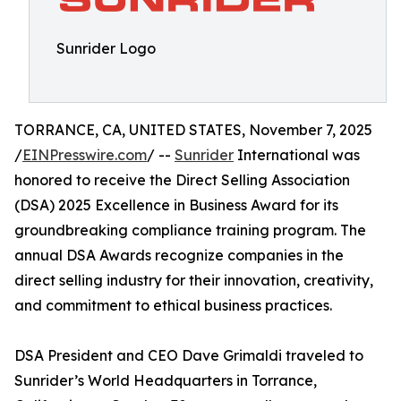
Sunrider Logo
TORRANCE, CA, UNITED STATES, November 7, 2025
/
EINPresswire.com
/ --
Sunrider
International was
honored to receive the Direct Selling Association
(DSA) 2025 Excellence in Business Award for its
groundbreaking compliance training program. The
annual DSA Awards recognize companies in the
direct selling industry for their innovation, creativity,
and commitment to ethical business practices.
DSA President and CEO Dave Grimaldi traveled to
Sunrider’s World Headquarters in Torrance,