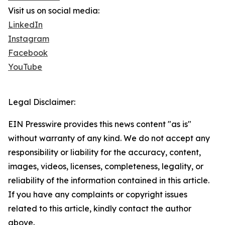
Visit us on social media:
LinkedIn
Instagram
Facebook
YouTube
Legal Disclaimer:
EIN Presswire provides this news content "as is"
without warranty of any kind. We do not accept any
responsibility or liability for the accuracy, content,
images, videos, licenses, completeness, legality, or
reliability of the information contained in this article.
If you have any complaints or copyright issues
related to this article, kindly contact the author
above.