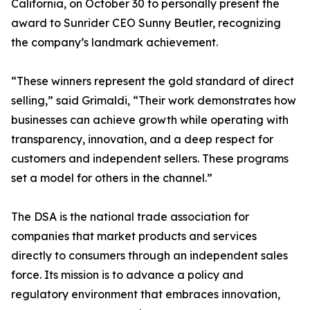
California, on October 30 to personally present the
award to Sunrider CEO Sunny Beutler, recognizing
the company’s landmark achievement.
“These winners represent the gold standard of direct
selling,” said Grimaldi, “Their work demonstrates how
businesses can achieve growth while operating with
transparency, innovation, and a deep respect for
customers and independent sellers. These programs
set a model for others in the channel.”
The DSA is the national trade association for
companies that market products and services
directly to consumers through an independent sales
force. Its mission is to advance a policy and
regulatory environment that embraces innovation,