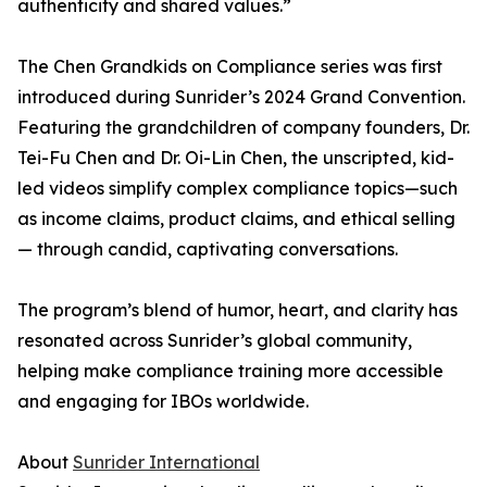
authenticity and shared values.”
The Chen Grandkids on Compliance series was first
introduced during Sunrider’s 2024 Grand Convention.
Featuring the grandchildren of company founders, Dr.
Tei-Fu Chen and Dr. Oi-Lin Chen, the unscripted, kid-
led videos simplify complex compliance topics—such
as income claims, product claims, and ethical selling
— through candid, captivating conversations.
The program’s blend of humor, heart, and clarity has
resonated across Sunrider’s global community,
helping make compliance training more accessible
and engaging for IBOs worldwide.
About
Sunrider International