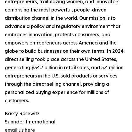
entrepreneurs, trailblazing women, and innovators
comprising the most powerful, people-driven
distribution channel in the world. Our mission is to
advance a policy and regulatory environment that
embraces innovation, protects consumers, and
empowers entrepreneurs across America and the
globe to build businesses on their own terms. In 2024,
direct selling took place across the United States,
generating $34.7 billion in retail sales, and 5.4 million
entrepreneurs in the U.S. sold products or services
through the direct selling channel, providing a
personalized buying experience for millions of
customers.
Kassy Rosewitz
Sunrider International
email us here