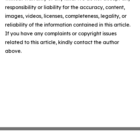
responsibility or liability for the accuracy, content,
images, videos, licenses, completeness, legality, or
reliability of the information contained in this article.
If you have any complaints or copyright issues
related to this article, kindly contact the author
above.