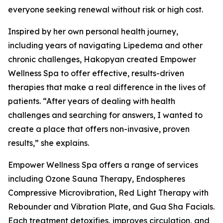
everyone seeking renewal without risk or high cost.
Inspired by her own personal health journey,
including years of navigating Lipedema and other
chronic challenges, Hakopyan created Empower
Wellness Spa to offer effective, results-driven
therapies that make a real difference in the lives of
patients. “After years of dealing with health
challenges and searching for answers, I wanted to
create a place that offers non-invasive, proven
results,” she explains.
Empower Wellness Spa offers a range of services
including Ozone Sauna Therapy, Endospheres
Compressive Microvibration, Red Light Therapy with
Rebounder and Vibration Plate, and Gua Sha Facials.
Each treatment detoxifies, improves circulation, and