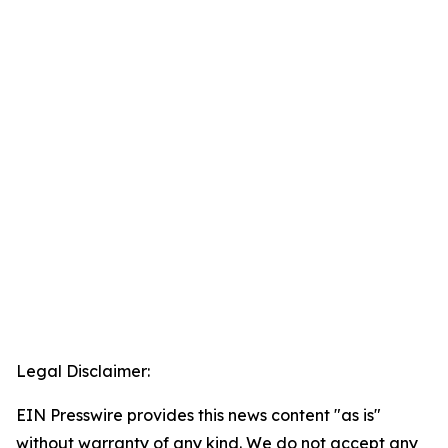
Legal Disclaimer:
EIN Presswire provides this news content "as is"
without warranty of any kind. We do not accept any