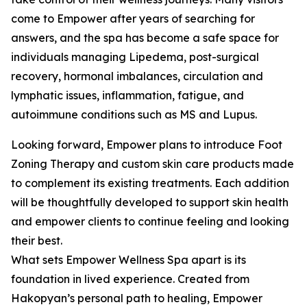
come to Empower after years of searching for
answers, and the spa has become a safe space for
individuals managing Lipedema, post-surgical
recovery, hormonal imbalances, circulation and
lymphatic issues, inflammation, fatigue, and
autoimmune conditions such as MS and Lupus.
Looking forward, Empower plans to introduce Foot
Zoning Therapy and custom skin care products made
to complement its existing treatments. Each addition
will be thoughtfully developed to support skin health
and empower clients to continue feeling and looking
their best.
What sets Empower Wellness Spa apart is its
foundation in lived experience. Created from
Hakopyan’s personal path to healing, Empower