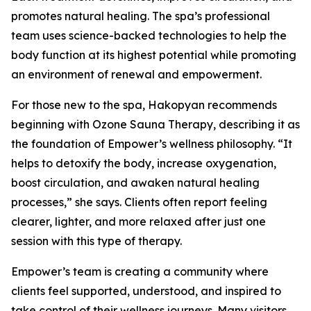
promotes natural healing. The spa’s professional
team uses science-backed technologies to help the
body function at its highest potential while promoting
an environment of renewal and empowerment.
For those new to the spa, Hakopyan recommends
beginning with Ozone Sauna Therapy, describing it as
the foundation of Empower’s wellness philosophy. “It
helps to detoxify the body, increase oxygenation,
boost circulation, and awaken natural healing
processes,” she says. Clients often report feeling
clearer, lighter, and more relaxed after just one
session with this type of therapy.
Empower’s team is creating a community where
clients feel supported, understood, and inspired to
take control of their wellness journeys. Many visitors