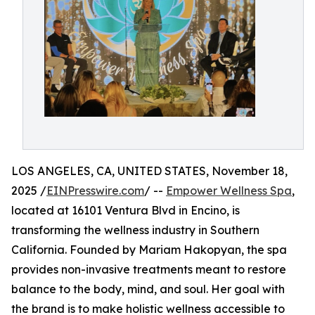
LOS ANGELES, CA, UNITED STATES, November 18,
2025 /
EINPresswire.com
/ --
Empower Wellness Spa
,
located at 16101 Ventura Blvd in Encino, is
transforming the wellness industry in Southern
California. Founded by Mariam Hakopyan, the spa
provides non-invasive treatments meant to restore
balance to the body, mind, and soul. Her goal with
the brand is to make holistic wellness accessible to