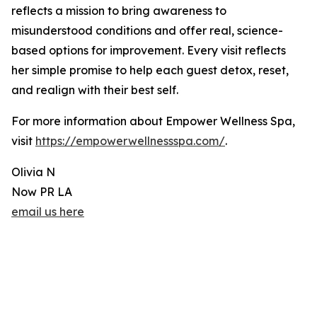
reflects a mission to bring awareness to
misunderstood conditions and offer real, science-
based options for improvement. Every visit reflects
her simple promise to help each guest detox, reset,
and realign with their best self.
For more information about Empower Wellness Spa,
visit
https://empowerwellnessspa.com/
.
Olivia N
Now PR LA
email us here