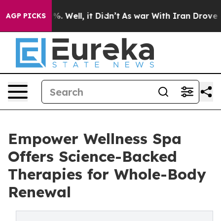
nd 40%. Well, it Didn’t
As war With Iran Drove oil Pr
AGP PICKS
Empower Wellness Spa
Offers Science-Backed
Therapies for Whole-Body
Renewal